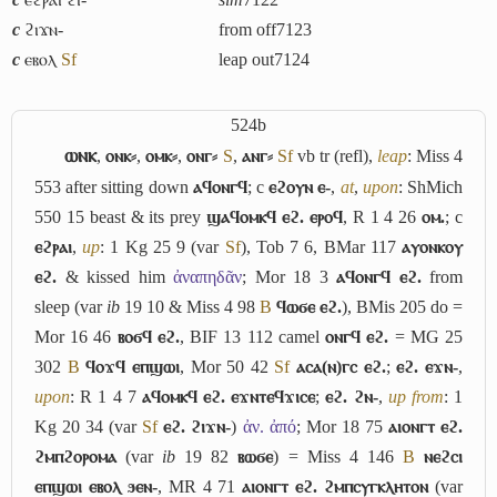
c
ϩⲓϫⲛ-
from off
7123
c
ⲉⲃⲟⲗ
Sf
leap out
7124
524b
ⲱⲛⲕ
,
ⲟⲛⲕ⸗
,
ⲟⲙⲕ⸗
,
ⲟⲛⲅ⸗
S
,
ⲁⲛⲅ⸗
Sf
vb tr (refl),
leap
: Miss 4
553 after sitting down
ⲁϥⲟⲛⲅϥ
; c
ⲉϩⲟⲩⲛ ⲉ-
,
at
,
upon
: ShMich
550 15 beast & its prey
ϣⲁϥⲟⲙⲕϥ ⲉϩ. ⲉⲣⲟϥ
, R 1 4 26
ⲟⲙ.
; c
ⲉϩⲣⲁⲓ
,
up
: 1 Kg 25 9 (var
Sf
), Tob 7 6, BMar 117
ⲁⲩⲟⲛⲕⲟⲩ
ⲉϩ.
& kissed him
ἀναπηδᾶν
; Mor 18 3
ⲁϥⲟⲛⲅϥ ⲉϩ.
from
sleep (var
ib
19 10 & Miss 4 98
B
ϥⲱϭⲉ ⲉϩ.
), BMis 205 do =
Mor 16 46
ⲃⲟϭϥ ⲉϩ.
, BIF 13 112 camel
ⲟⲛⲅϥ ⲉϩ.
= MG 25
302
B
ϥⲟϫϥ ⲉⲡϣⲱⲓ
, Mor 50 42
Sf
ⲁⲥⲁ(ⲛ)ⲅⲥ ⲉϩ.
;
ⲉϩ. ⲉϫⲛ-
,
upon
: R 1 4 7
ⲁϥⲟⲙⲕϥ ⲉϩ. ⲉϫⲛⲧⲉϥϫⲓⲥⲉ
;
ⲉϩ. ϩⲛ-
,
up from
: 1
Kg 20 34 (var
Sf
ⲉϩ. ϩⲓϫⲛ-
)
ἀν. ἀπό
; Mor 18 75
ⲁⲓⲟⲛⲅⲧ ⲉϩ.
ϩⲙⲡϩⲟⲣⲟⲙⲁ
(var
ib
19 82
ⲃⲱϭⲉ
) = Miss 4 146
B
ⲛⲉϩⲥⲓ
ⲉⲡϣⲱⲓ ⲉⲃⲟⲗ ϧⲉⲛ-
, MR 4 71
ⲁⲓⲟⲛⲅⲧ ⲉϩ. ϩⲙⲡⲥⲩⲅⲕⲗⲏⲧⲟⲛ
(var