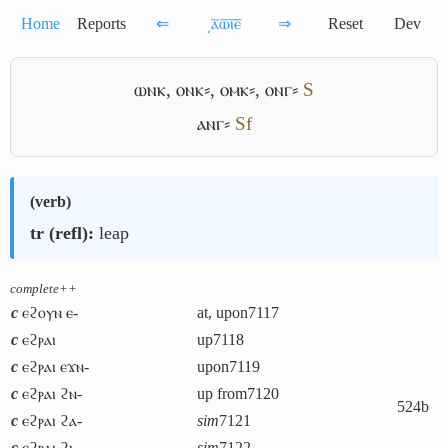
Home
Reports
⇐
͵ⲁ̅ⲱ̅ⲓ̅ⲉ̅
⇒
Reset
Dev
ⲱⲛⲕ
,
ⲟⲛⲕ⸗
,
ⲟⲙⲕ⸗
,
ⲟⲛⲅ⸗
S
ⲁⲛⲅ⸗
Sf
(
verb
)
tr (refl):
leap
complete++
c
ⲉϩⲟⲩⲛ ⲉ-
at, upon
7117
c
ⲉϩⲣⲁⲓ
up
7118
c
ⲉϩⲣⲁⲓ ⲉϫⲛ-
upon
7119
c
ⲉϩⲣⲁⲓ ϩⲛ-
up from
7120
524b
c
ⲉϩⲣⲁⲓ ϩⲁ-
sim
7121
c
ⲉϩⲣⲁⲓ ϩⲓ-
sim
7122