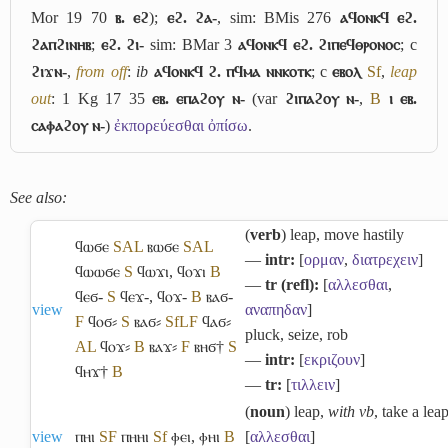
Mor 19 70
ⲃ. ⲉϩ
);
ⲉϩ. ϩⲁ-
, sim: BMis 276
ⲁϥⲟⲛⲕϥ ⲉϩ.
ϩⲁⲡϩⲓⲛⲏⲃ
;
ⲉϩ. ϩⲓ-
sim: BMar 3
ⲁϥⲟⲛⲕϥ ⲉϩ. ϩⲓⲡⲉϥⲑⲣⲟⲛⲟⲥ
; c
ϩⲓϫⲛ-
,
from off
:
ib
ⲁϥⲟⲛⲕϥ ϩ. ⲡϥⲙⲁ ⲛⲛⲕⲟⲧⲕ
; c
ⲉⲃⲟⲗ
Sf
,
leap
out
: 1 Kg 17 35
ⲉⲃ. ⲉⲡⲁϩⲟⲩ ⲛ-
(var
ϩⲓⲡⲁϩⲟⲩ ⲛ-
,
B
ⲓ ⲉⲃ.
ⲥⲁⲫⲁϩⲟⲩ ⲛ-
)
ἐκπορεύεσθαι ὀπίσω
.
See also:
(
verb
) leap, move hastily
ϥⲱϭⲉ
S
A
L
ⲃⲱϭⲉ
S
A
L
―
intr:
[
ορμαν
,
διατρεχειν
]
ϥⲱⲱϭⲉ
S
ϥⲱϫⲓ
,
ϥⲟϫⲓ
B
―
tr (refl):
[
αλλεσθαι
,
ϥⲉϭ-
S
ϥⲉϫ-
,
ϥⲟϫ-
B
ⲃⲁϭ-
view
αναπηδαν
]
F
ϥⲟϭ⸗
S
ⲃⲁϭ⸗
Sf
L
F
ϥⲁϭ⸗
pluck, seize, rob
A
L
ϥⲟϫ⸗
B
ⲃⲁϫ⸗
F
ⲃⲏϭ†
S
―
intr:
[
εκριζουν
]
ϥⲏϫ†
B
―
tr:
[
τιλλειν
]
(
noun
) leap,
with vb
, take a lea
view
ⲡⲏⲓ
S
F
ⲡⲏⲏⲓ
Sf
ⲫⲉⲓ
,
ⲫⲏⲓ
B
[
αλλεσθαι
]