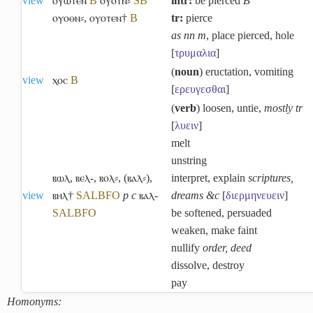
view
ⲟⲩⲱⲧⲉⲛ
B
ⲟⲩⲟⲧⲛ⸗
S
B
intr:
be pierced
B
ⲟⲩⲟⲑⲛ⸗
,
ⲟⲩⲟⲧⲉⲛ†
B
tr:
pierce
as nn m
, place pierced, hole
[
τρυμαλια
]
(
noun
) eructation, vomiting
view
ⲭⲟⲥ
B
[
ερευγεσθαι
]
(
verb
) loosen, untie,
mostly tr
[
λυειν
]
melt
unstring
ⲃⲱⲗ
,
ⲃⲉⲗ-
,
ⲃⲟⲗ⸗
,
(ⲃⲁⲗ⸗)
,
interpret, explain
scriptures,
view
ⲃⲏⲗ†
S
A
L
B
F
O
p c
ⲃⲁⲗ-
dreams &c
[
διερμηνευειν
]
S
A
L
B
F
O
be softened, persuaded
weaken, make faint
nullify
order, deed
dissolve, destroy
pay
Homonyms: