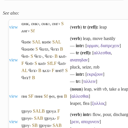
See also:
ⲱⲛⲕ
,
ⲟⲛⲕ⸗
,
ⲟⲙⲕ⸗
,
ⲟⲛⲅ⸗
S
view
(
verb
)
tr (refl):
leap
ⲁⲛⲅ⸗
Sf
(
verb
) leap, move hastily
ϥⲱϭⲉ
S
A
L
ⲃⲱϭⲉ
S
A
L
―
intr:
[
ορμαν
,
διατρεχειν
]
ϥⲱⲱϭⲉ
S
ϥⲱϫⲓ
,
ϥⲟϫⲓ
B
―
tr (refl):
[
αλλεσθαι
,
ϥⲉϭ-
S
ϥⲉϫ-
,
ϥⲟϫ-
B
ⲃⲁϭ-
view
αναπηδαν
]
F
ϥⲟϭ⸗
S
ⲃⲁϭ⸗
Sf
L
F
ϥⲁϭ⸗
pluck, seize, rob
A
L
ϥⲟϫ⸗
B
ⲃⲁϫ⸗
F
ⲃⲏϭ†
S
―
intr:
[
εκριζουν
]
ϥⲏϫ†
B
―
tr:
[
τιλλειν
]
(
noun
) leap,
with vb
, take a lea
view
ⲡⲏⲓ
S
F
ⲡⲏⲏⲓ
Sf
ⲫⲉⲓ
,
ⲫⲏⲓ
B
[
αλλεσθαι
]
leaper, flea [
ξυλλος
]
ϣⲟⲩⲟ
S
A
L
B
ϣⲟⲩⲁ
F
(
verb
)
intr:
flow, pour, dischar
ϣⲟⲩⲉ-
S
A
B
ϣⲟⲩⲁ-
F
view
[
ρειν
,
αποχυνειν
]
ϣⲟⲩ-
S
B
ϣⲟⲩⲱ⸗
S
A
B