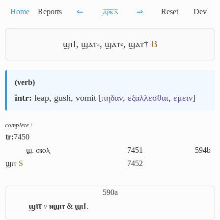
Home
Reports
⇐
͵ⲁ̅ⲣ̅ⲕ̅ⲇ̅
⇒
Reset
Dev
ϣⲓϯ
,
ϣⲁⲧ-
,
ϣⲁⲧ⸗
,
ϣⲁⲧ†
B
(
verb
)
intr:
leap, gush, vomit [
πηδαν
,
εξαλλεσθαι
,
εμειν
]
complete+
tr:
7450
ϣ. ⲉⲃⲟⲗ
7451
594b
ϣⲓⲧ
S
7452
590a
ϣⲓⲧ
v
ⲛϣⲓⲧ
&
ϣⲓϯ
.