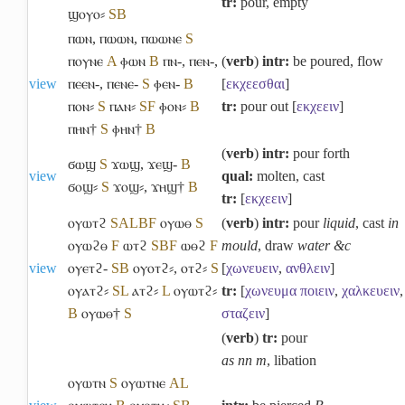
tr:
pour, empty
ϣⲟⲩⲟ⸗
S
B
ⲡⲱⲛ
,
ⲡⲱⲱⲛ
,
ⲡⲱⲱⲛⲉ
S
ⲡⲟⲩⲛⲉ
A
ⲫⲱⲛ
B
ⲡⲛ-
,
ⲡⲉⲛ-
,
(
verb
)
intr:
be poured, flow
view
ⲡⲉⲉⲛ-
,
ⲡⲉⲛⲉ-
S
ⲫⲉⲛ-
B
[
εκχεεσθαι
]
ⲡⲟⲛ⸗
S
ⲡⲁⲛ⸗
S
F
ⲫⲟⲛ⸗
B
tr:
pour out [
εκχεειν
]
ⲡⲏⲛ†
S
ⲫⲏⲛ†
B
(
verb
)
intr:
pour forth
ϭⲱϣ
S
ϫⲱϣ
,
ϫⲉϣ-
B
view
qual:
molten, cast
ϭⲟϣ⸗
S
ϫⲟϣ⸗
,
ϫⲏϣ†
B
tr:
[
εκχεειν
]
ⲟⲩⲱⲧϩ
S
A
L
B
F
ⲟⲩⲱⲑ
S
(
verb
)
intr:
pour
liquid
, cast
in
ⲟⲩⲱϩⲑ
F
ⲱⲧϩ
S
B
F
ⲱⲑϩ
F
mould
, draw
water &c
view
ⲟⲩⲉⲧϩ-
S
B
ⲟⲩⲟⲧϩ⸗
,
ⲟⲧϩ⸗
S
[
χωνευειν
,
ανθλειν
]
ⲟⲩⲁⲧϩ⸗
S
L
ⲁⲧϩ⸗
L
ⲟⲩⲱⲧϩ⸗
tr:
[
χωνευμα
ποιειν
,
χαλκευειν
,
B
ⲟⲩⲱⲑ†
S
σταζειν
]
(
verb
)
tr:
pour
as nn m
, libation
ⲟⲩⲱⲧⲛ
S
ⲟⲩⲱⲧⲛⲉ
A
L