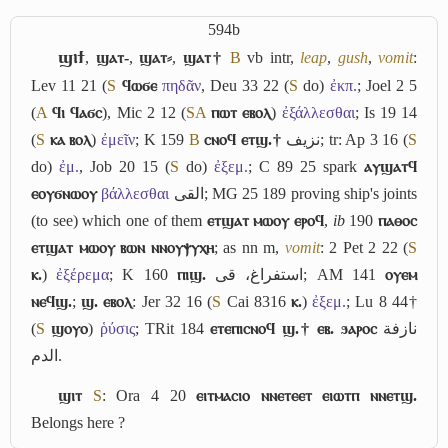
594b
ϣⲓϯ
,
ϣⲁⲧ-
,
ϣⲁⲧ⸗
,
ϣⲁⲧ†
B
vb intr,
leap
,
gush
,
vomit
:
Lev 11 21 (
S
ϥⲱϭⲉ
πηδᾶν
, Deu 33 22 (
S
do)
ἐκπ.
; Joel 2 5
(
A
ϥⲓ ϥⲁϭⲥ
), Mic 2 12 (
S
A
ⲡⲱⲧ ⲉⲃⲟⲗ
)
ἐξάλλεσθαι
; Is 19 14
(
S
ⲕⲁ ⲃⲟⲗ
)
ἐμεῖν
; K 159
B
ⲥⲛⲟϥ ⲉⲧϣ.†
نزيف
; tr: Ap 3 16 (
S
do)
ἐμ.
, Job 20 15 (
S
do)
ἐξεμ.
; C 89 25 spark
ⲁⲩϣⲁⲧϥ
ⲉⲟⲩϭⲛⲱⲟⲩ
βάλλεσθαι
القى
; MG 25 189 proving ship's joints
(to see) which one of them
ⲉⲧϣⲁⲧ ⲙⲱⲟⲩ ⲉⲣⲟϥ
,
ib
190
ⲡⲁⲑⲟⲥ
ⲉⲧϣⲁⲧ ⲙⲱⲟⲩ ⲃⲱⲛ ⲛⲛⲟⲩⲯⲩⲭⲏ
; as nn m,
vomit
: 2 Pet 2 22 (
S
ⲕ.
)
ἐξέρεμα
; K 160
ⲡⲓϣ.
استفراغ، قى
; AM 141
ⲟⲩⲉⲙ
ⲛⲉϥϣ.
;
ϣ. ⲉⲃⲟⲗ
: Jer 32 16 (
S
Cai 8316
ⲕ.
)
ἐξεμ.
; Lu 8 44†
(
S
ϣⲟⲩⲟ
)
ῥύσις
; TRit 184
ⲉⲧⲉⲡⲓⲥⲛⲟϥ ϣ.† ⲉⲃ. ϧⲁⲣⲟⲥ
نازفة
الدم
.
ϣⲓⲧ
S
: Ora 4 20
ⲉⲓⲧⲙⲁⲥⲓⲟ ⲛⲛⲉⲧⲉⲉⲧ ⲉⲓⲱⲧⲡ ⲛⲛⲉⲧϣ.
Belongs here ?