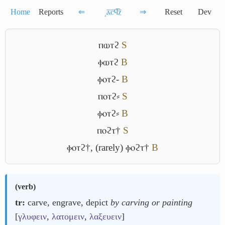
Home
Reports
⇐
͵ⲁ̅ⲥ̅ϥ̅ⲍ̅
⇒
Reset
Dev
ⲡⲱⲧϩ
S
ⲫⲱⲧϩ
B
ⲫⲟⲧϩ-
B
ⲡⲟⲧϩ⸗
S
ⲫⲟⲧϩ⸗
B
ⲡⲟϩⲧ†
S
ⲫⲟⲧϩ†
,
(rarely) ⲫⲟϩⲧ†
B
(
verb
)
tr:
carve, engrave, depict
by carving or painting
[
γλυφειν
,
λατομειν
,
λαξευειν
]