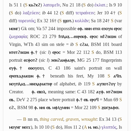
Is 51 1 (
S
ⲕⲁϩⲕϩ
)
λατομεῖν
, Nu 21 18 (
S
do)
ἐκλατ.
; Is 9 10
(
S
do)
λαξεύειν
;
ib
44 12 (
S
diff)
τετραίνειν
; Jer 10 4† (
S
diff)
τορευτός
; Ex 32 16† (
S
ϣⲟⲧ.
)
κολλᾶν
; Sa 18 24†
S
(var
ⲙⲟⲛⲅ
) Gk om; Va 57 244 impossible
ⲉⲫ. ⲛⲛⲏ ⲉⲧϭⲓ ⲉϧⲟⲩⲛ ⲉⲣⲟⲥ
ζωγραφία
; ROC 23 279
ϯⲡⲗⲁⲝ…ⲉⲑⲣⲉⲕⲫ. ⲉⲣⲟⲥ ⲛϯϩⲓⲕⲱⲛ
of
Virgin, WTh 43 sim on stele =
ib
S
ⲥϩⲁⲓ
, BSM 101 board
ⲛⲧⲉⲧϩⲓⲕⲱⲛ ⲫ.†
(
sic l
)
ⲉⲣⲟⲥ
= Mor 22 112
S
do, BSM 113
portrait
ⲉⲥⲫⲟⲧϩ
(
sic l
)
ϧⲉⲛϩⲁⲛⲫⲁϧⲣⲓ
, MG 25 177 fingerprints
ⲉⲩⲫ.† ⲉⲑⲟⲩⲟϫⲓ
, C 43 186 saint's portrait on wall
ⲉⲣⲉⲡⲓⲇⲣⲁⲕⲱⲛ ⲫ.†
beneath his feet, My 108
S
ⲁϥⲡ.
ⲛⲟⲩⲡⲗⲁⲝ…ⲛⲛⲓⲭⲁⲣⲁⲕⲧⲏⲣ
of alphabet,
ib
119
S
ⲁⲩⲡⲟⲧϩⲟⲩ
by
Creator.
ⲫ. ⲉⲃⲟⲗ
, meaning same: C 43 182
ⲁⲩⲫ. ⲛⲧϩⲓⲕⲱⲛ
ⲉⲃ.
, DeV 2 275 place where portrait
ⲫ.† ⲉⲃ. ⲉⲣⲟϥ
= Mun 69
S
ⲥϩ.
, BSM 98
ⲫ. ⲛⲏⲓ ⲉⲃ. ⲙⲫⲗⲩⲙⲏⲛ
= Mor 22 109
S
ⲍⲱⲅⲣⲁⲫⲉⲓ
.
―
B
nn m,
thing carved
,
graven
,
wrought
: Ex 34 13 (
S
ⲙⲟⲩⲛⲅ ⲛϭⲓϫ
), Is 10 10 (
S
do), Hos 11 2 (
A
ⲙ. ⲛϭ.
)
γλυπτός
, Is