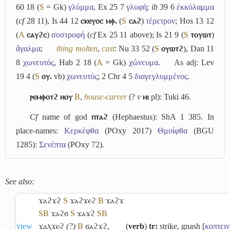
60 18 (
S
= Gk)
γλύμμα
, Ex 25 7
γλυφή
;
ib
39 6
ἐκκόλαμμα
(
cf
28 11), Is 44 12
ⲥⲕⲉⲩⲟⲥ ⲙⲫ.
(
S
ⲥⲁϩ
)
τέρετρον
; Hos 13 12
(
A
ⲥⲁⲩϩⲥ
)
συστροφή
(
cf
Ex 25 11 above); Is 21 9 (
S
ⲧⲟⲩⲱⲧ
)
ἄγαλμα
;
thing molten
,
cast
: Nu 33 52 (
S
ⲟⲩⲱⲧϩ
), Dan 11
8
χωνευτός
, Hab 2 18 (
A
= Gk)
χώνευμα
.
As adj: Lev
19 4 (
S
ⲟⲩ.
vb)
χωνευτός
; 2 Chr 4 5
διαγεγλυμμένος
.
ⲣⲉⲙⲫⲟⲧϩ ⲏⲟⲩ
B
,
house-carver
(?
v
ⲏⲓ
pl): Tuki 46.
Cf
name of god
ⲡⲧⲁϩ
(Hephaestus): ShA 1 385. In
place-names:
Κερκέφθα
(POxy 2017)
Θμοίφθα
(BGU
1285):
Σενέπτα
(POxy 72).
See also:
ϫⲁϩϫϩ
S
ϫⲁϩϫⲉϩ
B
ϫⲁϩϫ
S
B
ϫⲁϩϭ
S
ϫⲁϫϩ
S
B
view
ϫⲁⲗϫⲉϩ
(?)
B
ϭⲁϩϫϩ
,
(
verb
)
tr:
strike, gnash [
κοπτειν