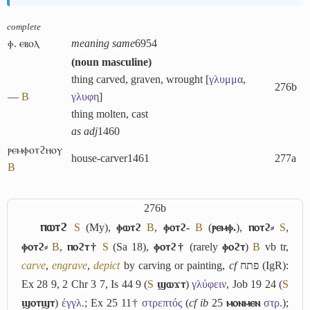
complete
ⲫ. ⲉⲃⲟⲗ
meaning same
6954
(
noun masculine
)
thing carved, graven, wrought [
γλυμμα
,
276b
―
B
γλυφη
]
thing molten, cast
as adj
1460
ⲣⲉⲙⲫⲟⲧϩⲏⲟⲩ
house-carver
1461
277a
B
276b
ⲡⲱⲧϩ
S
(My),
ⲫⲱⲧϩ
B
,
ⲫⲟⲧϩ-
B
(
ⲣⲉⲙⲫ.
),
ⲡⲟⲧϩ⸗
S
,
ⲫⲟⲧϩ⸗
B
,
ⲡⲟϩⲧ†
S
(Sa 18),
ⲫⲟⲧϩ†
(rarely
ⲫⲟϩⲧ
)
B
vb tr,
carve
,
engrave
,
depict
by carving or painting,
cf
פתח
(IgR):
Ex 28 9, 2 Chr 3 7, Is 44 9 (
S
ϣⲱϫⲧ
)
γλύφειν
, Job 19 24 (
S
ϣⲟⲧϣⲧ
)
ἐγγλ.
; Ex 25 11†
στρεπτός
(
cf
ib
25
ⲙⲟⲛⲙⲉⲛ
στρ.
);