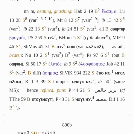
2
― nn m,
beating
,
gnashing
: Hab 2 19
B
ἔλασμα
; Lu
8
2
3
7
10
7
2
9
6
13 28
S
(var
), Mt 8 12
S
(varr
),
ib
13 42
S
7
7
4
7
1
(var
),
ib
22 13
S
(var
),
ib
24 51
S
(var
, all
B
ⲥⲑⲉⲣⲧⲉⲣ
7
7
8
βρυγμός
; PS 259
S
ⲡϭ.
, BHom 5
S
(
cf
ib
above
), MIF 9
2
5
46
S
, ShMus 45 31
B
ⲡϫ.
ⲛⲟⲃⲓ
(var
ϫⲁϩϫⲉϩ
);
as adj,
1
2
2
4
1
beaten
: Nu 10 2
S
(var
)
B
(var
), Ps 97 6
S
(but
B
1
2
ϭⲱⲣⲉⲙ
), Si 50 17
S
ἐλατός
;
ib
9
S
ὁλοσφύρητος
; Job 42 11
1
2
1
S
(var
,
B
diff)
ἄσημος
; ShViK 934 222
S
ϩⲛⲟ ⲛϫ.
ⲙⲡⲥⲁ
2
1
ⲛϩⲟⲙⲧ
, R 1 3 39
S
trumpets
ⲛⲛⲟⲩⲃ ⲛϫ.
,
ib
50
(same
1
MS);
hence
refined
,
pure
: P 44 21
S
ابريز خالص
(
cf
4
TThe 59
B
ⲉⲧⲟⲩⲃⲏⲟⲩⲧ
), P 43 31
S
ⲛⲟⲩⲃ ⲛϫ.
مصفا
, Dif 1 16
4
B
ﺧﹶ
.
800b
ϫⲁϫϩ
S
B
v
ϫⲁϩϫϩ
.