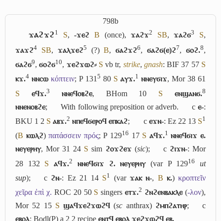
798b
1
2
3
ϫⲁϩϫϩ
S
,
-ϫⲉϩ
B
(once),
ϫⲁϩϫ
S
B
,
ϫⲁϩϭ
S
,
4
5
6
7
8
ϫⲁϫϩ
S
B
,
ϫⲁⲗϫⲉϩ
(?)
B
,
ϭⲁϩϫϩ
,
ϭⲁϩϭ(ⲉ)ϩ
,
ϭⲟϩ.
,
9
10
ϭⲁϩϭ
,
ϭⲟϩϭ
,
ϫⲉϩϫⲱϩ⸗
S
vb tr,
strike
,
gnash
: BIF 37 57
S
4
5
1
ⲕϫ.
ⲛⲛⲥⲱ
κόπτειν
; P 131
80
S
ⲁⲩϫ.
ⲛⲛⲉⲩϭⲓϫ
, Mor 38 61
3
8
S
ⲉϥϫ.
ⲛⲛⲉϥⲟⲃϩⲉ
, BHom 10
S
ⲉⲛϣⲁⲛϭ.
ⲛⲛⲉⲛⲟⲃϩⲉ
;
With following preposition or adverb.
c
ⲉ-
:
2
1
BKU 1 2
S
ⲁⲃϫ.
ⲛⲡⲉϥϭⲉⲣⲟϥ ⲉⲡⲕⲁϩ
;
c
ⲉϫⲛ-
: Ez 22 13
S
16
1
(
B
ⲕⲱⲗϩ
)
πατάσσειν πρός
; P 129
17
S
ⲁϥϫ.
ⲛⲛⲉϥϭⲓϫ ⲉ.
ⲛⲉⲩⲉⲣⲏⲩ
, Mor 31 24
S
sim
ϩⲟϫϩⲉϫ
(
sic
);
c
ϩⲓϫⲛ-
: Mor
2
16
28 132
S
ⲁϥϫ.
ⲛⲛⲉϥϭⲓϫ ϩ. ⲛⲉⲩⲉⲣⲏⲩ
(var P 129
ut
1
sup
);
c
ϩⲛ-
: Ez 21 14
S
(var
ϫⲁⲕ ⲛ-
,
B
ⲕ.
)
κροπτεῖν
2
χεῖρα ἐπὶ χ.
ROC 20 50
S
singers
ⲉⲧϫ.
ϩⲛϩⲉⲛⲃⲁⲕⲗⲉ
(
-λον
),
Mor 52 15
S
ϣⲁϥϫⲉϩϫⲱϩϥ
(
sc
anthrax)
ϩⲙⲡϩⲁⲧⲏⲣ
;
c
ⲉⲃⲟⲗ
: Bodl(P) a 2 2 recipe
ⲉⲛⲧϥ ⲉⲃⲟⲗ ϫⲉϩϫⲱϩϥ ⲉⲃ.