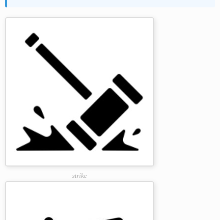
strike