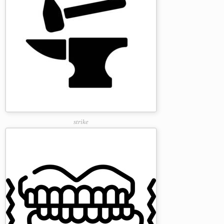
strike