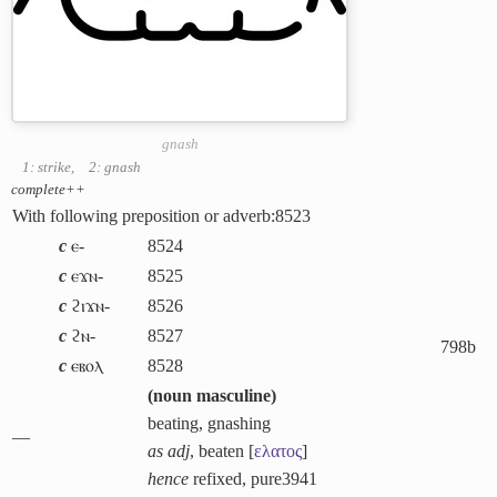
gnash
1: strike
,
2: gnash
complete++
With following preposition or adverb:
8523
c
ⲉ-
8524
c
ⲉϫⲛ-
8525
c
ϩⲓϫⲛ-
8526
c
ϩⲛ-
8527
798b
c
ⲉⲃⲟⲗ
8528
(
noun masculine
)
beating, gnashing
―
as adj
, beaten [
ελατος
]
hence
refixed, pure
3941