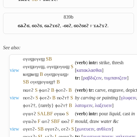
839b
ϭⲁϩϭ
,
ϭⲟϩϭ
,
ϭⲁϩϫⲉϩ
,
-ϭⲉϩ
,
ϭⲟϩϭⲉϩ
v
ϫⲁϩϫϩ
.
See also:
ⲟⲩⲟϣⲟⲩⲉϣ
S
B
(
verb
)
intr:
strike, thresh
ⲟⲩⲉϣⲟⲩⲉϣ
,
ⲟⲩⲉϣⲟⲩⲱϣ
S
view
[
κατακλασθαι
]
ⲃⲟϣⲃⲉϣ
B
ⲟⲩⲉϣⲟⲩⲱϣ⸗
tr:
[
ραβδιζειν
,
τυμπανιζειν
]
S
B
ⲟⲩⲉϣⲟⲩⲱϣ†
B
ⲡⲱⲧϩ
S
ⲫⲱⲧϩ
B
ⲫⲟⲧϩ-
B
(
verb
)
tr:
carve, engrave, depic
view
ⲡⲟⲧϩ⸗
S
ⲫⲟⲧϩ⸗
B
ⲡⲟϩⲧ†
S
by carving or painting
[
γλυφειν
ⲫⲟⲧϩ†
,
{rarely} ⲫⲟϩⲧ†
B
λατομειν
,
λαξευειν
]
ⲟⲩⲱⲧϩ
S
A
L
B
F
ⲟⲩⲱⲑ
S
(
verb
)
intr:
pour
liquid
, cast
in
ⲟⲩⲱϩⲑ
F
ⲱⲧϩ
S
B
F
ⲱⲑϩ
F
mould
, draw
water &c
view
ⲟⲩⲉⲧϩ-
S
B
ⲟⲩⲟⲧϩ⸗
,
ⲟⲧϩ⸗
S
[
χωνευειν
,
ανθλειν
]
ⲟⲩⲁⲧϩ⸗
S
L
ⲁⲧϩ⸗
L
ⲟⲩⲱⲧϩ⸗
tr:
[
χωνευμα
ποιειν
,
χαλκευειν
,