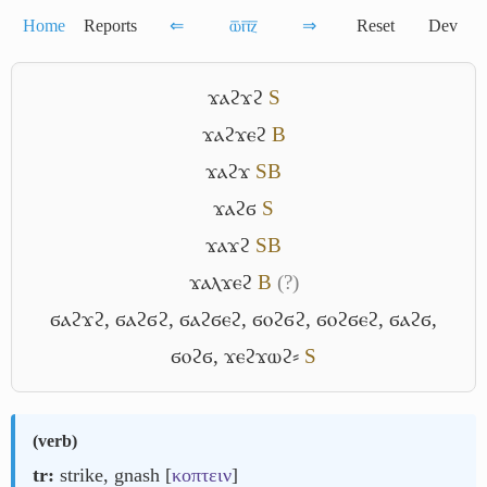
Home
Reports
⇐
ⲱ̅ⲡ̅ⲍ̅
⇒
Reset
Dev
ϫⲁϩϫϩ
S
ϫⲁϩϫⲉϩ
B
ϫⲁϩϫ
S
B
ϫⲁϩϭ
S
ϫⲁϫϩ
S
B
ϫⲁⲗϫⲉϩ
B
(?)
ϭⲁϩϫϩ
,
ϭⲁϩϭϩ
,
ϭⲁϩϭⲉϩ
,
ϭⲟϩϭϩ
,
ϭⲟϩϭⲉϩ
,
ϭⲁϩϭ
,
ϭⲟϩϭ
,
ϫⲉϩϫⲱϩ⸗
S
(
verb
)
tr:
strike, gnash [
κοπτειν
]