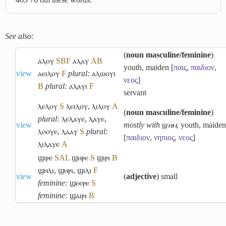
See also:
(
noun masculine/feminine
)
ⲁⲗⲟⲩ
S
B
F
ⲁⲗⲁⲩ
A
B
youth, maiden [
παις
,
παιδιον
,
view
ⲁⲉⲓⲗⲟⲩ
F
plural:
ⲁⲗⲱⲟⲩⲓ
νεος
]
B
plural:
ⲁⲗⲁⲩⲓ
F
servant
ⲗⲉⲗⲟⲩ
S
ⲗⲉⲓⲗⲟⲩ
,
ⲗⲓⲗⲟⲩ
A
(
noun masculine/feminine
)
plural:
ⲗⲉⲗⲁⲩⲉ
,
ⲗⲁⲩⲉ
,
view
mostly with ϣⲏⲙ
, youth, maiden
ⲗⲟⲟⲩⲉ
,
ⲗⲁⲁⲩ
S
plural:
[
παιδιον
,
νηπιος
,
νεος
]
ⲗⲓⲗⲁⲩⲉ
A
ϣⲓⲣⲉ
S
A
L
ϣⲏⲣⲉ
S
ϣⲓⲣⲓ
B
ϣⲏⲗⲓ
,
ϣⲏⲣⲓ
,
ϣⲓⲗⲓ
F
view
(
adjective
) small
feminine:
ϣⲉⲉⲣⲉ
S
feminine:
ϣⲁⲓⲣⲓ
B