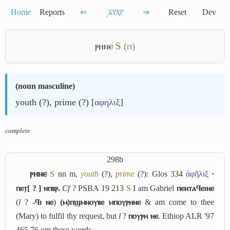
Home
Reports
⇐
͵ⲁ̅ⲧ̅ⲗ̅ⲅ̅
⇒
Reset
Dev
ⲣⲏⲛⲉ
S
(ⲡ)
(
noun masculine
)
youth (?), prime (?) [
αφηλιξ
]
complete
298b
ⲣⲏⲛⲉ
S
nn m,
youth
(?),
prime
(?): Glos 334
ἀφῆλιξ
·
ⲡⲉⲧ̣[ ? ] ⲛⲡⲃⲣ.
Cf
? PSBA 19 213
S
I am Gabriel
ⲡⲉⲛⲧⲁϥⲉⲓⲛⲉ
(
l
?
-ϥⲓ ⲛⲉ
)
(ⲙ)ⲡϣⲙⲛⲟⲩⲃⲉ ⲙⲡⲟⲩⲣⲏⲛⲉ
& am come to thee
(Mary) to fulfil thy request, but
l
?
ⲡⲟⲩⲣⲏ ⲛⲉ
. Ethiop ALR '97
465 76 om these words.