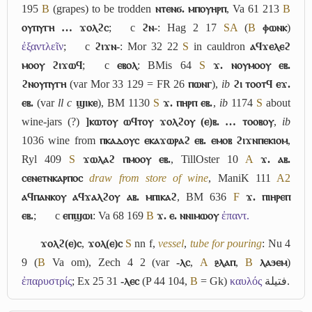
195
B
(grapes) to be trodden
ⲛⲧⲉⲛϭ. ⲙⲡⲟⲩⲏⲣⲡ
, Va 61 213
B
ⲟⲩⲡⲩⲅⲏ … ϫⲟⲗϩⲥ
;
c
ϩⲛ-
: Hag 2 17
S
A
(
B
ⲫⲱⲛⲕ
)
ἐξαντλεῖν
;
c
ϩⲓϫⲛ-
: Mor 32 22
S
in cauldron
ⲁϥϫⲉⲗⲉϩ
ⲙⲟⲟⲩ ϩⲓϫⲱϥ
;
c
ⲉⲃⲟⲗ
: BMis 64
S
ϫ. ⲛⲟⲩⲙⲟⲟⲩ ⲉⲃ.
ϩⲛⲟⲩⲡⲩⲅⲏ
(var Mor 33 129 = FR 26
ⲡⲱⲛⲅ
),
ib
ϩⲓ ⲧⲟⲟⲧϥ ⲉϫ.
ⲉⲃ.
(var
ll c
ϣⲓⲕⲉ
), BM 1130
S
ϫ. ⲡⲏⲣⲡ ⲉⲃ.
,
ib
1174
S
about
wine-jars (?)
]ⲕⲱⲧⲟⲩ ⲱϥⲧⲟⲩ ϫⲟⲗϩⲟⲩ (ⲉ)ⲃ. … ⲧⲟⲟⲃⲟⲩ
,
ib
1036 wine from
ⲡⲕⲁⲇⲟⲩⲥ ⲉⲕⲁϫⲱⲣⲁϩ ⲉⲃ. ⲉⲙⲟⲃ ϩⲓϫⲛⲡⲉⲕⲓⲟⲙ
,
Ryl 409
S
ϫⲱⲗⲁϩ ⲡⲙⲟⲟⲩ ⲉⲃ.
, TillOster 10
A
ϫ. ⲁⲃ.
ⲥⲉⲛⲉⲧⲛⲕⲁⲣⲡⲟⲥ
draw from store of wine
, ManiK 111
A2
ⲁϥⲡⲁⲛⲕⲟⲩ ⲁϥϫⲁⲗϩⲟⲩ ⲁⲃ. ⲙⲡⲓⲕⲁϩ
, BM 636
F
ϫ. ⲡⲓⲏⲣⲉⲡ
ⲉⲃ.
;
c
ⲉⲡϣⲱⲓ
: Va 68 169
B
ϫ. ⲉ. ⲛⲛⲓⲙⲱⲟⲩ
ἐπαντ.
ϫⲟⲗϩ(ⲉ)ⲥ
,
ϫⲟⲗ(ⲉ)ⲥ
S
nn f,
vessel
,
tube for pouring
: Nu 4
9 (
B
Va om), Zech 4 2 (var
-ⲗⲥ
,
A
ⳉⲗⲁⲡ
,
B
ⲗⲁϧⲉⲙ
)
ἐπαρυστρίς
; Ex 25 31
-ⲗⲉⲥ
(P 44 104,
B
= Gk)
καυλός
فتيلة
.