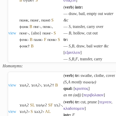
B
ⲟⲩⲱⲑ†
S
σταζειν
]
(
verb
)
intr:
― draw, bail, empty out
water
ⲡⲱⲛⲕ
,
ⲡⲱⲛⲅ
,
ⲡⲱⲛϭ
S
&c
ⲫⲱⲛⲕ
B
ⲡⲛⲅ-
,
ⲡⲉⲛⲕ-
,
―
S
, transfer, carry over
view
ⲡⲟⲛⲅ-
,
{also} ⲡⲱⲛⲅ-
S
―
B
, hollow, cut out
ⲫⲉⲛⲕ-
B
ⲡⲁⲛⲕ-
F
ⲡⲟⲛⲕ⸗
S
tr:
ⲫⲟⲛⲕ†
B
―
S,B
, draw, bail
water &c
[
εξαντλειν
]
―
S,B,F
, transfer, carry
Homonyms:
(
verb
)
tr:
swathe, clothe, cover
(S,A mostly ϭⲱⲱⲗⲉ)
view
ϫⲱⲗϩ
,
ϫⲟⲗϩ⸗
,
ϫⲟⲗϩ†
B
qual:
[
κρυπτος
]
as nn (adj)
[
περιβολαιον
]
(
verb
)
tr:
cut, prune [
τεμνειν
,
ϫⲱⲗϩ
S
L
ϫⲱⲗⲉϩ
S
F
ϫⲗϩ-
,
κλαδοτομειν
]
view
ϫⲟⲗϩ⸗
S
ϫⲁⲗϩ⸗
A
L
intr:
F