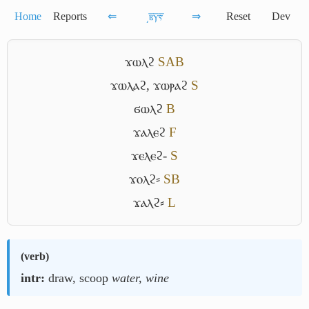
Home
Reports
⇐
͵ⲃ̅ⲩ̅ⲋ̅
⇒
Reset
Dev
ϫⲱⲗϩ
S
A
B
ϫⲱⲗⲁϩ
,
ϫⲱⲣⲁϩ
S
ϭⲱⲗϩ
B
ϫⲁⲗⲉϩ
F
ϫⲉⲗⲉϩ-
S
ϫⲟⲗϩ⸗
S
B
ϫⲁⲗϩ⸗
L
(
verb
)
intr:
draw, scoop
water, wine