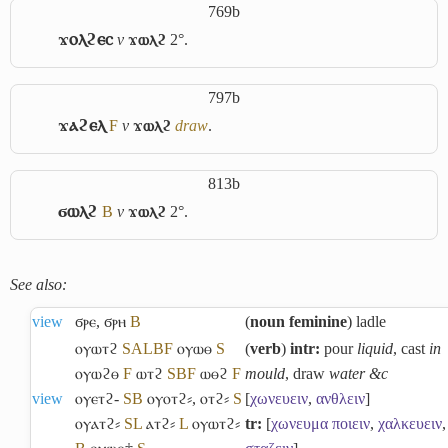
769b
ϫⲟⲗϩⲉⲥ
v
ϫⲱⲗϩ
2°.
797b
ϫⲁϩⲉⲗ
F
v
ϫⲱⲗϩ
draw
.
813b
ϭⲱⲗϩ
B
v
ϫⲱⲗϩ
2°.
See also:
view
ϭⲣⲉ
,
ϭⲣⲏ
B
(
noun feminine
) ladle
ⲟⲩⲱⲧϩ
S
A
L
B
F
ⲟⲩⲱⲑ
S
(
verb
)
intr:
pour
liquid
, cast
in
ⲟⲩⲱϩⲑ
F
ⲱⲧϩ
S
B
F
ⲱⲑϩ
F
mould
, draw
water &c
view
ⲟⲩⲉⲧϩ-
S
B
ⲟⲩⲟⲧϩ⸗
,
ⲟⲧϩ⸗
S
[
χωνευειν
,
ανθλειν
]
ⲟⲩⲁⲧϩ⸗
S
L
ⲁⲧϩ⸗
L
ⲟⲩⲱⲧϩ⸗
tr:
[
χωνευμα
ποιειν
,
χαλκευειν
,