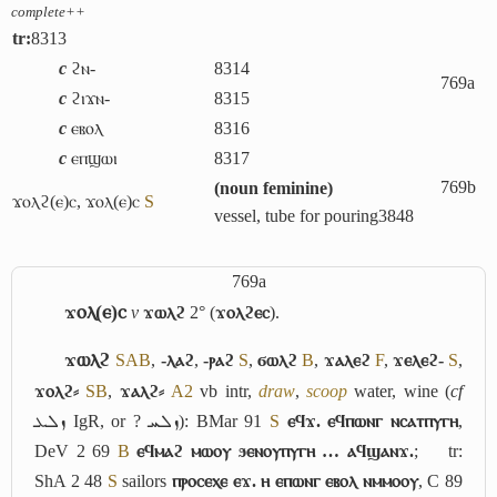
complete++
tr:
8313
c
ϩⲛ-
8314
769a
c
ϩⲓϫⲛ-
8315
c
ⲉⲃⲟⲗ
8316
c
ⲉⲡϣⲱⲓ
8317
769b
(
noun feminine
)
ϫⲟⲗϩ(ⲉ)ⲥ
,
ϫⲟⲗ(ⲉ)ⲥ
S
vessel, tube for pouring
3848
769a
ϫⲟⲗ(ⲉ)ⲥ
v
ϫⲱⲗϩ
2° (
ϫⲟⲗϩⲉⲥ
).
ϫⲱⲗϩ
S
A
B
,
-ⲗⲁϩ
,
-ⲣⲁϩ
S
,
ϭⲱⲗϩ
B
,
ϫⲁⲗⲉϩ
F
,
ϫⲉⲗⲉϩ-
S
,
ϫⲟⲗϩ⸗
S
B
,
ϫⲁⲗϩ⸗
A2
vb intr,
draw
,
scoop
water, wine (
cf
ܙܠܥ
IgR, or ?
ܙܠܚ
): BMar 91
S
ⲉϥϫ. ⲉϥⲡⲱⲛⲅ ⲛⲥⲁⲧⲡⲩⲅⲏ
,
DeV 2 69
B
ⲉϥⲙⲁϩ ⲙⲱⲟⲩ ϧⲉⲛⲟⲩⲡⲩⲅⲏ … ⲁϥϣⲁⲛϫ.
;
tr:
ShA 2 48
S
sailors
ⲡⲣⲟⲥⲉⲭⲉ ⲉϫ. ⲏ ⲉⲡⲱⲛⲅ ⲉⲃⲟⲗ ⲛⲙⲙⲟⲟⲩ
, C 89