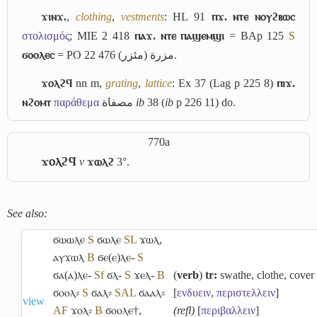
ϫⲓⲛϫ.
,
clothing
,
vestments
: HL 91
ⲡϫ. ⲛⲧⲉ ⲛⲟⲩϩⲃⲱⲥ
στολισμός
; MIE 2 418
ⲡⲁϫ. ⲛⲧⲉ ⲡⲁϣⲉⲙϣⲓ
= BAp 125
S
ϭⲟⲟⲗⲉⲥ
= PO 22 476
مئزر
(
مزرة
).
ϫⲟⲗϩϥ
nn m,
grating
,
lattice
: Ex 37 (Lag p 225 8)
ⲡⲓϫ.
ⲛϩⲟⲙⲧ
παράθεμα
مصفاة
ib
38 (
ib
p 226 11) do.
770a
ϫⲟⲗϩϥ
v
ϫⲱⲗϩ
3°.
See also:
ϭⲱⲱⲗⲉ
S
ϭⲱⲗⲉ
S
L
ϫⲱⲗ
,
ⲁⲩϫⲱⲗ
B
ϭⲉ(ⲉ)ⲗⲉ-
S
ϭⲁ(ⲁ)ⲗⲉ-
Sf
ϭⲗ-
S
ϫⲉⲗ-
B
(
verb
)
tr:
swathe, clothe, cover
ϭⲟⲟⲗ⸗
S
ϭⲁⲗ⸗
S
A
L
ϭⲁⲁⲗ⸗
[
ενδυειν
,
περιστελλειν
]
view
A
F
ϫⲟⲗ⸗
B
ϭⲟⲟⲗⲉ†
,
(refl)
[
περιβαλλειν
]