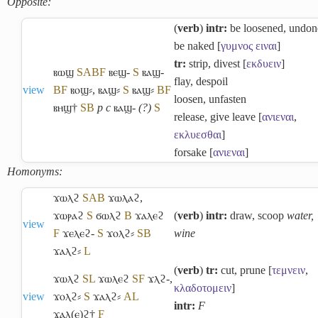
Opposite:
(
verb
)
intr:
be loosened, undon
be naked [
γυμνος
ειναι
]
tr:
strip, divest [
εκδυειν
]
ⲃⲱϣ
S
A
B
F
ⲃⲉϣ-
S
ⲃⲁϣ-
flay, despoil
view
B
F
ⲃⲟϣ⸗
,
ⲃⲁϣ⸗
S
ⲃⲁϣ⸗
B
F
loosen, unfasten
ⲃⲏϣ†
S
B
p c
ⲃⲁϣ-
(?)
S
release, give leave [
ανιεναι
,
εκλυεσθαι
]
forsake [
ανιεναι
]
Homonyms:
ϫⲱⲗϩ
S
A
B
ϫⲱⲗⲁϩ
,
ϫⲱⲣⲁϩ
S
ϭⲱⲗϩ
B
ϫⲁⲗⲉϩ
(
verb
)
intr:
draw, scoop
water,
view
F
ϫⲉⲗⲉϩ-
S
ϫⲟⲗϩ⸗
S
B
wine
ϫⲁⲗϩ⸗
L
(
verb
)
tr:
cut, prune [
τεμνειν
,
ϫⲱⲗϩ
S
L
ϫⲱⲗⲉϩ
S
F
ϫⲗϩ-
,
κλαδοτομειν
]
view
ϫⲟⲗϩ⸗
S
ϫⲁⲗϩ⸗
A
L
intr:
F
ϫⲁⲗ(ⲉ)ϩ†
F