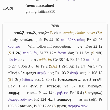
(
noun masculine
)
ϫⲟⲗϩϥ
grating, lattice
3850
769b
ϫⲱⲗϩ
,
ϫⲟⲗϩ⸗
,
ϫⲟⲗϩ†
B
vb tr,
swathe
,
clothe
,
cover
(
S
A
mostly
ϭⲱⲱⲗⲉ
), qual: Ps 44 10
περιβάλλεσθαι
; Ez 42 26
κρυπτός
.
With following preposition.
c
ⲉ-
: Deu 22 12
(
S
ϯ ϩⲓ-
)
περιβ. ἐν
, Si 23 12†
ἀντιπ.
dat; Is 11 5† (
S
diff)
εἱλεῖν
acc;
c
ⲛ-
,
with
,
in
: Ge 38 14, Ez 16 10
περιβ.
dat,
ib
27 7, Jon 3 6, Jo 19 2 (
S
A2
ϯ ϩⲓ-
), Ap 12 1†, Va 57 49
ⲉϥϫ.† ⲛϩⲁⲛⲫⲉⲗϫⲓ
περιβ.
acc; Ps 103 2
ἀναβ.
acc;
ib
108 18
(
S
ϯ ϩⲓ-
)
ἐνδύειν
acc, C 86 312
ϯⲥⲩⲛⲇⲟⲛⲓⲟⲛ … ⲉⲥϫ.† ⲙⲙⲟϥ
,
DeV 1 47
ⲉϥϫ.† ⲛϯⲥⲧⲟⲗⲏ
, Va 57 168
ⲁϥϫⲟⲗϩϥ
ⲙⲡⲓϣⲁⲣ
;
c
ϧⲉⲛ-
: Ps 44 14
περιβ. ἐν
; Ez 16 4 (
S
ⲥⲟⲩⲗⲱⲗ⸗
)
σπαργανοῦν ἐν
; FR 124
ϥϫ.† ϧⲉⲛⲡⲱⲟⲩ
;
as nn (adj): Ps
103 6
ϩⲃⲱⲥ ⲛϫ.
, Is 59 17 do (
S
ⲣϣⲱⲛ
)
περιβόλαιον
.