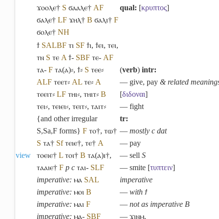
ϫⲟⲟⲗⲉ†
S
ϭⲁⲁⲗⲉ†
A
F
qual:
[
κρυπτος
]
ϭⲁⲗⲉ†
L
F
ϫⲏⲗ†
B
ϭⲁⲗⲓ†
F
ϭⲟⲗⲉ†
NH
ϯ
S
A
L
B
F
ⲧⲓ
S
F
ϯⲓ
,
ϯⲉⲓ
,
ⲧⲉⲓ
,
ⲧⲛ
S
ⲧⲉ
A
ϯ-
S
B
F
ⲧⲉ-
A
F
ⲧⲁ-
F
ⲧⲁ(ⲁ)⸗
,
ϯ⸗
S
ⲧⲉⲉ⸗
(
verb
)
intr:
A
L
F
ⲧⲉⲉⲧ⸗
A
L
ⲧⲉ⸗
A
― give, pay
& related meaning
ⲧⲉⲉⲓⲧ⸗
L
F
ⲧⲏⲓ⸗
,
ⲧⲏⲓⲧ⸗
B
[
διδοναι
]
ⲧⲉⲓ⸗
,
ⲧⲉⲓⲉⲓ⸗
,
ⲧⲉⲓⲧ⸗
,
ⲧⲁⲓⲧ⸗
― fight
{and other irregular
tr:
S,Sa,F forms}
F
ⲧⲟ†
,
ⲧⲱ†
―
mostly c dat
S
ⲧⲁ†
Sf
ⲧⲉⲓⲉ†
,
ⲧⲉ†
A
― pay
view
ⲧⲟⲉⲓⲉ†
L
ⲧⲟⲓ†
B
ⲧⲁ(ⲁ)ⲓ†
,
― sell
S
ⲧⲁⲁⲓⲉ†
F
p c
ⲧⲁⲓ-
S
L
F
― smite [
τυπτειν
]
imperative:
ⲙⲁ
S
A
L
imperative
imperative:
ⲙⲟⲓ
B
―
with ϯ
imperative:
ⲙⲁⲓ
F
―
not as imperative B
imperative:
ⲙⲁ-
S
B
F
― ϫⲓⲛⲙ.