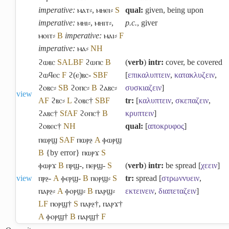
imperative:
ⲙⲁⲧ⸗
,
ⲙⲏⲉⲓ⸗
S
qual:
given, being upon
imperative:
ⲙⲏⲓ⸗
,
ⲙⲏⲓⲧ⸗
,
p.c.
, giver
ⲙⲟⲓⲧ⸗
B
imperative:
ⲙⲁⲓ⸗
F
imperative:
ⲙⲁ⸗
NH
ϩⲱⲃⲥ
S
A
L
B
F
ϩⲱⲡⲥ
B
(
verb
)
intr:
cover, be covered
ϩⲱϥⲉⲥ
F
ϩ(ⲉ)ⲃⲥ-
S
B
F
[
επικαλυπτειν
,
κατακλυζειν
,
ϩⲟⲃⲥ⸗
S
B
ϩⲟⲡⲥ⸗
B
ϩⲁⲃⲥ⸗
συσκιαζειν
]
view
A
F
ϩⲃⲥ⸗
L
ϩⲟⲃⲥ†
S
B
F
tr:
[
καλυπτειν
,
σκεπαζειν
,
ϩⲁⲃⲥ†
Sf
A
F
ϩⲟⲡⲥ†
B
κρυπτειν
]
ϩⲟⲃⲉⲥ†
NH
qual:
[
αποκρυφος
]
ⲡⲱⲣϣ
S
A
F
ⲡⲱⲣⳉ
A
ⲫⲱⲣϣ
B
{by error} ⲡⲱⲣϫ
S
ⲫⲱⲣϫ
B
ⲡⲣϣ-
,
ⲡⲉⲣϣ-
S
(
verb
)
intr:
be spread [
χεειν
]
view
ⲡⲣⳉ-
A
ⲫⲉⲣϣ-
B
ⲡⲟⲣϣ⸗
S
tr:
spread [
στρωννυειν
,
ⲡⲁⲣⳉ⸗
A
ⲫⲟⲣϣ⸗
B
ⲡⲁⲣϣ⸗
εκτεινειν
,
διαπεταζειν
]
L
F
ⲡⲟⲣϣ†
S
ⲡⲁⲣⳉ†
,
ⲡⲁⲣϫ†
A
ⲫⲟⲣϣ†
B
ⲡⲁⲣϣ†
F