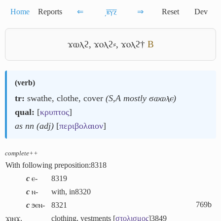
Home
Reports
⇐
͵ⲃ̅ⲩ̅ⲍ̅
⇒
Reset
Dev
ϫⲱⲗϩ
,
ϫⲟⲗϩ⸗
,
ϫⲟⲗϩ†
B
(
verb
)
tr:
swathe, clothe, cover
(S,A mostly ϭⲱⲱⲗⲉ)
qual:
[
κρυπτος
]
as nn (adj)
[
περιβολαιον
]
complete++
With following preposition:
8318
c
ⲉ-
8319
c
ⲛ-
with, in
8320
769b
c
ϧⲉⲛ-
8321
ϫⲓⲛϫ.
clothing, vestments [
στολισμος
]
3849