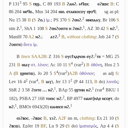
3
P 131
95
S
ⲡϣ.
, C 89 193
B
ϩⲁⲛϩ. ⲙϥⲱⲓ
;
ⲉϩⲃⲱⲥ
B
: C
86 204
ⲛⲉϥⲉ.
, Mus 34 204
ⲛⲓⲉ. ⲉⲧⲁⲕⲕⲟⲥⲟⲩ ⲉⲣⲟϥ
;
sg as pl:
2
Nu 15 38
B
(
S
ϩⲟ.
)
ἱμ.
; PS 370
S
ϩⲉⲛϩ.
ⲛⲛⲉⲓⲁⲁⲩ
, Br 106
S
1
1
1
sim
ϩ.
, ShA 1 108
S
ϩⲉⲛϩⲟⲉⲓⲧⲉ ⲏ ϩⲉⲛϩ.
, AZ 30 42
S
ⲛϩ.
,
3
ManiH 70
A2
ⲛϩ.
;
ⲁⲧϩ.
B
,
without clothing
: Job 24 7 (
S
ϩⲟⲉⲓⲧⲉ
)
ἄνευ ἱμ.
2
B
linen
S
A
A2
B
: Z 316
S
ⲟⲩⲥϯⲭⲁⲣⲓⲟⲛ ⲉⲩϩ.
ⲧⲉ
= MG 25
4
2
231
B
ⲛⲓⲁⲩ
στ. λίνον
; Ac 10 11
S
(var
)
B
ὀθόνη
, Hos 2 5
4
2
A
(
B
ϣⲉⲛⲧⲱ
), Jo 20 5
S
(var
)
A2
B
ὀθόνιον
;
as adj
S
:
2
4
2
Lev 16 4
(var
,
B
ⲓⲁⲩ
), Jer 13 1
(P 44 113,
B
do)
λινοῦς
;
1
1
4
ShR 2 3 58
ϩⲟⲓⲧⲉ … ⲛϩ.
, BAp 55
ϣⲧⲏⲛ ⲛϩ.
(var
BKU 1
2
182), PSBA 27 168
ⲧⲟⲉⲓⲥ ⲛϩ.
, BP 4977
ⲙⲁⲛⲧ]ⲏⲗⲉ ⲛⲥⲟⲣⲧ
, do
1
1
ⲛϩ.
, BMOr 6943(20)
ⲕⲁⲙⲏⲥⲉ ⲛϩ.
ϭⲓϩⲃⲟⲥ
,
-ϩⲃⲱⲥ
B
,
ϫⲓϩ.
A2
F
nn m,
clothing
: Ex 21 10 (
S
ϩⲃⲥⲱ
), EpJer 19
B
F
, Lu 9 29 (
S
do)
ἱματισμός
, Ap 4 4 (
S