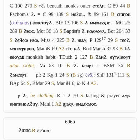
C 100 279
S
ⲧϩ.
beneath monk's outer
ⲥⲧⲟⲗⲏ
, C 89 44
B
Pachom's
ϩ.
= C 99 139
S
ⲛⲉϩⲟⲓ.
,
ib
89 161
B
ⲥⲓⲡⲡⲟⲛ
(
στύππιον
)
ⲉⲑⲃⲉⲧⲟⲩϩ.
, BIF 13 106
S
ϩ. ⲙⲙⲟⲛⲁⲭⲟⲥ
= MG 25
289
B
ϩⲃⲱⲥ
, Mor 36 18
S
Baptist's
ϩ. ⲛϭⲁⲙⲟⲩⲗ
, Bor 264 33
17
S
ϩⲉϥⲥⲱ ⲛⲃⲱ
, Miss 4 225
B
ϩ. ⲛⲓⲁⲩ
, P 129
29
S
ⲧⲉⲥϩ.
ⲙⲛⲡⲉⲥⲣϣⲱⲛ
, ManiK 69
A2
ⲧϯⲉ ⲛϩ.
, BodlMarsh 32 93
B
ϯϩ.
ⲉⲑⲟⲩⲁⲃ
monkish habit, TEuch 2 127
B
ϩⲁⲛϩ. ⲉⲩⲧⲁⲓⲏⲟⲩⲧ
altar cloths
, Va 63 10
B
ϩ. ⲛⲥⲟⲣⲧ
= BSM 36
B
4
ϩⲁⲛⲥⲟⲣⲧ
;
pl: 2 Kg 1 24
S
(
B
sg)
ἔνδ.
; ShP 131
111
S
,
BAp 64
S
, BMar 29
S
, ManiH 6,
ib
K 4
A2
.
ⲣ ϩ.
,
be clothing
: R 1 2 70
S
fasting & prayer
ⲁⲩⲣ.
ⲛⲛⲉⲧⲕⲏⲕ ⲁϩⲏⲩ
, Mani 1
A2
ϣⲁⲥⲣ. ⲛⲛⲇⲓⲕⲁⲓⲟⲥ
.
696b
ϩⲱⲡⲥ
B
v
ϩⲱⲃⲥ
.