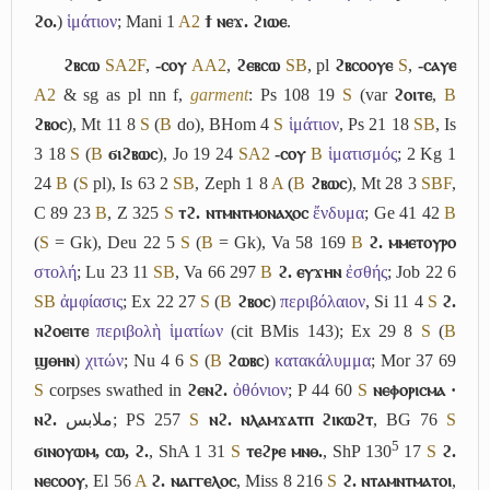
ϩⲟ.
)
ἱμάτιον
; Mani 1
A2
ϯ ⲛⲉϫ. ϩⲓⲱⲉ
.
ϩⲃⲥⲱ
S
A2
F
,
-ⲥⲟⲩ
A
A2
,
ϩⲉⲃⲥⲱ
S
B
, pl
ϩⲃⲥⲟⲟⲩⲉ
S
,
-ⲥⲁⲩⲉ
A2
& sg as pl nn f,
garment
: Ps 108 19
S
(var
ϩⲟⲓⲧⲉ
,
B
ϩⲃⲟⲥ
), Mt 11 8
S
(
B
do), BHom 4
S
ἱμάτιον
, Ps 21 18
S
B
, Is
3 18
S
(
B
ϭⲓϩⲃⲱⲥ
), Jo 19 24
S
A2
-ⲥⲟⲩ
B
ἱματισμός
; 2 Kg 1
24
B
(
S
pl), Is 63 2
S
B
, Zeph 1 8
A
(
B
ϩⲃⲱⲥ
), Mt 28 3
S
B
F
,
C 89 23
B
, Z 325
S
ⲧϩ. ⲛⲧⲙⲛⲧⲙⲟⲛⲁⲭⲟⲥ
ἔνδυμα
; Ge 41 42
B
(
S
= Gk), Deu 22 5
S
(
B
= Gk), Va 58 169
B
ϩ. ⲙⲙⲉⲧⲟⲩⲣⲟ
στολή
; Lu 23 11
S
B
, Va 66 297
B
ϩ. ⲉⲩϫⲏⲛ
ἐσθής
; Job 22 6
S
B
ἀμφίασις
; Ex 22 27
S
(
B
ϩⲃⲟⲥ
)
περιβόλαιον
, Si 11 4
S
ϩ.
ⲛϩⲟⲉⲓⲧⲉ
περιβολὴ ἱματίων
(cit BMis 143); Ex 29 8
S
(
B
ϣⲑⲏⲛ
)
χιτών
; Nu 4 6
S
(
B
ϩⲱⲃⲥ
)
κατακάλυμμα
; Mor 37 69
S
corpses swathed in
ϩⲉⲛϩ.
ὀθόνιον
; P 44 60
S
ⲛⲉⲫⲟⲣⲓⲥⲙⲁ ·
ⲛϩ.
ملابس
; PS 257
S
ⲛϩ. ⲛⲗⲁⲙϫⲁⲧⲡ ϩⲓⲕⲱϩⲧ
, BG 76
S
5
ϭⲓⲛⲟⲩⲱⲙ, ⲥⲱ, ϩ.
, ShA 1 31
S
ⲧⲉϩⲣⲉ ⲙⲛⲑ.
, ShP 130
17
S
ϩ.
ⲛⲉⲥⲟⲟⲩ
, El 56
A
ϩ. ⲛⲁⲅⲅⲉⲗⲟⲥ
, Miss 8 216
S
ϩ. ⲛⲧⲁⲙⲛⲧⲙⲁⲧⲟⲓ
,