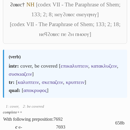
ϩⲟⲃⲉⲥ†
NH
[codex VII - The Paraphrase of Shem;
133; 2; 8; ⲛⲉⲩϩⲟⲃⲉⲥ ⲉⲛⲉⲩⲉⲣⲏⲩ]
[codex VII - The Paraphrase of Shem; 133; 2; 18;
ⲛⲉϥϩⲟⲃⲉⲥ ⲡⲉ ϩⲙ ⲡⲙⲟⲟⲩ]
(
verb
)
intr:
cover, be covered [
επικαλυπτειν
,
κατακλυζειν
,
συσκιαζειν
]
tr:
[
καλυπτειν
,
σκεπαζειν
,
κρυπτειν
]
qual:
[
αποκρυφος
]
1: cover
,
2: be covered
complete++
With following preposition:
7692
658b
c
ⲉ-
7693