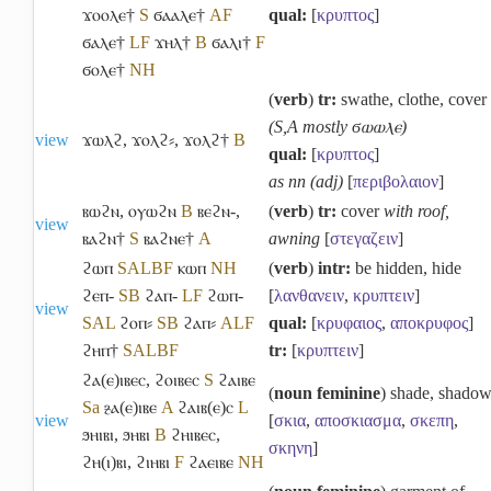
ϫⲟⲟⲗⲉ†
S
ϭⲁⲁⲗⲉ†
A
F
qual:
[
κρυπτος
]
ϭⲁⲗⲉ†
L
F
ϫⲏⲗ†
B
ϭⲁⲗⲓ†
F
ϭⲟⲗⲉ†
NH
(
verb
)
tr:
swathe, clothe, cover
(S,A mostly ϭⲱⲱⲗⲉ)
view
ϫⲱⲗϩ
,
ϫⲟⲗϩ⸗
,
ϫⲟⲗϩ†
B
qual:
[
κρυπτος
]
as nn (adj)
[
περιβολαιον
]
ⲃⲱϩⲛ
,
ⲟⲩⲱϩⲛ
B
ⲃⲉϩⲛ-
,
(
verb
)
tr:
cover
with roof,
view
ⲃⲁϩⲛ†
S
ⲃⲁϩⲛⲉ†
A
awning
[
στεγαζειν
]
ϩⲱⲡ
S
A
L
B
F
ⲕⲱⲡ
NH
(
verb
)
intr:
be hidden, hide
ϩⲉⲡ-
S
B
ϩⲁⲡ-
L
F
ϩⲱⲡ-
[
λανθανειν
,
κρυπτειν
]
view
S
A
L
ϩⲟⲡ⸗
S
B
ϩⲁⲡ⸗
A
L
F
qual:
[
κρυφαιος
,
αποκρυφος
]
ϩⲏⲡ†
S
A
L
B
F
tr:
[
κρυπτειν
]
ϩⲁ(ⲉ)ⲓⲃⲉⲥ
,
ϩⲟⲓⲃⲉⲥ
S
ϩⲁⲓⲃⲉ
(
noun feminine
) shade, shado
Sa
ⳉⲁ(ⲉ)ⲓⲃⲉ
A
ϩⲁⲓⲃ(ⲉ)ⲥ
L
view
[
σκια
,
αποσκιασμα
,
σκεπη
,
ϧⲏⲓⲃⲓ
,
ϧⲏⲃⲓ
B
ϩⲏⲓⲃⲉⲥ
,
σκηνη
]
ϩⲏ(ⲓ)ⲃⲓ
,
ϩⲓⲏⲃⲓ
F
ϩⲁⲉⲓⲃⲉ
NH