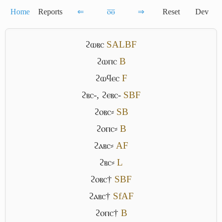
Home
Reports
⇐
ⲟ̅ⲑ̅
⇒
Reset
Dev
ϩⲱⲃⲥ
S
A
L
B
F
ϩⲱⲡⲥ
B
ϩⲱϥⲉⲥ
F
ϩⲃⲥ-
,
ϩⲉⲃⲥ-
S
B
F
ϩⲟⲃⲥ⸗
S
B
ϩⲟⲡⲥ⸗
B
ϩⲁⲃⲥ⸗
A
F
ϩⲃⲥ⸗
L
ϩⲟⲃⲥ†
S
B
F
ϩⲁⲃⲥ†
Sf
A
F
ϩⲟⲡⲥ†
B