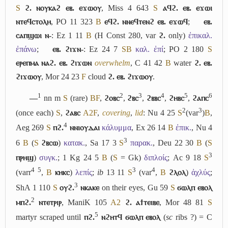
S
ϩ. ⲛⲟⲩⲕⲁϩ ⲉⲃ. ⲉϫⲱⲟⲩ
, Miss 4 643
S
ⲁϥϩ. ⲉⲃ. ⲉϫⲱⲓ
ⲛⲧⲉϥⲥⲧⲟⲗⲏ
, PO 11 323
B
ⲉϥϩ. ⲛⲛⲉϥⲧⲉⲛϩ ⲉⲃ. ⲉϫⲱϥ
;
ⲉⲃ.
ⲥⲁⲡϣⲱⲓ ⲛ-
: Ez 1 11
B
(H Const 280, var
ϩ.
only)
ἐπικαλ.
ἐπάνω
;
ⲉⲃ. ϩⲓϫⲛ-
: Ez 24 7
S
B
καλ. ἐπί
; PO 2 180
S
ⲉⲣⲉⲡⲙⲁ ⲛⲁϩ. ⲉⲃ. ϩⲓϫⲱⲛ
overwhelm
, C 41 42
B
water
ϩ. ⲉⲃ.
ϩⲓϫⲱⲟⲩ
, Mor 24 23
F
cloud
ϩ. ⲉⲃ. ϩⲓϫⲱⲟⲩ
.
1
2
3
4
5
6
―
nn m
S
(rare)
B
F
,
ϩⲟⲃⲥ
,
ϩⲃⲥ
,
ϩⲃⲃⲥ
,
ϩⲏⲃⲥ
,
ϩⲁⲡⲥ
2
3
(once each)
S
,
ϩⲁⲃⲥ
A2
F
,
covering
,
lid
: Nu 4 25
S
(var
)
B
,
4
Aeg 269
S
ⲡϩ.
ⲛⲛⲓⲟⲩⲇⲁⲓ
κάλυμμα
, Ex 26 14
B
ἐπικ.
, Nu 4
3
6
B
(
S
ϩⲃⲥⲱ
)
κατακ.
, Sa 17 3
S
παρακ.
, Deu 22 30
B
(
S
3
ⲡⲣⲏϣ
)
συγκ.
; 1 Kg 24 5
B
(
S
= Gk)
διπλοίς
; Ac 9 18
S
4
5
3
4
(varr
,
B
ⲕⲏⲕⲥ
)
λεπίς
;
ib
13 11
S
(var
,
B
ϩⲗⲟⲗ
)
ἀχλύς
;
3
ShA 1 110
S
ⲟⲩϩ.
ⲛⲕⲁⲕⲉ
on their eyes, Gu 59
S
ϭⲱⲗⲡ ⲉⲃⲟⲗ
2
ⲙⲡϩ.
ⲛⲧⲉⲧⲣⲓⲣ
, ManiK 105
A2
ϩ. ⲁϯⲧⲉⲓⲃⲉ
, Mor 48 81
S
5
martyr scraped until
ⲡϩ.
ⲛϩⲏⲧϥ ϭⲱⲗⲡ ⲉⲃⲟⲗ
(
sc
ribs ?) = C