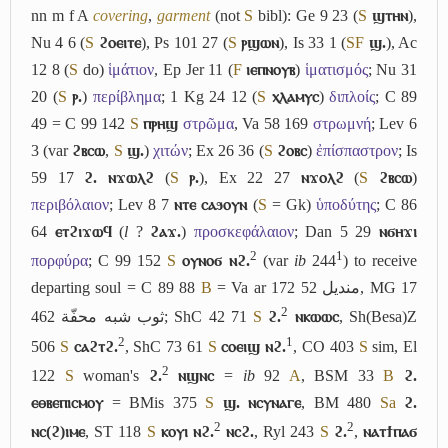
nn m f
A
covering
,
garment
(not
S
bibl): Ge 9 23 (
S
ϣⲧⲏⲛ
),
Nu 4 6 (
S
ϩⲟⲉⲓⲧⲉ
), Ps 101 27 (
S
ⲣϣⲱⲛ
), Is 33 1 (
S
F
ϣ.
), Ac
12 8 (
S
do)
ἱμάτιον
, Ep Jer 11 (
F
ⲓⲉⲡⲛⲟⲩⲃ
)
ἱματισμός
; Nu 31
20 (
S
ⲣ.
)
περίβλημα
; 1 Kg 24 12 (
S
ⲭⲗⲁⲙⲩⲥ
)
διπλοίς
; C 89
49 = C 99 142
S
ⲡⲣⲏϣ
στρῶμα
, Va 58 169
στρωμνή
; Lev 6
3 (var
ϩⲃⲥⲱ
,
S
ϣ.
)
χιτών
; Ex 26 36 (
S
ϩⲟⲃⲥ
)
ἐπίσπαστρον
; Is
59 17
ϩ. ⲛϫⲱⲗϩ
(
S
ⲣ.
), Ex 22 27
ⲛϫⲟⲗϩ
(
S
ϩⲃⲥⲱ
)
περιβόλαιον
; Lev 8 7
ⲛⲧⲉ ⲥⲁϧⲟⲩⲛ
(
S
= Gk)
ὑποδύτης
; C 86
64
ⲉⲧϩⲓϫⲱϥ
(
l
?
ϩⲁϫ.
)
προσκεφάλαιον
; Dan 5 29
ⲛϭⲏϫⲓ
2
1
πορφύρα
; C 99 152
S
ⲟⲩⲛⲟϭ ⲛϩ.
(var
ib
244
) to receive
departing soul = C 89 88
B
= Va ar 172 52
منديل
, MG 17
2
462
ثوب شبه محفّة
; ShC 42 71
S
ϩ.
ⲛⲕⲱⲱⲥ
, Sh(Besa)Z
2
1
506
S
ⲥⲁϩⲧϩ.
, ShC 73 61
S
ⲥⲟⲉⲓϣ ⲛϩ.
, CO 403
S
sim, El
2
122
S
woman's
ϩ.
ⲛϣⲛⲥ
=
ib
92
A
, BSM 33
B
ϩ.
ⲉⲑⲃⲉⲡⲓⲥⲙⲟⲩ
= BMis 375
S
ϣ. ⲛⲥⲩⲛⲁⲅⲉ
, BM 480
Sa
ϩ.
2
2
ⲛⲥ(ϩ)ⲓⲙⲉ
, ST 118
S
ⲕⲟⲩⲓ ⲛϩ.
ⲛⲥϩ.
, Ryl 243
S
ϩ.
,
ⲛⲁⲧϯⲡⲁϭ