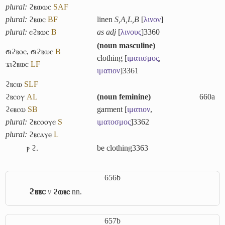
plural:
ϩⲃⲱⲱⲥ
S
A
F
plural:
ϩⲃⲱⲥ
B
F
linen
S,A,L,B
[
λινον
]
plural:
ⲉϩⲃⲱⲥ
B
as adj
[
λινους
]
3360
(
noun masculine
)
ϭⲓϩⲃⲟⲥ
,
ϭⲓϩⲃⲱⲥ
B
clothing [
ιματισμος
,
ϫⲓϩⲃⲱⲥ
L
F
ιματιον
]
3361
ϩⲃⲥⲱ
S
L
F
ϩⲃⲥⲟⲩ
A
L
(
noun feminine
)
660a
ϩⲉⲃⲥⲱ
S
B
garment [
ιματιον
,
plural:
ϩⲃⲥⲟⲟⲩⲉ
S
ιματοσμος
]
3362
plural:
ϩⲃⲥⲁⲩⲉ
L
ⲣ ϩ.
be clothing
3363
656b
ϩⲃⲃⲥ
v
ϩⲱⲃⲥ
nn.
657b