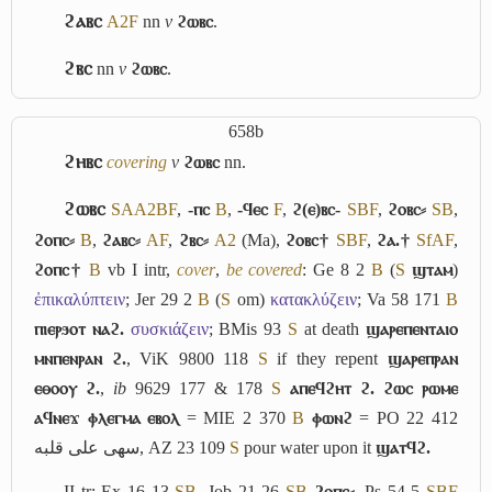
ϩⲁⲃⲥ
A2
F
nn
v
ϩⲱⲃⲥ
.
ϩⲃⲥ
nn
v
ϩⲱⲃⲥ
.
658b
ϩⲏⲃⲥ
covering
v
ϩⲱⲃⲥ
nn.
ϩⲱⲃⲥ
S
A
A2
B
F
,
-ⲡⲥ
B
,
-ϥⲉⲥ
F
,
ϩ(ⲉ)ⲃⲥ-
S
B
F
,
ϩⲟⲃⲥ⸗
S
B
,
ϩⲟⲡⲥ⸗
B
,
ϩⲁⲃⲥ⸗
A
F
,
ϩⲃⲥ⸗
A2
(Ma),
ϩⲟⲃⲥ†
S
B
F
,
ϩⲁ.†
Sf
A
F
,
ϩⲟⲡⲥ†
B
vb
I
intr,
cover
,
be covered
: Ge 8 2
B
(
S
ϣⲧⲁⲙ
)
ἐπικαλύπτειν
; Jer 29 2
B
(
S
om)
κατακλύζειν
; Va 58 171
B
ⲡⲓⲉⲣϧⲟⲧ ⲛⲁϩ.
συσκιάζειν
; BMis 93
S
at death
ϣⲁⲣⲉⲡⲉⲛⲧⲁⲓⲟ
ⲙⲛⲡⲉⲛⲣⲁⲛ ϩ.
, ViK 9800 118
S
if they repent
ϣⲁⲣⲉⲡⲣⲁⲛ
ⲉⲑⲟⲟⲩ ϩ.
,
ib
9629 177 & 178
S
ⲁⲡⲉϥϩⲏⲧ ϩ. ϩⲱⲥ ⲣⲱⲙⲉ
ⲁϥⲛⲉϫ ⲫⲗⲉⲅⲙⲁ ⲉⲃⲟⲗ
= MIE 2 370
B
ⲫⲱⲛϩ
= PO 22 412
سهى على قلبه
, AZ 23 109
S
pour water upon it
ϣⲁⲧϥϩ.
II
tr: Ex 16 13
S
B
, Job 21 26
S
B
ϩⲟⲡⲥ⸗
, Ps 54 5
S
B
F