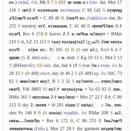
ⲉϫ.
)
σκίαζ. ἐπί
, Mk 9 7
S
(
B
F
ⲉⲣ ϧⲏⲓⲃⲓ ⲉ-
)
ἐπισ.
dat, Mor 17
118
S
ⲡⲉⲧϩ.† ⲉϫⲛⲧⲉⲥⲁⲡⲉ
σκέπασμα
; C 99 142
S
ⲟⲩⲡⲣⲏϣ
ⲁϥϩⲟⲃⲥϥ ⲉϫⲱϥ
= C 89 49
B
ϩⲟⲡⲥϥ ⲉϫ.
ἐπιβάλλειν
dat; Br
255
S
mystery
ⲉⲧϩ. ⲉϫⲛⲛⲁⲓⲱⲛ
, C 41 46
B
ⲉⲣⲉⲡⲉϥϩⲃⲟⲥ ϩ.†
ⲉϫⲱϥ
, Rec 6 174
B
leaves
ϩ.† ⲉ. ⲡⲉϥⲙⲁ ⲛϩⲱⲟⲩⲧ
= BMar
210
S
tr, AZ 23 113
S
ⲧⲁⲁⲩ ⲉⲩⲁⲗⲕⲁ[ⲧⲁ]ϩ
(
القدح
)
ϩⲟⲃⲥ ⲕⲉⲟⲩⲁ
ⲉϫⲟϥ
;
ⲉϩⲣⲏⲓ ⲉϫ.
: Ps 105 11
B
(
S
om
ⲉϩ.
), Eccl 6 4
F
ϣⲱⲃⲥ
(
S
ϩ.
intr)
καλ.
;
c
ⲛ-
instr: 1 Kg 19 13
S
, Mal 2 13
S
(BHom 61)
A
B
καλ.
dat, Jud 4 18
S
(var
ϩⲛ-
)
συγκ. ἐν
; Is
28 15
S
(
B
diff)
σκεπ.
dat;
ib
49 2
S
(
B
diff)
κρ. ἐν
; ShC 73
82
S
ⲛⲛⲉⲓϩⲟⲃⲥⲧ ⲛⲟⲩ?
, R 1 3 32
S
ⲟⲩϩⲟⲉⲓⲧⲉ … ⲉⲧⲣⲉⲥϩⲟⲃⲥⲥ
ⲙⲙⲟϥ
, ViK 9805
Sf
ⲉⲩϩ.† ⲛⲟⲩⲕⲁⲗⲩⲙⲁ
= Va 63 92
B
ϧⲉⲛ-
,
BMis 361
S
ⲛⲉⲩⲥⲱⲙⲁ ϩ.† ⲛⲟⲩϩⲃⲥⲱ
= Mor 27 22
F
ϩ.†
, C 86
215
B
sky
ϩ. ⲛϭⲏⲡⲓ
=
ib
281
ϭⲗⲱⲕ
(
l
ϭⲱⲗⲕ
);
c
ϩⲛ-
,
ϧⲉⲛ-
sim: Ps 146 8
B
(
S
ϭⲟⲟⲗⲉ
)
περιβάλ. ἐν
; BMar 208
S
ⲁⲓϩ.
ⲙⲡⲙⲁ…ϩⲙⲡⲁϥⲱ
= Rec 6 172
B
, C 86 255
B
ϯⲛⲁϩⲟⲃⲥϥ
ϧⲉⲛⲛⲓⲉⲛⲧⲏⲙⲁ
(
ἔνδυ.
), Mor 27 28
F
thy garment
ⲛⲧⲁⲣⲉⲣϩⲉⲃⲥ