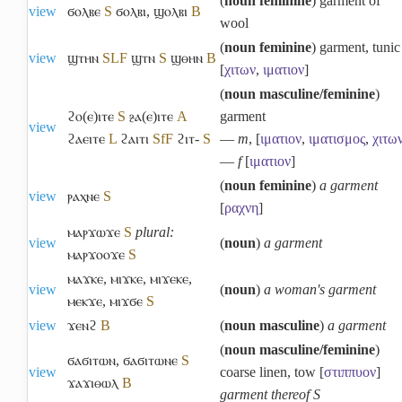
(
noun feminine
) garment of
view
ϭⲟⲗⲃⲉ
S
ϭⲟⲗⲃⲓ
,
ϣⲟⲗⲃⲓ
B
wool
(
noun feminine
) garment, tunic
view
ϣⲧⲏⲛ
S
L
F
ϣⲧⲛ
S
ϣⲑⲏⲛ
B
[
χιτων
,
ιματιον
]
(
noun masculine/feminine
)
ϩⲟ(ⲉ)ⲓⲧⲉ
S
ⳉⲁ(ⲉ)ⲓⲧⲉ
A
garment
view
ϩⲁⲉⲓⲧⲉ
L
ϩⲁⲓⲧⲓ
Sf
F
ϩⲓⲧ-
S
―
m
, [
ιματιον
,
ιματισμος
,
χιτω
―
f
[
ιματιον
]
(
noun feminine
)
a garment
view
ⲣⲁⲭⲛⲉ
S
[
ραχνη
]
ⲙⲁⲣϫⲱϫⲉ
S
plural:
view
(
noun
)
a garment
ⲙⲁⲣϫⲟⲟϫⲉ
S
ⲙⲁϫⲕⲉ
,
ⲙⲓϫⲕⲉ
,
ⲙⲓϫⲉⲕⲉ
,
view
(
noun
)
a woman's garment
ⲙⲉⲕϫⲉ
,
ⲙⲓϫϭⲉ
S
view
ϫⲉⲛϩ
B
(
noun masculine
)
a garment
(
noun masculine/feminine
)
ϭⲁϭⲓⲧⲱⲛ
,
ϭⲁϭⲓⲧⲱⲛⲉ
S
view
coarse linen, tow [
στιππυον
]
ϫⲁϫⲓⲑⲱⲗ
B
garment thereof S