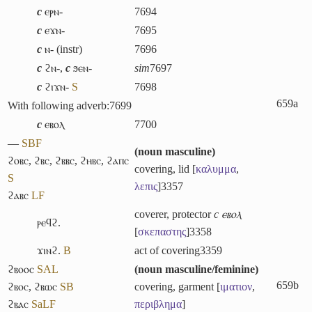
c
ⲉⲣⲛ-
7694
c
ⲉϫⲛ-
7695
c
ⲛ- (instr)
7696
c
ϩⲛ-
,
c
ϧⲉⲛ-
sim
7697
c
ϩⲓϫⲛ-
S
7698
659a
With following adverb:
7699
c
ⲉⲃⲟⲗ
7700
―
S
B
F
(
noun masculine
)
ϩⲟⲃⲥ
,
ϩⲃⲥ
,
ϩⲃⲃⲥ
,
ϩⲏⲃⲥ
,
ϩⲁⲡⲥ
covering, lid [
καλυμμα
,
S
λεπις
]
3357
ϩⲁⲃⲥ
L
F
coverer, protector
c ⲉⲃⲟⲗ
ⲣⲉϥϩ.
[
σκεπαστης
]
3358
ϫⲓⲛϩ.
B
act of covering
3359
ϩⲃⲟⲟⲥ
S
A
L
(
noun masculine/feminine
)
659b
ϩⲃⲟⲥ
,
ϩⲃⲱⲥ
S
B
covering, garment [
ιματιον
,
ϩⲃⲁⲥ
Sa
L
F
περιβλημα
]