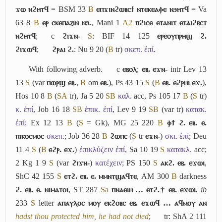
ϫⲱ ⲛϩⲏⲧϥ
= BSM 33
B
ⲉⲡϫⲓⲛϩⲱⲃⲥϯ ⲛⲧⲉⲕⲉⲁⲫⲉ ⲛϧⲏⲧϥ
= Va
63 8
B
ⲉⲣ ⲥⲕⲉⲡⲁⲍⲓⲛ ⲛϧ.
, Mani 1
A2
ⲡϩⲓⲥⲉ ⲉⲧⲁⲛⲓⲧ ⲉⲧⲁⲓϩⲃⲥⲧ
ⲛϩⲏⲧϥ
;
c
ϩⲓϫⲛ-
S
: BIF 14 125
ⲉⲣⲉⲟⲩⲡⲣⲏϣ ϩ.
ϩⲓϫⲱϥ
;
ϩⲣⲁⲓ ϩ.
: Nu 9 20 (
B
tr)
σκεπ. ἐπί
.
With following adverb.
c
ⲉⲃⲟⲗ
:
ⲉⲃ. ⲉϫⲛ-
intr Lev 13
13
S
(var
ⲡⲱⲣϣ ⲉⲃ.
,
B
om
ⲉⲃ.
), Ps 43 15
S
(
B
ⲉⲃ. ⲉϩⲣⲏⲓ ⲉϫ.
),
Hos 10 8
B
(
S
A
tr), Ja 5 20
S
B
καλ.
acc, Ps 105 17
B
(
S
tr)
κ. ἐπί
, Job 16 18
S
B
ἐπικ. ἐπί
, Lev 9 19
S
B
(var tr)
κατακ.
ἐπί
; Ex 12 13
B
(
S
= Gk), MG 25 220
B
ⲫϯ ϩ. ⲉⲃ. ⲉ.
ⲡⲓⲕⲟⲥⲙⲟⲥ
σκεπ.
; Job 36 28
B
ϩⲱⲡⲥ
(
S
tr
ⲉϫⲛ-
)
σκι. ἐπί
; Deu
11 4
S
(
B
ⲉϩⲣ. ⲉϫ.
)
ἐπικλύζειν ἐπί
, Sa 10 19
S
κατακλ.
acc;
2 Kg 1 9
S
(var
ϩⲓϫⲛ-
)
κατέχειν
; PS 150
S
ⲁⲕϩ. ⲉⲃ. ⲉϫⲱⲓ
,
ShC 42 155
S
ⲉⲧϩ. ⲉⲃ. ⲉ. ⲙⲙⲛⲧϣⲁϥⲧⲉ
, AM 300
B
darkness
ϩ. ⲉⲃ. ⲉ. ⲛⲓⲙⲁⲧⲟⲓ
, ST 287
Sa
ⲡⲛⲁⲉⲓⲏ … ⲉⲧϩ.† ⲉⲃ. ⲉϫⲱⲓ
,
ib
233
S
letter
ⲁⲡⲁⲩⲗⲟⲥ ⲙⲟⲩ ⲉⲕϩⲟⲃⲥ ⲉⲃ. ⲉϫⲱϥ … ⲁϥⲙⲟⲩ ⲁⲛ
hadst thou protected him, he had not died
;
tr: ShA 2 111