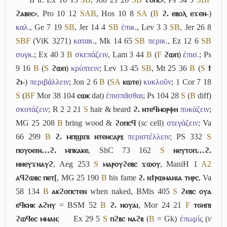
ϩⲁⲃⲉⲥ⸗
, Pro 10 12
S
A
B
, Hos 10 8
S
A
(
B
ϩ. ⲉⲃⲟⲗ ⲉϫⲉⲛ-
)
καλ.
, Ge 7 19
S
B
, Jer 14 4
S
B
ἐπικ.
, Lev 3 3
S
B
, Jer 26 8
S
B
F
(ViK 3271)
κατακ.
, Mk 14 65
S
B
περικ.
, Ez 12 6
S
B
συγκ.
; Ex 40 3
B
σκεπάζειν
, Lam 3 44
B
(
F
ϩⲱⲡ
)
ἐπισ.
; Ps
9 16
B
(
S
ϩⲱⲡ
)
κρύπτειν
; Lev 13 45
S
B
, Mt 25 36
B
(
S
ϯ
ϩⲓ-
)
περιβάλλειν
; Jon 2 6
B
(
S
A
ⲕⲱⲧⲉ
)
κυκλοῦν
; 1 Cor 7 18
S
(
B
F
Mor 38 104
ⲥⲱⲕ
dat)
ἐπισπᾶσθαι
; Ps 104 28
S
(
B
diff)
σκοτάζειν
; R 2 2 21
S
hair & beard
ϩ. ⲛⲧⲉϥⲙⲟⲣⲫⲏ
πυκάζειν
;
MG 25 208
B
bring wood &
ϩⲟⲡⲥϥ
(
sc
cell)
στεγάζειν
; Va
66 299
B
ϩ. ⲙⲡϣⲓⲡⲓ ⲛⲧⲉⲛⲥⲁⲣⲝ
περιστέλλειν
; PS 332
S
ⲡⲟⲩⲟⲉⲓⲛ…ϩ. ⲙⲡⲕⲁⲕⲉ
, ShC 73 162
S
ⲛⲉⲩⲧⲟⲡ…ϩ.
ⲛⲛⲉⲩϫⲛⲁⲩϩ
, Aeg 253
S
ⲙⲁⲣⲟⲩϩⲉⲃⲥ ϫⲱⲟⲩ
, ManiH 1
A2
ⲁϥϩⲱⲃⲥ ⲡⲉⲧ[
, MG 25 190
B
his fame
ϩ. ⲛϯⲣⲱⲙⲁⲛⲓⲁ ⲧⲏⲣⲥ
, Va
58 134
B
ⲁⲕϩⲟⲡⲥⲧⲉⲛ
when naked, BMis 405
S
ϩⲉⲃⲥ ⲟⲩⲁ
ⲉϥⲕⲏⲕ ⲁϩⲏⲩ
= BSM 52
B
ϩ. ⲛⲟⲩⲁⲓ
, Mor 24 21
F
ⲧϭⲏⲡⲓ
ϩⲱϥⲉⲥ ⲙⲙⲁⲛ
;
Ex 29 5
S
ⲡϩⲃⲥ ⲛⲁϩⲃ
(
B
= Gk)
ἐπωμίς
(
v