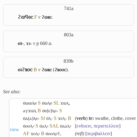
741a
ϩⲱϥⲉⲥ
F
v
ϩⲱⲃⲥ
.
803a
ϭⲓ-
,
ϫⲓ-
v
p 660
a
.
839b
ϭⲓϩⲃⲟⲥ
B
v
ϩⲱⲃⲥ
(
ϩⲃⲟⲟⲥ
).
See also:
ϭⲱⲱⲗⲉ
S
ϭⲱⲗⲉ
S
L
ϫⲱⲗ
,
ⲁⲩϫⲱⲗ
B
ϭⲉ(ⲉ)ⲗⲉ-
S
ϭⲁ(ⲁ)ⲗⲉ-
Sf
ϭⲗ-
S
ϫⲉⲗ-
B
(
verb
)
tr:
swathe, clothe, cover
ϭⲟⲟⲗ⸗
S
ϭⲁⲗ⸗
S
A
L
ϭⲁⲁⲗ⸗
[
ενδυειν
,
περιστελλειν
]
view
A
F
ϫⲟⲗ⸗
B
ϭⲟⲟⲗⲉ†
,
(refl)
[
περιβαλλειν
]