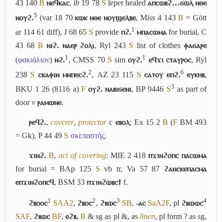
43 140
B
ⲛⲉϥⲕⲁⲥ
,
ib
19 78
S
leper healed
ⲁⲡⲥⲱⲃϩ…ϭⲱⲗ ⲛⲑⲉ
5
ⲛⲟⲩϩ.
(var 18 70
ⲕⲱⲕ ⲛⲑⲉ ⲛⲟⲩϣⲉⲗⲃⲉ
, Miss 4 143
B
= Gött
1
ar 114 61 diff), J 68 65
S
provide
ⲡϩ.
ⲙⲡⲁⲥⲱⲙⲁ
for burial, C
43 68
B
ⲛⲓϩ. ⲛⲁⲉⲣ ϩⲟⲗⲓ
, Ryl 243
S
list of clothes
ⲫⲁϭⲁⲣⲉ
1
1
(
φακιάλιον
)
ⲛϩ.
, CMSS 70
S
sim
ⲟⲩϩ.
ⲉϥϫⲓ ⲥⲧⲁⲩⲣⲟⲥ
, Ryl
2
6
238
S
ⲥⲕⲁⲫⲓⲛ ⲙⲛⲡⲉⲥϩ.
, AZ 23 115
S
ⲥⲁⲧⲟⲩ ⲉⲡϩ.
ⲉⲩⲕⲏⲃ
,
3
BKU 1 26 (8116 a)
F
ⲟⲩϩ. ⲛⲁⲃⲓϭⲉⲛⲓ
, BP 9446
S
as part of
door
v
ⲣⲁⲙⲱⲛⲉ
.
ⲣⲉϥϩ.
,
coverer
,
protector
c
ⲉⲃⲟⲗ
: Ex 15 2
B
(
F
BM 493
= Gk), P 44 49
S
σκεπαστής
.
ϫⲓⲛϩ.
B
,
act of covering
: MIE 2 418
ⲡϫⲓⲛϩⲟⲡⲥ ⲡⲁⲥⲱⲙⲁ
for burial = BAp 125
S
vb tr, Va 57 87
ϩⲁⲛⲥⲕⲉⲡⲁⲥⲙⲁ
ⲉⲡϫⲓⲛϩⲟⲡⲥϥ
, BSM 33
ⲡϫⲓⲛϩⲱⲃⲥϯ
f.
1
2
3
4
ϩⲃⲟⲟⲥ
S
A
A2
,
ϩⲃⲟⲥ
,
ϩⲃⲱⲥ
S
B
,
-ⲁⲥ
Sa
A2
F
, pl
ϩⲃⲱⲱⲥ
S
A
F
,
ϩⲃⲱⲥ
B
F
,
ⲉϩⲃ.
B
& sg as pl &, as
linen
, pl form ? as sg,