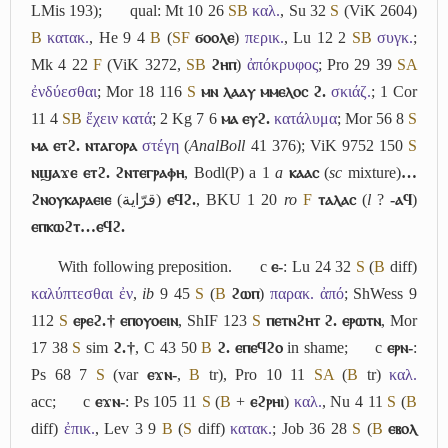
LMis 193);
qual: Mt 10 26
S
B
καλ.
, Su 32
S
(ViK 2604)
B
κατακ.
, He 9 4
B
(
S
F
ϭⲟⲟⲗⲉ
)
περικ.
, Lu 12 2
S
B
συγκ.
;
Mk 4 22
F
(ViK 3272,
S
B
ϩⲏⲡ
)
ἀπόκρυφος
; Pro 29 39
S
A
ἐνδύεσθαι
; Mor 18 116
S
ⲙⲛ ⲗⲁⲁⲩ ⲙⲙⲉⲗⲟⲥ ϩ.
σκιάζ.
; 1 Cor
11 4
S
B
ἔχειν κατά
; 2 Kg 7 6
ⲙⲁ ⲉⲩϩ.
κατάλυμα
; Mor 56 8
S
ⲙⲁ ⲉⲧϩ. ⲛⲧⲁⲅⲟⲣⲁ
στέγη
(
AnalBoll
41 376); ViK 9752 150
S
ⲛϣⲁϫⲉ ⲉⲧϩ. ϩⲛⲧⲉⲅⲣⲁⲫⲏ
, Bodl(P) a 1
a
ⲕⲁⲁⲥ
(
sc
mixture)
…
ϩⲛⲟⲩⲕⲁⲣⲁⲉⲓⲉ
(
قرّاية
)
ⲉϥϩ.
, BKU 1 20
ro
F
ⲧⲁⲗⲁⲥ
(
l
?
-ⲁϥ
)
ⲉⲡⲕⲱϩⲧ…ⲉϥϩ.
With following preposition.
c
ⲉ-
: Lu 24 32
S
(
B
diff)
καλύπτεσθαι ἐν
,
ib
9 45
S
(
B
ϩⲱⲡ
)
παρακ. ἀπό
; ShWess 9
112
S
ⲉⲣⲉϩ.† ⲉⲡⲟⲩⲟⲉⲓⲛ
, ShIF 123
S
ⲡⲉⲧⲛϩⲏⲧ ϩ. ⲉⲣⲱⲧⲛ
, Mor
17 38
S
sim
ϩ.†
, C 43 50
B
ϩ. ⲉⲡⲉϥϩⲟ
in shame;
c
ⲉⲣⲛ-
:
Ps 68 7
S
(var
ⲉϫⲛ-
,
B
tr), Pro 10 11
S
A
(
B
tr)
καλ.
acc;
c
ⲉϫⲛ-
: Ps 105 11
S
(
B
+
ⲉϩⲣⲏⲓ
)
καλ.
, Nu 4 11
S
(
B
diff)
ἐπικ.
, Lev 3 9
B
(
S
diff)
κατακ.
; Job 36 28
S
(
B
ⲉⲃⲟⲗ