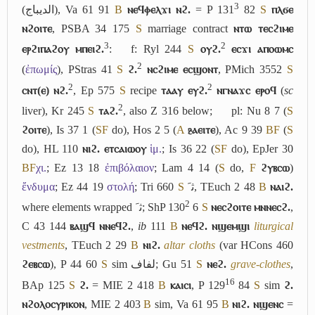
3
(
الديباج
), Va 61 91
B
ⲛⲉϥⲫⲉⲗϫⲓ ⲛϩ.
= P 131
82
S
ⲡⲗϭⲉ
ⲛϩⲟⲓⲧⲉ
, PSBA 34 175
S
marriage contract
ⲛⲧⲱ ⲧⲉⲥϩⲓⲙⲉ
3
2
ⲉⲣϩⲓⲡⲁϩⲟⲩ ⲙⲡⲉⲓϩ.
:
f: Ryl 244
S
ⲟⲩϩ.
ⲉⲥϫⲓ ⲁⲡⲟⲱⲙⲥ
2
(
ἐπωμίς
), PStras 41
S
ϩ.
ⲛⲥϩⲓⲙⲉ ⲉⲥϣⲟⲛⲧ
, PMich 3552
S
2
2
ⲥⲛⲧ(ⲉ) ⲛϩ.
, Ep 575
S
recipe
ⲧⲁⲁⲩ ⲉⲩϩ.
ⲛⲅⲛⲁϫⲥ ⲉⲣⲟϥ
(
sc
2
liver), Kr 245
S
ⲧⲁϩ.
, also Z 316 below;
pl: Nu 8 7 (
S
ϩⲟⲓⲧⲉ
), Is 37 1 (
S
F
do), Hos 2 5 (
A
ⳉⲁⲉⲓⲧⲉ
), Ac 9 39
B
F
(
S
do), HL 110
ⲛⲓϩ. ⲉⲧⲥⲁⲓⲱⲟⲩ
ἱμ.
; Is 36 22 (
S
F
do), EpJer 30
B
F
χι.
; Ez 13 18
ἐπιβόλαιον
; Lam 4 14 (
S
do,
F
ϩⲩⲃⲥⲱ
)
ἔνδυμα
; Ez 44 19
στολή
; Tri 660
S
ﺛﹶ
, TEuch 2 48
B
ⲛⲁⲓϩ.
2
where elements wrapped
ﺛﹶ
; ShP 130
6
S
ⲛⲉⲥϩⲟⲓⲧⲉ ⲙⲛⲛⲉⲥϩ.
,
C 43 144
ⲃⲁϣϥ ⲛⲛⲉϥϩ.
,
ib
111
B
ⲛⲉϥϩ. ⲛϣⲉⲙϣⲓ
liturgical
vestments
, TEuch 2 29
B
ⲛⲓϩ.
altar cloths
(var HCons 460
ϩⲉⲃⲥⲱ
), P 44 60
S
sim
لفاف
; Gu 51
S
ⲛⲉϩ.
grave-clothes
,
16
BAp 125
S
ϩ.
= MIE 2 418
B
ⲕⲁⲓⲥⲓ
, P 129
84
S
sim
ϩ.
ⲛϩⲟⲗⲟⲥⲩⲣⲓⲕⲟⲛ
, MIE 2 403
B
sim, Va 61 95
B
ⲛⲓϩ. ⲛϣⲉⲛⲥ
=