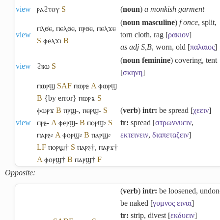
view
ⲣⲁϩⲧⲟⲩ
S
(
noun
)
a monkish garment
(
noun masculine
)
f once
, split,
ⲡⲗϭⲉ
,
ⲡⲉⲗϭⲉ
,
ⲡⲣϭⲉ
,
ⲡⲉⲗϫⲉ
view
torn cloth, rag [
ρακιον
]
S
ⲫⲉⲗϫⲓ
B
as adj S,B
, worn, old [
παλαιος
]
(
noun feminine
) covering, tent
view
ϩⲃⲱ
S
[
σκηνη
]
ⲡⲱⲣϣ
S
A
F
ⲡⲱⲣⳉ
A
ⲫⲱⲣϣ
B
{by error} ⲡⲱⲣϫ
S
ⲫⲱⲣϫ
B
ⲡⲣϣ-
,
ⲡⲉⲣϣ-
S
(
verb
)
intr:
be spread [
χεειν
]
view
ⲡⲣⳉ-
A
ⲫⲉⲣϣ-
B
ⲡⲟⲣϣ⸗
S
tr:
spread [
στρωννυειν
,
ⲡⲁⲣⳉ⸗
A
ⲫⲟⲣϣ⸗
B
ⲡⲁⲣϣ⸗
εκτεινειν
,
διαπεταζειν
]
L
F
ⲡⲟⲣϣ†
S
ⲡⲁⲣⳉ†
,
ⲡⲁⲣϫ†
A
ⲫⲟⲣϣ†
B
ⲡⲁⲣϣ†
F
Opposite:
(
verb
)
intr:
be loosened, undon
be naked [
γυμνος
ειναι
]
tr:
strip, divest [
εκδυειν
]