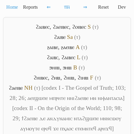
Home
Reports
⇐
ⲧ̅ⲓ̅ⲏ̅
⇒
Reset
Dev
ϩⲁⲓⲃⲉⲥ
,
ϩⲁⲉⲓⲃⲉⲥ
,
ϩⲟⲓⲃⲉⲥ
S
(ⲧ)
ϩⲁⲓⲃⲉ
Sa
(ⲧ)
ⳉⲁⲓⲃⲉ
,
ⳉⲁⲉⲓⲃⲉ
A
(ⲧ)
ϩⲁⲓⲃⲥ
,
ϩⲁⲓⲃⲉⲥ
L
(ⲧ)
ϧⲏⲓⲃⲓ
,
ϧⲏⲃⲓ
B
(ⲧ)
ϩⲏⲓⲃⲉⲥ
,
ϩⲏⲃⲓ
,
ϩⲏⲓⲃⲓ
,
ϩⲓⲏⲃⲓ
F
(ⲧ)
ϩⲁⲉⲓⲃⲉ
NH
(ⲧ)
[codex I - The Gospel of Truth; 103;
28; 26; ⲁⲉⲓϣⲱⲡⲉ ⲙⲡⲣⲏⲧⲉ ⲛⲛⲓϩⲁⲉⲓⲃⲉ ⲙⲛ ⲛⲓⲫⲁⲛⲧⲁⲥⲓⲁ]
[codex II - On the Origin of the World; 110; 98;
29; ϯϩⲁⲉⲓⲃⲉ ⲇⲉ ⲁⲛⲇⲩⲛⲁⲙⲓⲥ ⲛⲧⲁϩϣⲱⲡⲉ ⲙⲛⲛⲥⲱⲟⲩ
ⲁⲩⲙⲟⲩⲧⲉ ⲉⲣⲟϥ ϫⲉ ⲡⲭⲁⲟⲥ ⲉⲧⲉⲙⲛⲧⲉϥ ⲁⲣⲏϫϥ]