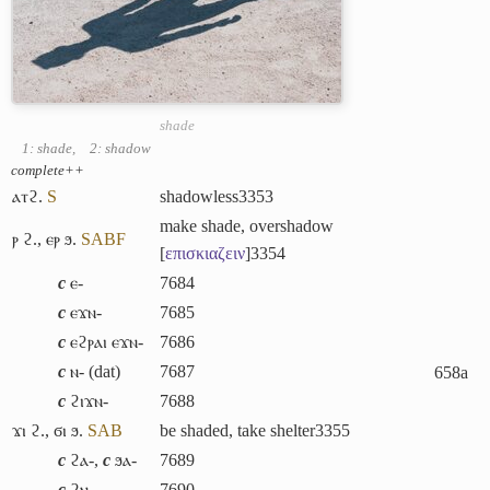
shade
1: shade
,
2: shadow
complete++
ⲁⲧϩ.
S
shadowless
3353
make shade, overshadow
ⲣ ϩ.
,
ⲉⲣ ϧ.
S
A
B
F
[
επισκιαζειν
]
3354
c
ⲉ-
7684
c
ⲉϫⲛ-
7685
c
ⲉϩⲣⲁⲓ ⲉϫⲛ-
7686
c
ⲛ- (dat)
7687
658a
c
ϩⲓϫⲛ-
7688
ϫⲓ ϩ.
,
ϭⲓ ϧ.
S
A
B
be shaded, take shelter
3355
c
ϩⲁ-
,
c
ϧⲁ-
7689
c
ϩⲛ-
7690