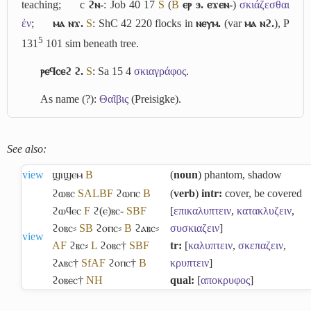
teaching;
c
ϩⲛ-
: Job 40 17
S
(
B
ⲉⲣ ϧ. ⲉϫⲉⲛ-
)
σκιάζεσθαι
ἐν
;
ⲙⲁ ⲛϫ.
S
: ShC 42 220 flocks in
ⲛⲉⲩⲙ.
(var
ⲙⲁ ⲛϩ.
), P
5
131
101 sim beneath tree.
ⲣⲉϥⲥⲉϩ ϩ.
S
: Sa 15 4
σκιαγράφος
.
As name (?):
Θαῖβις
(Preisigke).
See also:
view
ϣⲓϣⲉⲙ
B
(
noun
) phantom, shadow
ϩⲱⲃⲥ
S
A
L
B
F
ϩⲱⲡⲥ
B
(
verb
)
intr:
cover, be covered
ϩⲱϥⲉⲥ
F
ϩ(ⲉ)ⲃⲥ-
S
B
F
[
επικαλυπτειν
,
κατακλυζειν
,
ϩⲟⲃⲥ⸗
S
B
ϩⲟⲡⲥ⸗
B
ϩⲁⲃⲥ⸗
συσκιαζειν
]
view
A
F
ϩⲃⲥ⸗
L
ϩⲟⲃⲥ†
S
B
F
tr:
[
καλυπτειν
,
σκεπαζειν
,
ϩⲁⲃⲥ†
Sf
A
F
ϩⲟⲡⲥ†
B
κρυπτειν
]
ϩⲟⲃⲉⲥ†
NH
qual:
[
αποκρυφος
]