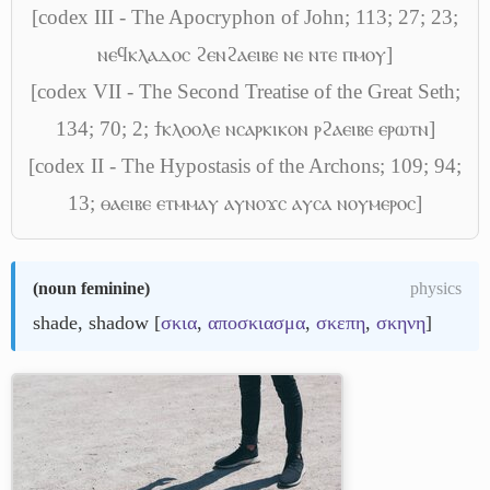
[codex III - The Apocryphon of John; 113; 27; 23;
ⲛⲉϥⲕⲗⲁⲇⲟⲥ ϩⲉⲛϩⲁⲉⲓⲃⲉ ⲛⲉ ⲛⲧⲉ ⲡⲙⲟⲩ]
[codex VII - The Second Treatise of the Great Seth;
134; 70; 2; ϯⲕⲗⲟⲟⲗⲉ ⲛⲥⲁⲣⲕⲓⲕⲟⲛ ⲣϩⲁⲉⲓⲃⲉ ⲉⲣⲱⲧⲛ]
[codex II - The Hypostasis of the Archons; 109; 94;
13; ⲑⲁⲉⲓⲃⲉ ⲉⲧⲙⲙⲁⲩ ⲁⲩⲛⲟϫⲥ ⲁⲩⲥⲁ ⲛⲟⲩⲙⲉⲣⲟⲥ]
(
noun feminine
)
physics
shade, shadow [
σκια
,
αποσκιασμα
,
σκεπη
,
σκηνη
]