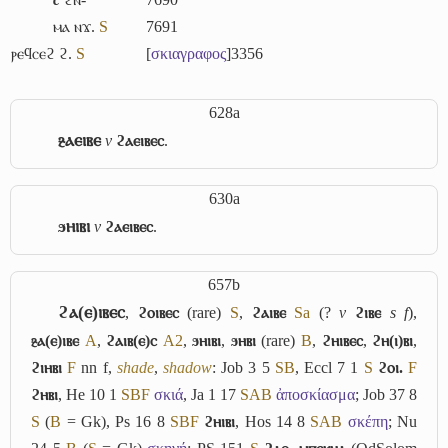
ⲙⲁ ⲛϫ.
S
7691
ⲣⲉϥⲥⲉϩ ϩ.
S
[
σκιαγραφος
]
3356
628a
ⳉⲁⲉⲓⲃⲉ
v
ϩⲁⲉⲓⲃⲉⲥ
.
630a
ϧⲏⲓⲃⲓ
v
ϩⲁⲉⲓⲃⲉⲥ
.
657b
ϩⲁ(ⲉ)ⲓⲃⲉⲥ
,
ϩⲟⲓⲃⲉⲥ
(rare)
S
,
ϩⲁⲓⲃⲉ
Sa
(?
v
ϩⲓⲃⲉ
s f
),
ⳉⲁ(ⲉ)ⲓⲃⲉ
A
,
ϩⲁⲓⲃ(ⲉ)ⲥ
A2
,
ϧⲏⲓⲃⲓ
,
ϧⲏⲃⲓ
(rare)
B
,
ϩⲏⲓⲃⲉⲥ
,
ϩⲏ(ⲓ)ⲃⲓ
,
ϩⲓⲏⲃⲓ
F
nn f,
shade
,
shadow
: Job 3 5
S
B
, Eccl 7 1
S
ϩⲟⲓ.
F
ϩⲏⲃⲓ
, He 10 1
S
B
F
σκιά
, Ja 1 17
S
A
B
ἀποσκίασμα
; Job 37 8
S
(
B
= Gk), Ps 16 8
S
B
F
ϩⲏⲓⲃⲓ
, Hos 14 8
S
A
B
σκέπη
; Nu