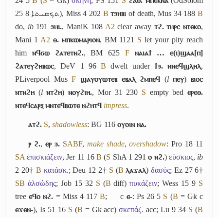
24 5
B
(
S
= Gk)
σκηνή
; PS 151
S
ϩⲁⲑ. ⲙⲡⲉⲕⲛⲁ
(OdSolom
25 8
ܬܟܣܝܬܐ
), Miss 4 202
B
ⲧϧⲏⲃⲓ
of death, Mus 34 188
B
do,
ib
191
ϧⲏⲓ.
, ManiK 108
A2
clear away
ⲧϩ. ⲧⲏⲣⲥ ⲛⲧⲉⲕⲟ
,
Mani 1
A2
ⲑ. ⲙⲡⲕⲱⲙⲁⲣⲓⲟⲛ
, BM 1121
S
let your pity reach
him
ⲛϥϭⲱ ϩⲁⲧⲉⲧⲛϩ.
, BM 625
F
ⲛⲁⲓⲁϯ … ⲉ(ⲓ)ϣⲁⲁ[ⲡ]
ϩⲁⲧⲉⲩϩⲏⲃⲱⲥ
, DeV 1 96
B
dwelt under
ϯϧ. ⲛⲛⲉϥϣⲗⲏⲗ
,
PLiverpool Mus
F
ϣⲁⲩⲟⲩⲱⲧⲉⲃ ⲉⲃⲁⲗ ϩⲙⲡⲉϥ
(
l
ⲡⲉⲩ
)
ⲃⲓⲟⲥ
ⲛⲧⲛϩⲏ
(
l
ⲛⲧϩⲏ
)
ⲛⲟⲩϩⲓⲏ.
, Mor 31 230
S
empty bed
ⲉⲣⲉⲑ.
ⲛⲧⲉϥⲥⲁⲣⲝ ⲙⲛⲧⲉϥⲃⲱⲧⲉ ⲛϩⲏⲧϥ
impress
.
ⲁⲧϩ.
S
,
shadowless
: BG 116
ⲟⲩⲟⲓⲛ ⲛⲁ.
ⲣ ϩ.
,
ⲉⲣ ϧ.
S
A
B
F
,
make shade
,
overshadow
: Pro 18 11
S
A
ἐπισκιάζειν
, Jer 11 16
B
(
S
ShA 1 291
ⲟ ⲛϩ.
)
εὔσκιος
,
ib
2 20†
B
κατάσκ.
; Deu 12 2†
S
(
B
ⲗⲁϫⲁⲗ
)
δασύς
; Ez 27 6†
S
B
ἀλσώδης
; Job 15 32
S
(
B
diff)
πυκάζειν
; Wess 15 9
S
tree
ⲉϥⲟ ⲛϩ.
= Miss 4 117
B
;
c
ⲉ-
: Ps 26 5
S
(
B
= Gk c
ⲉϫⲉⲛ-
), Is 51 16
S
(
B
= Gk acc)
σκεπάζ.
acc; Lu 9 34
S
(
B