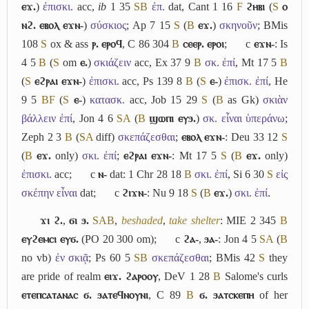
ⲉϫ.
)
ἐπισκι.
acc,
ib
1 35
S
B
ἐπ.
dat, Cant 1 16
F
ϩⲏⲃⲓ
(
S
ⲟ
ⲛϩ. ⲉⲃⲟⲗ ⲉϫⲛ-
)
σύσκιος
; Ap 7 15
S
(
B
ⲉϫ.
)
σκηνοῦν
; BMis
108
S
ox & ass
ⲣ. ⲉⲣⲟϥ
, C 86 304
B
ⲥⲉⲉⲣ. ⲉⲣⲟⲓ
;
c
ⲉϫⲛ-
: Is
4 5
B
(
S
om
ⲉ.
)
σκιάζειν
acc, Ex 37 9
B
σκ. ἐπί
, Mt 17 5
B
(
S
ⲉϩⲣⲁⲓ ⲉϫⲛ-
)
ἐπισκι.
acc, Ps 139 8
B
(
S
ⲉ-
)
ἐπισκ. ἐπί
, He
9 5
B
F
(
S
ⲉ-
)
κατασκ.
acc, Job 15 29
S
(
B
as Gk)
σκιὰν
βάλλειν ἐπί
, Jon 4 6
S
A
(
B
ϣⲱⲡⲓ ⲉⲩϧ.
)
σκ. εἶναι ὑπεράνω
;
Zeph 2 3
B
(
S
A
diff)
σκεπάζεσθαι
;
ⲉⲃⲟⲗ ⲉϫⲛ-
: Deu 33 12
S
(
B
ⲉϫ.
only)
σκι. ἐπί
;
ⲉϩⲣⲁⲓ ⲉϫⲛ-
: Mt 17 5
S
(
B
ⲉϫ.
only)
ἐπισκι.
acc;
c
ⲛ-
dat: 1 Chr 28 18
B
σκι. ἐπί
, Si 6 30
S
εἰς
σκέπην εἶναι
dat;
c
ϩⲓϫⲛ-
: Nu 9 18
S
(
B
ⲉϫ.
)
σκι. ἐπί
.
ϫⲓ ϩ.
,
ϭⲓ ϧ.
S
A
B
,
beshaded
,
take shelter
: MIE 2 345
B
ⲉⲩϩⲉⲙⲥⲓ ⲉⲩϭ.
(PO 20 300 om);
c
ϩⲁ-
,
ϧⲁ-
: Jon 4 5
S
A
(
B
no vb)
ἐν σκιᾷ
; Ps 60 5
S
B
σκεπάζεσθαι
; BMis 42
S
they
are pride of realm
ⲉⲓϫ. ϩⲁⲣⲟⲟⲩ
, DeV 1 28
B
Salome's curls
ⲉⲧⲉⲡⲥⲁⲧⲁⲛⲁⲥ ϭ. ϧⲁⲧⲉϥⲛⲟⲩⲛⲓ
, C 89
B
ϭ. ϧⲁⲧⲥⲕⲉⲡⲏ
of her