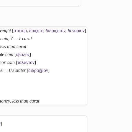
weight
[
στατηρ
,
δραχμη
,
διδραχμον
,
δεναριον
]
coin, ? = 1 carat
less than carat
ole
coin
[
οβολος
]
 or coin
[
ταλαντον
]
ma
= 1/2 stater
[
διδραχμον
]
oney, less than carat
ν
]