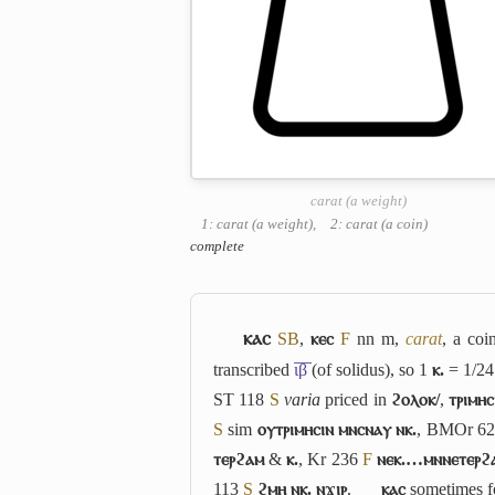
carat (a weight)
1: carat (a weight)
,
2: carat (a coin)
complete
ⲕⲁⲥ
S
B
,
ⲕⲉⲥ
F
nn m,
carat
, a co
transcribed
ι̅β̅
(of solidus), so 1
ⲕ.
= 1/2
ST 118
S
varia
priced in
ϩⲟⲗⲟⲕ/
,
ⲧⲣⲓⲙⲏⲥ
S
sim
ⲟⲩⲧⲣⲓⲙⲏⲥⲓⲛ ⲙⲛⲥⲛⲁⲩ ⲛⲕ.
, BMOr 6
ⲧⲉⲣϩⲁⲙ
&
ⲕ.
, Kr 236
F
ⲛⲉⲕ.…ⲙⲛⲛⲉⲧⲉⲣϩ
113
S
ϩⲙⲏ ⲛⲕ. ⲛϫⲓⲣ
.
ⲕⲁⲥ
sometimes 