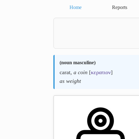
Home
Reports
(
noun masculine
)
carat,
a coin
[
κερατιον
]
as weight