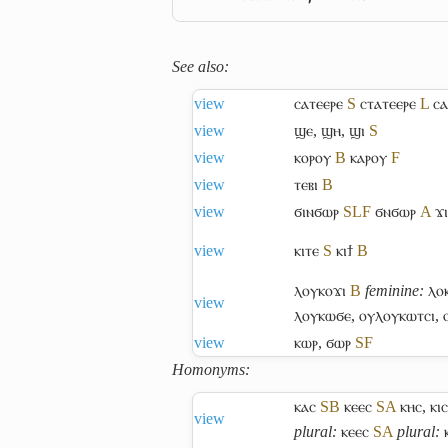
See also:
view
ⲥⲁⲧⲉⲉⲣⲉ
S
ⲥⲧⲁⲧⲉⲉⲣⲉ
L
ⲥⲁ
view
ϣⲉ
,
ϣⲏ
,
ϣⲓ
S
view
ⲕⲟⲣⲟⲩ
B
ⲕⲁⲣⲟⲩ
F
view
ⲧⲉⲃⲓ
B
view
ϭⲓⲛϭⲱⲣ
S
L
F
ϭⲛϭⲱⲣ
A
ϫ
view
ⲕⲓⲧⲉ
S
ⲕⲓϯ
B
ⲗⲟⲩⲕⲟϫⲓ
B
feminine:
ⲗⲟⲕ
view
ⲗⲟⲩⲕⲱϭⲉ
,
ⲟⲩⲗⲟⲩⲕⲱⲧⲥⲓ
,
view
ⲕⲱⲣ
,
ϭⲱⲣ
S
F
Homonyms:
ⲕⲁⲥ
S
B
ⲕⲉⲉⲥ
S
A
ⲕⲏⲥ
,
ⲕⲓⲥ
view
plural:
ⲕⲉⲉⲥ
S
A
plural: