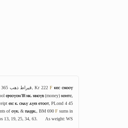
 365
قيراط ذهب
, Kr 222
F
ⲕⲉⲥ ⲥⲛⲟⲟⲩ
ool
ⲉⲣⲉⲟⲩⲟⲛ ⲓ̅ⲏ̅ ⲛⲕ. ⲛⲛⲟⲩⲃ
(money)
ⲛϧⲏⲧⲥ
,
ceipt
ⲉⲓⲥ ⲕ. ⲥⲛⲁⲩ ⲁⲩⲉⲓ ⲉⲧⲟⲟⲧ
, PLond 4 45
nts of
ⲟⲩⲕ.
&
ⲡⲁϣⲕ.
, BM 690
F
sums in
s 13, 19, 25, 34, 63.
As weight: WS