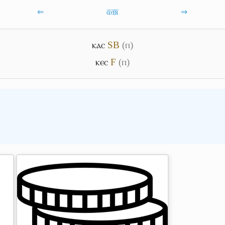
⇐
ⲱ̅ⲝ̅ⲃ̅
⇒
ⲕⲁⲥ
S
B
(ⲡ)
ⲕⲉⲥ
F
(ⲡ)