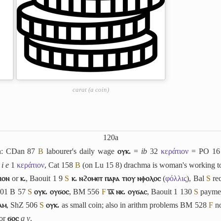
carat (a coin)
120a
in: CDan 87
B
labourer's daily wage
ⲟⲩⲕ.
=
ib
32
κεράτιον
= PO 16
4
i e
1
κεράτιον
, Cat 158
B
(on Lu 15 8) drachma is woman's working t
ⲓⲟⲛ
or
ⲕ.
, Baouit 1 9
S
ⲕ. ⲛϩⲟⲙⲉⲧ ⲡⲁⲣⲁ ⲧⲓⲟⲩ ⲛⲫⲟⲗⲟⲥ
(
φόλλις
), Bal
S
re
201 B 57
S
ⲟⲩⲕ. ⲟⲩϭⲟⲥ
, BM 556
F
ⲓ̅ⲁ̅ ⲛⲕ. ⲟⲩϭⲁⲥ
, Baouit 1 130
S
payme
ⲁⲙ
, ShZ 506
S
ⲟⲩⲕ.
as small coin; also in arithm problems BM 528
F
no
for
ϭⲟⲥ
q v
.