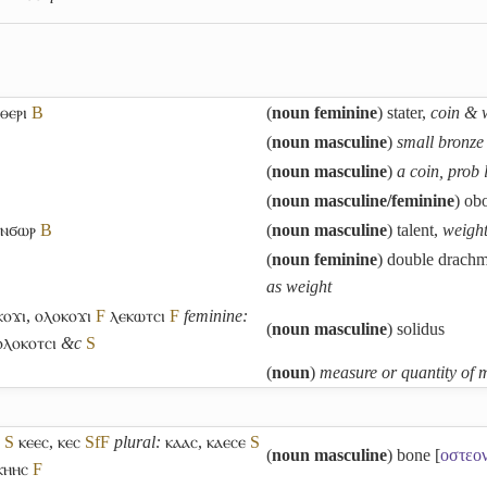
ⲑⲉⲣⲓ
B
(
noun feminine
) stater,
coin & 
(
noun masculine
)
small bronze 
(
noun masculine
)
a coin, prob 
(
noun masculine/feminine
) ob
ⲓⲛϭⲱⲣ
B
(
noun masculine
) talent,
weight
(
noun feminine
) double drach
as weight
ⲟϫⲓ
,
ⲟⲗⲟⲕⲟϫⲓ
F
ⲗⲉⲕⲱⲧⲥⲓ
F
feminine:
(
noun masculine
) solidus
ⲟⲗⲟⲕⲟⲧⲥⲓ
&c
S
(
noun
)
measure or quantity of m
S
ⲕⲉⲉⲥ
,
ⲕⲉⲥ
Sf
F
plural:
ⲕⲁⲁⲥ
,
ⲕⲁⲉⲥⲉ
S
(
noun masculine
) bone [
οστεο
ⲕⲏⲏⲥ
F