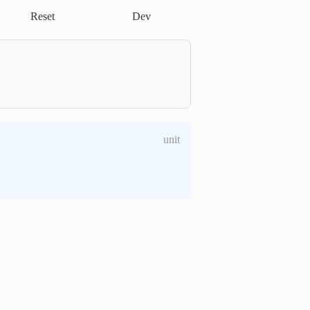
Reset
Dev
unit