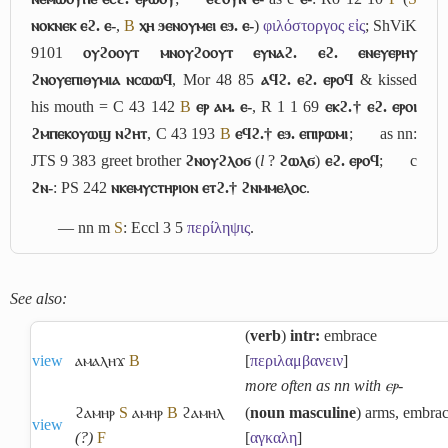
ⲛⲟⲕⲛⲉⲕ ⲉϩ. ⲉ-
,
B
ⲭⲏ ϧⲉⲛⲟⲩⲙⲉⲓ ⲉϧ. ⲉ-
)
φιλόστοργος εἰς
; ShViK
9101
ⲟⲩϩⲟⲟⲩⲧ ⲙⲛⲟⲩϩⲟⲟⲩⲧ ⲉⲩⲛⲁϩ. ⲉϩ. ⲉⲛⲉⲩⲉⲣⲏⲩ
ϩⲛⲟⲩⲉⲡⲓⲑⲩⲙⲓⲁ ⲛⲥⲱⲱϥ
, Mor 48 85
ⲁϥϩ. ⲉϩ. ⲉⲣⲟϥ
& kissed
his mouth = C 43 142
B
ⲉⲣ ⲁⲙ. ⲉ-
, R 1 1 69
ⲉⲕϩ.† ⲉϩ. ⲉⲣⲟⲓ
ϩⲙⲡⲉⲕⲟⲩⲱϣ ⲛϩⲏⲧ
, C 43 193
B
ⲉϥϩ.† ⲉϧ. ⲉⲡⲓⲣⲱⲙⲓ
;
as nn:
JTS 9 383 greet brother
ϩⲛⲟⲩϩⲗⲟϭ
(
l
?
ϩⲱⲗϭ
)
ⲉϩ. ⲉⲣⲟϥ
;
c
ϩⲛ-
: PS 242
ⲛⲕⲉⲙⲩⲥⲧⲏⲣⲓⲟⲛ ⲉⲧϩ.† ϩⲛⲙⲙⲉⲗⲟⲥ
.
― nn m
S
: Eccl 3 5
περίληψις
.
See also:
(
verb
)
intr:
embrace
view
ⲁⲙⲁⲗⲏϫ
B
[
περιλαμβανειν
]
more often as nn with ⲉⲣ-
ϩⲁⲙⲏⲣ
S
ⲁⲙⲏⲣ
B
ϩⲁⲙⲏⲗ
(
noun masculine
) arms, embra
view
(?)
F
[
αγκαλη
]