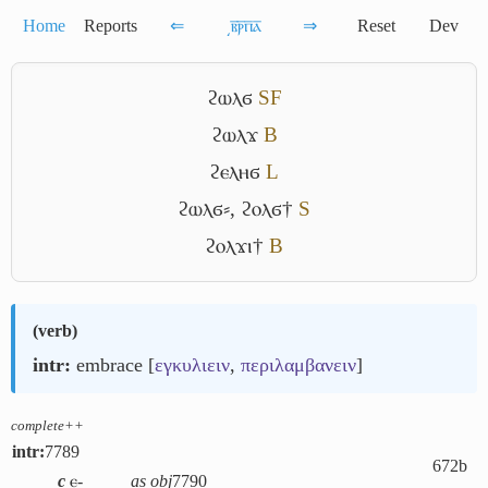
Home
Reports
⇐
͵ⲃ̅ⲣ̅ⲡ̅ⲁ̅
⇒
Reset
Dev
ϩⲱⲗϭ
S
F
ϩⲱⲗϫ
B
ϩⲉⲗⲏϭ
L
ϩⲱⲗϭ⸗
,
ϩⲟⲗϭ†
S
ϩⲟⲗϫⲓ†
B
(
verb
)
intr:
embrace [
εγκυλιειν
,
περιλαμβανειν
]
complete++
intr:
7789
672b
c
ⲉ-
as obj
7790