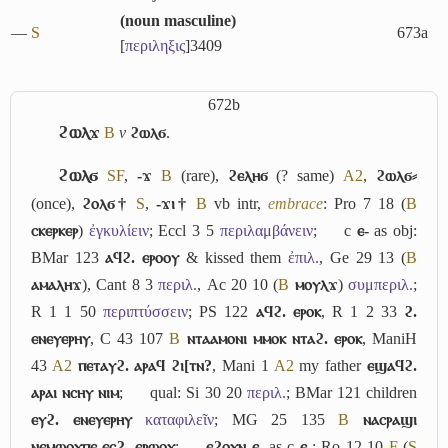
(
noun masculine
)
―
S
673a
[
περιληξις
]
3409
672b
ϩⲱⲗϫ
B
v
ϩⲱⲗϭ
.
ϩⲱⲗϭ
S
F
,
-ϫ
B
(rare),
ϩⲉⲗⲏϭ
(? same)
A2
,
ϩⲱⲗϭ⸗
(once),
ϩⲟⲗϭ†
S
,
-ϫⲓ†
B
vb intr,
embrace
: Pro 7 18 (
B
ⲥⲕⲉⲣⲕⲉⲣ
)
ἐγκυλίειν
; Eccl 3 5
περιλαμβάνειν
;
c
ⲉ-
as obj:
BMar 123
ⲁϥϩ. ⲉⲣⲟⲟⲩ
& kissed them
ἐπιλ.
, Ge 29 13 (
B
ⲁⲙⲁⲗⲏϫ
), Cant 8 3
περιλ.
, Ac 20 10 (
B
ⲙⲟⲩⲗϫ
)
συμπεριλ.
;
R 1 1 50
περιπτύσσειν
; PS 122
ⲁϥϩ. ⲉⲣⲟⲕ
, R 1 2 33
ϩ.
ⲉⲛⲉⲩⲉⲣⲏⲩ
, C 43 107
B
ⲛⲧⲁⲁⲙⲟⲛⲓ ⲙⲙⲟⲕ ⲛⲧⲁϩ. ⲉⲣⲟⲕ
, ManiH
43
A2
ⲡⲉⲧⲁⲩϩ. ⲁⲣⲁϥ ϩⲓ[ⲧⲛ?
, Mani 1
A2
my father
ⲉϣⲁϥϩ.
ⲁⲣⲁⲓ ⲛⲥⲏⲩ ⲛⲓⲙ
;
qual: Si 30 20
περιλ.
; BMar 121 children
ⲉⲩϩ. ⲉⲛⲉⲩⲉⲣⲏⲩ
καταφιλεῖν
; MG 25 135
B
ⲛⲁⲥⲣⲁϣⲓ
ⲛⲉⲙⲱⲟⲩⲡⲉ ⲉⲥϩ. ⲉⲣⲱⲟⲩ
;
ⲉϩⲟⲩⲛ ⲉ-
as c
ⲉ-
: Ro 12 10
F
(
S