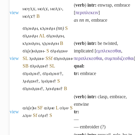
(
verb
)
intr:
enwrap, embrace
ⲙⲟⲩⲗϫ
,
ⲙⲟⲗϫ
,
ⲙⲟⲗϫ⸗
,
view
[
περιπλεκειν
]
ⲙⲟⲗϫ†
B
as nn m
, embrace
ϭⲗⲟⲙⲗⲙ
,
ⲕⲗⲟⲙⲗⲙ
(nn)
S
ϭⲗⲁⲙⲗⲙ
A
L
ϭⲗⲟⲙⲗⲉⲙ
,
ⲕⲗⲟⲙⲗⲉⲙ
,
ⲭⲗⲟⲙⲗⲉⲙ
B
(
verb
)
intr:
be twisted,
ϭⲗ(ⲉ)ⲙⲗⲱⲙ-
S
ϭⲗⲙⲗⲱⲙ⸗
implicated [
εμπλεκεσθαι
,
view
S
L
ⲗⲙⲗⲱⲙ⸗
S
Sf
ϭⲗⲉⲙⲗⲱⲙ⸗
περιπλεκεσθαι
,
συμποδιζεσθαι
S
B
ϭⲗⲙⲗⲱⲙ†
S
L
qual:
ϭⲗⲙⲗⲟⲙ†
,
ϭⲗⲙⲗⲟⲙⲧ†
,
tr:
embrace
ⲗⲙⲗⲱⲙ†
,
ⲗⲙⲗⲏⲙ†
S
ϭⲗⲉⲙⲗⲱⲙ†
,
ⲗⲉⲙⲗⲏⲙ†
B
(
verb
)
intr:
clasp, embrace,
entwine
ⲱⲗ(ⲉ)ⲙ
S
F
ⲱⲗⲙⲉ
L
ⲟⲗⲙ⸗
S
view
tr:
ⲁⲗⲙ⸗
Sf
ⲟⲗⲙ†
S
―
― embroider (?)
(
verb
)
intr:
prevail, rule, be in