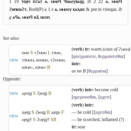
1 19
ⲧⲱⲣϧ ⲡϩⲁⲧ ⲁ. ⲙⲙⲟϥ ϥⲛⲁⲟⲩⲃⲁϣ
,
ib
2 22
ⲁ. ⲙⲙⲟϥ
ϩⲛⲡⲕⲱϩⲧ
, Bodl(P) a 1
e
ⲁ. ⲙⲙⲟⲟⲩ ⲕⲁⲗⲱⲥ
& put in vinegar,
ib
g
ⲁϥⲁ. ⲙⲙⲟϥ ⲛⲇ̅ ⲛⲥⲟⲡ
.
See also:
(
verb
)
tr:
warm
(caus of ϩⲙⲟⲙ)
ⲑⲙⲟ
S
ⲧϩⲙⲙⲟ
L
ⲧϧⲙⲟ
,
[
φλεγμαινειν
,
θερμαινεσθαι
]
view
ⲧϧⲙⲟⲙ
,
ⲑⲉⲙⲙⲟ
,
ⲧϩⲉⲙⲙⲟ
,
intr:
ⲑϧⲙⲟ-
,
ⲑϧⲙⲟ⸗
B
as nn B
[
θερμασια
]
Opposite:
(
verb
)
intr:
become cold
view
ⲁⲣⲟϣ
S
ϩⲣⲟϣ
B
[
ημερουσθαι
,
ξυχειν
]
(
verb
)
intr:
ⲱⲣϣ
S
ϩⲣⲟϣ
B
ⲁⲣϣ⸗
F
― be cold [
ξυχεσθαι
]
view
ⲟⲣϣ†
S
ϩⲟⲣϣ†
S
B
― be scorched, inflamed (?)
tr:
sear