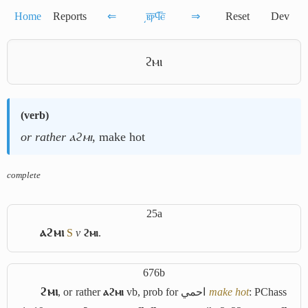
Home
Reports
⇐
͵ⲃ̅ⲣ̅ϥ̅ⲉ̅
⇒
Reset
Dev
ϩⲙⲓ
(
verb
)
or rather ⲁϩⲙⲓ
, make hot
complete
25a
ⲁϩⲙⲓ
S
v
ϩⲙⲓ
.
676b
ϩⲙⲓ
, or rather
ⲁϩⲙⲓ
vb, prob for
احمي
make hot
: PChass