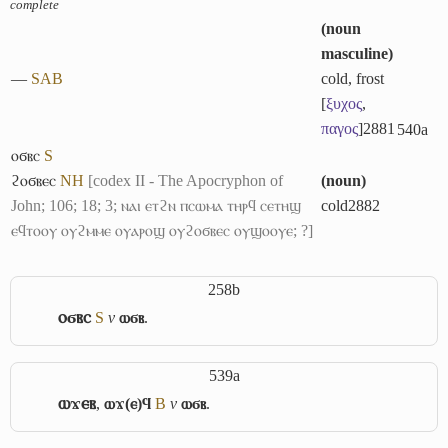
complete
(
noun
masculine
)
―
S
A
B
cold, frost
[
ξυχος
,
παγος
]
2881
540a
ⲟϭⲃⲥ
S
ϩⲟϭⲃⲉⲥ
NH
[codex II - The Apocryphon of
(
noun
)
John; 106; 18; 3; ⲛⲁⲓ ⲉⲧϩⲛ ⲡⲥⲱⲙⲁ ⲧⲏⲣϥ ⲥⲉⲧⲏϣ
cold
2882
ⲉϥⲧⲟⲟⲩ ⲟⲩϩⲙⲙⲉ ⲟⲩⲁⲣⲟϣ ⲟⲩϩⲟϭⲃⲉⲥ ⲟⲩϣⲟⲟⲩⲉ; ?]
258b
ⲟϭⲃⲥ
S
v
ⲱϭⲃ
.
539a
ⲱϫⲉⲃ
,
ⲱϫ(ⲉ)ϥ
B
v
ⲱϭⲃ
.