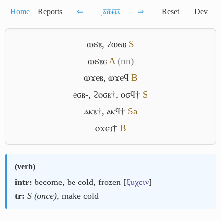
Home
Reports
⇐
͵ⲁ̅ⲱ̅ⲙ̅ⲁ̅
⇒
Reset
Dev
ⲱϭⲃ
,
ϩⲱϭⲃ
S
ⲱϭⲃⲉ
A
(nn)
ⲱϫⲉⲃ
,
ⲱϫⲉϥ
B
ⲉϭⲃ-
,
ϩⲟϭⲃ†
,
ⲟϭϥ†
S
ⲁⲕⲃ†
,
ⲁⲕϥ†
Sa
ⲟϫⲉⲃ†
B
(
verb
)
intr:
become, be cold, frozen [
ξυχειν
]
tr:
S (once)
, make cold