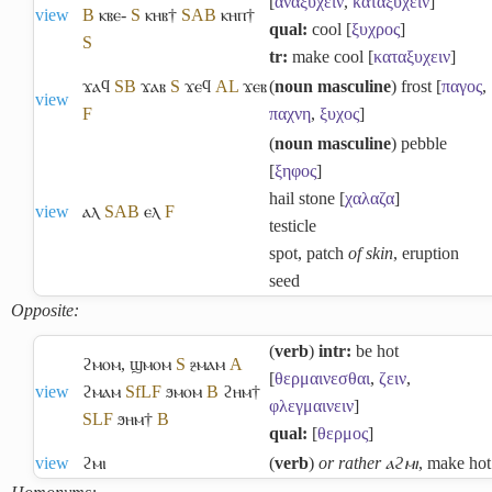
[
αναξυχειν
,
καταξυχειν
]
view
B
ⲕⲃⲉ-
S
ⲕⲏⲃ†
S
A
B
ⲕⲏⲡ†
qual:
cool [
ξυχρος
]
S
tr:
make cool [
καταξυχειν
]
ϫⲁϥ
S
B
ϫⲁⲃ
S
ϫⲉϥ
A
L
ϫⲉⲃ
(
noun masculine
) frost [
παγος
,
view
F
παχνη
,
ξυχος
]
(
noun masculine
) pebble
[
ξηφος
]
hail stone [
χαλαζα
]
view
ⲁⲗ
S
A
B
ⲉⲗ
F
testicle
spot, patch
of skin
, eruption
seed
Opposite:
(
verb
)
intr:
be hot
ϩⲙⲟⲙ
,
ϣⲙⲟⲙ
S
ⳉⲙⲁⲙ
A
[
θερμαινεσθαι
,
ζειν
,
view
ϩⲙⲁⲙ
Sf
L
F
ϧⲙⲟⲙ
B
ϩⲏⲙ†
φλεγμαινειν
]
S
L
F
ϧⲏⲙ†
B
qual:
[
θερμος
]
view
ϩⲙⲓ
(
verb
)
or rather ⲁϩⲙⲓ
, make hot