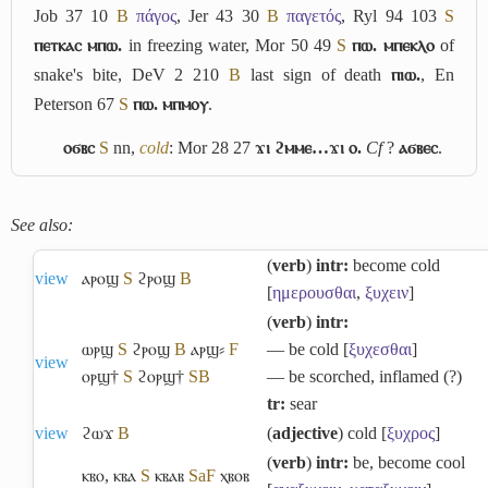
Job 37 10
B
πάγος
, Jer 43 30
B
παγετός
, Ryl 94 103
S
ⲡⲉⲧⲕⲁⲥ ⲙⲡⲱ.
in freezing water, Mor 50 49
S
ⲡⲱ. ⲙⲡⲉⲕⲗⲟ
of
snake's bite, DeV 2 210
B
last sign of death
ⲡⲓⲱ.
, En
Peterson 67
S
ⲡⲱ. ⲙⲡⲙⲟⲩ
.
ⲟϭⲃⲥ
S
nn,
cold
: Mor 28 27
ϫⲓ ϩⲙⲙⲉ…ϫⲓ ⲟ.
Cf
?
ⲁϭⲃⲉⲥ
.
See also:
(
verb
)
intr:
become cold
view
ⲁⲣⲟϣ
S
ϩⲣⲟϣ
B
[
ημερουσθαι
,
ξυχειν
]
(
verb
)
intr:
ⲱⲣϣ
S
ϩⲣⲟϣ
B
ⲁⲣϣ⸗
F
― be cold [
ξυχεσθαι
]
view
ⲟⲣϣ†
S
ϩⲟⲣϣ†
S
B
― be scorched, inflamed (?)
tr:
sear
view
ϩⲱϫ
B
(
adjective
) cold [
ξυχρος
]
(
verb
)
intr:
be, become cool
ⲕⲃⲟ
,
ⲕⲃⲁ
S
ⲕⲃⲁⲃ
Sa
F
ⲭⲃⲟⲃ