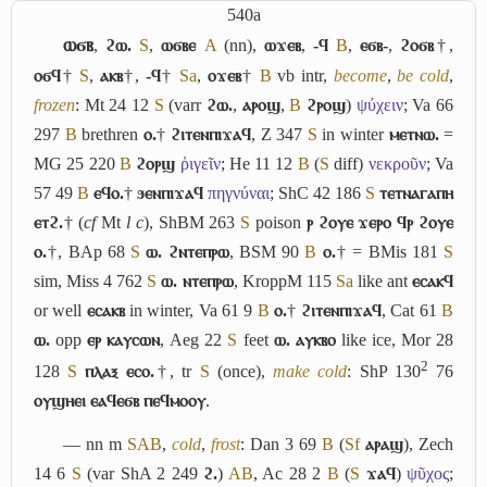
540a
ⲱϭⲃ
,
ϩⲱ.
S
,
ⲱϭⲃⲉ
A
(nn),
ⲱϫⲉⲃ
,
-ϥ
B
,
ⲉϭⲃ-
,
ϩⲟϭⲃ
†,
ⲟϭϥ
†
S
,
ⲁⲕⲃ
†,
-ϥ
†
Sa
,
ⲟϫⲉⲃ
†
B
vb intr,
become
,
be cold
,
frozen
: Mt 24 12
S
(varr
ϩⲱ.
,
ⲁⲣⲟϣ
,
B
ϩⲣⲟϣ
)
ψύχειν
; Va 66
297
B
brethren
ⲟ.
†
ϩⲓⲧⲉⲛⲡⲓϫⲁϥ
, Z 347
S
in winter
ⲙⲉⲧⲛⲱ.
=
MG 25 220
B
ϩⲟⲣϣ
ῥιγεῖν
; He 11 12
B
(
S
diff)
νεκροῦν
; Va
57 49
B
ⲉϥⲟ.
†
ϧⲉⲛⲡⲓϫⲁϥ
πηγνύναι
; ShC 42 186
S
ⲧⲉⲧⲛⲁⲅⲁⲡⲏ
ⲉⲧϩ.
† (
cf
Mt
l c
), ShBM 263
S
poison
ⲣ ϩⲟⲩⲉ ϫⲉⲣⲟ ϥⲣ ϩⲟⲩⲉ
ⲟ.
†, BAp 68
S
ⲱ. ϩⲛⲧⲉⲡⲣⲱ
, BSM 90
B
ⲟ.
† = BMis 181
S
sim, Miss 4 762
S
ⲱ. ⲛⲧⲉⲡⲣⲱ
, KroppM 115
Sa
like ant
ⲉⲥⲁⲕϥ
or well
ⲉⲥⲁⲕⲃ
in winter, Va 61 9
B
ⲟ.
†
ϩⲓⲧⲉⲛⲡⲓϫⲁϥ
, Cat 61
B
ⲱ.
opp
ⲉⲣ ⲕⲁⲩⲥⲱⲛ
, Aeg 22
S
feet
ⲱ. ⲁⲩⲕⲃⲟ
like ice, Mor 28
2
128
S
ⲡⲗⲁⲝ ⲉⲥⲟ.
†, tr
S
(once),
make cold
: ShP 130
76
ⲟⲩϣⲏⲉⲓ ⲉⲁϥⲉϭⲃ ⲡⲉϥⲙⲟⲟⲩ
.
― nn m
S
A
B
,
cold
,
frost
: Dan 3 69
B
(
Sf
ⲁⲣⲁϣ
), Zech
14 6
S
(var ShA 2 249
ϩ.
)
A
B
, Ac 28 2
B
(
S
ϫⲁϥ
)
ψῦχος
;