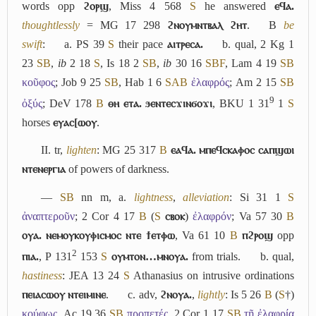
words opp
ϩⲟⲣϣ
, Miss 4 568
S
he answered
ⲉϥⲁ.
thoughtlessly
= MG 17 298
ϩⲛⲟⲩⲙⲛⲧⲃⲁⲗ ϩⲏⲧ
.
B
be
swift
:
a.
PS 39
S
their pace
ⲁⲓⲧⲣⲉⲥⲁ.
b.
qual, 2 Kg 1
23
S
B
,
ib
2 18
S
, Is 18 2
S
B
,
ib
30 16
S
B
F
, Lam 4 19
S
B
κοῦφος
; Job 9 25
S
B
, Hab 1 6
S
A
B
ἐλαφρός
; Am 2 15
S
B
9
ὀξύς
; DeV 178
B
ⲑⲏ ⲉⲧⲁ. ϧⲉⲛⲧⲉⲥϫⲓⲛϭⲟϫⲓ
, BKU 1 31
1
S
horses
ⲉⲩⲁⲥ[ⲱⲟⲩ
.
II.
tr,
lighten
: MG 25 317
B
ⲉⲁϥⲁ. ⲙⲡⲉϥⲥⲕⲁⲫⲟⲥ ⲥⲁⲡϣⲱⲓ
ⲛⲧⲉⲛⲉⲣⲅⲓⲁ
of powers of darkness.
―
S
B
nn m,
a.
lightness
,
alleviation
: Si 31 1
S
ἀναπτεροῦν
; 2 Cor 4 17
B
(
S
ⲥⲃⲟⲕ
)
ἐλαφρόν
; Va 57 30
B
ⲟⲩⲁ. ⲛⲉⲙⲟⲩⲕⲟⲩⲫⲓⲥⲙⲟⲥ ⲛⲧⲉ ϯⲉⲧⲫⲱ
, Va 61 10
B
ⲡϩⲣⲟϣ
opp
2
ⲡⲓⲁ.
, P 131
153
S
ⲟⲩⲙⲧⲟⲛ…ⲙⲛⲟⲩⲁ.
from trials.
b.
qual,
hastiness
: JEA 13 24
S
Athanasius on intrusive ordinations
ⲡⲉⲓⲁⲥⲱⲟⲩ ⲛⲧⲉⲓⲙⲓⲛⲉ
.
c.
adv,
ϩⲛⲟⲩⲁ.
,
lightly
: Is 5 26
B
(
S
†)
κούφως
, Ac 19 36
S
B
προπετές
, 2 Cor 1 17
S
B
τῇ ἐλαφρίᾳ