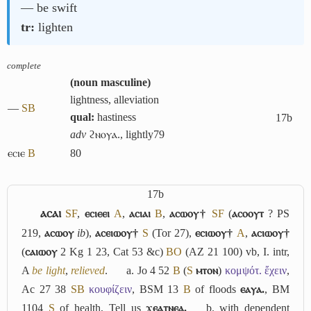
― be swift
tr:
lighten
complete
(
noun masculine
)
lightness, alleviation
―
S
B
qual:
hastiness
17b
adv
ϩⲛⲟⲩⲁ., lightly
79
ⲉⲥⲓⲉ
B
80
17b
ⲁⲥⲁⲓ
S
F
,
ⲉⲥⲓⲉⲉⲓ
A
,
ⲁⲥⲓⲁⲓ
B
,
ⲁⲥⲱⲟⲩ†
S
F
(
ⲁⲥⲟⲟⲩⲧ
? PS
219,
ⲁⲥⲱⲟⲩ
ib
),
ⲁⲥⲉⲓⲱⲟⲩ†
S
(Tor 27),
ⲉⲥⲓⲱⲟⲩ†
A
,
ⲁⲥⲓⲱⲟⲩ†
(
ⲥⲁⲓⲱⲟⲩ
2 Kg 1 23, Cat 53 &c)
B
O
(AZ 21 100) vb,
I.
intr,
A
be light
,
relieved
.
a.
Jo 4 52
B
(
S
ⲙⲧⲟⲛ
)
κομψότ. ἔχειν
,
Ac 27 38
S
B
κουφίζειν
, BSM 13
B
of floods
ⲉⲁⲩⲁ.
, BM
1104
S
of health, Tell us
ϫⲉⲁⲧⲛⲉⲁ.
b.
with dependent