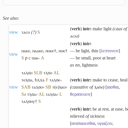
See also:
(
verb
)
intr:
make light
(caus of
view
ⲧⲁⲥⲟ
(?)
S
ⲁⲥⲁⲓ)
(
verb
)
intr:
ⲡⲁⲕⲉ
,
ⲡⲁⲁⲕⲉ
,
ⲡⲟⲕⲉ†
,
ⲡⲟⲕ†
― be light, thin [
λεπτυνειν
]
view
S
p c
ⲡⲁⲕ-
A
― be small, poor at heart
as nn
, lightness
ⲧⲁⲗϭⲟ
S
L
B
ⲧⲗϭⲟ
A
L
ⲧⲉⲗϭⲁ
,
ϯⲓⲗϫⲁ
F
ⲧⲁⲗϭⲉ-
(
verb
)
intr:
make to cease, heal
view
S
A
B
ⲧⲁⲗϭⲟ⸗
S
B
ⲧ(ⲉ)ⲗⲕⲟ⸗
(causative of ⲗⲁϭⲉ)
[
ιασθαι
,
Sa
ⲧⲗϭⲁ⸗
A
L
ⲧⲁⲗϭⲁ⸗
L
θεραπευειν
]
ⲧⲁⲗϭⲏⲩ†
S
(
verb
)
intr:
be at rest, at ease, b
relieved
of sickness
[
αναπαυεσθαι
,
υγιαζειν
,