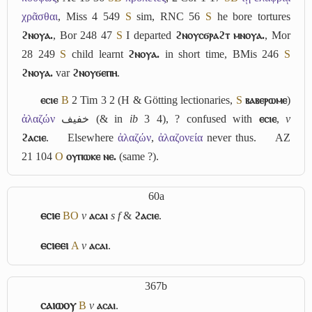
χρᾶσθαι
, Miss 4 549
S
sim, RNC 56
S
he bore tortures
ϩⲛⲟⲩⲁ.
, Bor 248 47
S
I departed
ϩⲛⲟⲩⲥϭⲣⲁϩⲧ ⲙⲛⲟⲩⲁ.
, Mor
28 249
S
child learnt
ϩⲛⲟⲩⲁ.
in short time, BMis 246
S
ϩⲛⲟⲩⲁ.
var
ϩⲛⲟⲩϭⲉⲡⲏ
.
ⲉⲥⲓⲉ
B
2 Tim 3 2 (H & Götting lectionaries,
S
ⲃⲁⲃⲉⲣⲱⲙⲉ
)
ἀλαζών
خفيف
(& in
ib
3 4), ? confused with
ⲉⲥⲓⲉ
,
v
ϩⲁⲥⲓⲉ
.
Elsewhere
ἀλαζών
,
ἀλαζονεία
never thus.
AZ
21 104
O
ⲟⲩⲡⲱⲕⲉ ⲛⲉ.
(same ?).
60a
ⲉⲥⲓⲉ
B
O
v
ⲁⲥⲁⲓ
s f
&
ϩⲁⲥⲓⲉ
.
ⲉⲥⲓⲉⲉⲓ
A
v
ⲁⲥⲁⲓ
.
367b
ⲥⲁⲓⲱⲟⲩ
B
v
ⲁⲥⲁⲓ
.