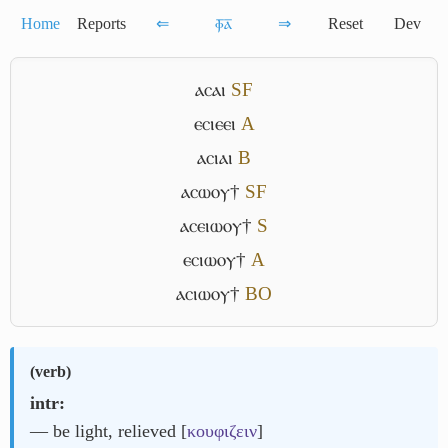
Home
Reports
⇐
ⲫ̅ⲁ̅
⇒
Reset
Dev
ⲁⲥⲁⲓ
S
F
ⲉⲥⲓⲉⲉⲓ
A
ⲁⲥⲓⲁⲓ
B
ⲁⲥⲱⲟⲩ†
S
F
ⲁⲥⲉⲓⲱⲟⲩ†
S
ⲉⲥⲓⲱⲟⲩ†
A
ⲁⲥⲓⲱⲟⲩ†
B
O
(
verb
)
intr:
― be light, relieved [
κουφιζειν
]