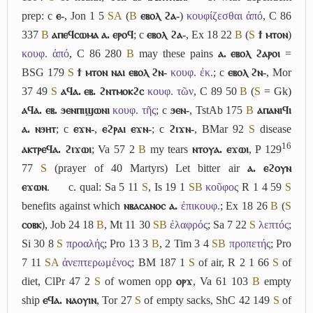
prep: c
ⲉ-
, Jon 1 5
S
A
(
B
ⲉⲃⲟⲗ ϩⲁ-
)
κουφίζεσθαι ἀπό
, C 86
337
B
ⲁⲡⲉϥⲥⲱⲙⲁ ⲁ. ⲉⲣⲟϥ
; c
ⲉⲃⲟⲗ ϩⲁ-
, Ex 18 22
B
(
S
ϯ ⲙⲧⲟⲛ
)
κουφ. ἀπό
, C 86 280
B
may these pains
ⲁ. ⲉⲃⲟⲗ ϩⲁⲣⲟⲓ
=
BSG 179
S
ϯ ⲙⲧⲟⲛ ⲛⲁⲓ ⲉⲃⲟⲗ ϩⲛ-
κουφ. ἐκ.
; c
ⲉⲃⲟⲗ ϩⲛ-
, Mor
37 49
S
ⲁϥⲁ. ⲉⲃ. ϩⲛⲧⲙⲟⲕϩⲥ
κουφ. τῶν
, C 89 50
B
(
S
= Gk)
ⲁϥⲁ. ⲉⲃ. ϧⲉⲛⲡⲓϣⲱⲛⲓ
κουφ. τῆς
; c
ϧⲉⲛ-
, TstAb 175
B
ⲁⲡⲁⲛⲓϥⲓ
ⲁ. ⲛϧⲏⲧ
; c
ⲉϫⲛ-
,
ⲉϩⲣⲁⲓ ⲉϫⲛ-
; c
ϩⲓϫⲛ-
, BMar 92
S
disease
16
ⲁⲕⲧⲣⲉϥⲁ. ϩⲓϫⲱⲓ
; Va 57 2
B
my tears
ⲛⲧⲟⲩⲁ. ⲉϫⲱⲓ
, P 129
77
S
(prayer of 40 Martyrs) Let bitter air
ⲁ. ⲉϩⲟⲩⲛ
ⲉϫⲱⲛ
.
c.
qual: Sa 5 11
S
, Is 19 1
S
B
κοῦφος
R 1 4 59
S
benefits against which
ⲛⲃⲁⲥⲁⲛⲟⲥ ⲁ.
ἐπικουφ.
; Ex 18 26
B
(
S
ⲥⲟⲃⲕ
), Job 24 18
B
, Mt 11 30
S
B
ἐλαφρός
; Sa 7 22
S
λεπτός
;
Si 30 8
S
προαλής
; Pro 13 3
B
, 2 Tim 3 4
S
B
προπετής
; Pro
7 11
S
A
ἀνεπτερωμένος
; BM 187 1
S
of air, R 2 1 66
S
of
diet, ClPr 47 2
S
of women opp
ⲟⲣϫ
, Va 61 103
B
empty
ship
ⲉϥⲁ. ⲛⲁⲟⲩⲓⲛ
, Tor 27
S
of empty sacks, ShC 42 149
S
of