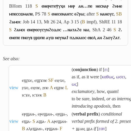
BHom 118
S
ⲉⲛⲉⲣⲉⲧⲉⲯⲩⲭⲏ ⲙⲏⲣ ⲁⲛ…ⲡⲉ ⲛⲉⲥⲛⲁⲣ ϩⲙⲙⲉ
ⲙⲡⲉⲥⲥⲱⲙⲁⲡⲉ
, PS 78
S
ⲉⲛⲉⲥⲉⲛⲁⲛⲧⲥ ⲉϩⲣⲁⲓ
; after
S
ⲛⲁⲛⲟⲩⲥ
,
S
B
ϩⲁⲙⲟⲓ
: Job 14 13, Mt 26 24, Ap 3 15 (
B
impf), ShRE 11 18
S
ϩⲁⲙⲟⲓ ⲉⲛⲉⲣⲉⲟⲩⲥⲩⲛϩⲟⲇⲟⲥ …ⲛⲁⲧⲁϩⲉ ⲛⲁⲓ
, ShA 2 46
S
ϩ.
ⲉⲛⲉⲡⲉ ⲡⲛⲟⲩⲃ ϣⲱⲡⲉ ⲁⲩⲱ ⲛⲉⲩⲛⲁϯ ⲡⲇⲓⲕⲁⲓⲟⲥ ⲉⲃⲟⲗ ⲁⲛ ϩⲁⲟⲩϩⲁⲧ
.
See also:
(
conjunction
) if [
ει
]
as if, as it were [
καθως
,
ωσει
,
ⲉϣϫⲉ
,
ⲉϣϫⲡⲉ
S
F
ⲉⲓⳉϫⲉ
,
ως
]
view
ⳉϫⲉ
,
ⲉⲓⳉⲡⲉ
,
ⳉⲡⲉ
A
ⲉϣⲡⲉ
L
exclamatory
, how, quam!
ⲓⲥϫⲉ
,
ⲓⲥϫⲉⲕ
B
to be sure, indeed,
or as interro
introducing apodosis
, then
ⲉⲣϣⲁⲛ-
,
ⲉⲣⲉϣⲁⲛ-
,
ⲉⲣϣⲁ-
,
(
verbal prefix
)
conditional
view
ⲉϣⲁ-
S
ⲁϣⲁ-
A
ⲁⲣⲉϣⲁⲛ-
verbal prefix formed of 2. presen
B
ⲁⲗⲉϣⲁⲛ-
,
ⲉⲣϣⲁⲛ-
F
+ ϣⲁⲛ, ϣⲁ if
[
εαν
]