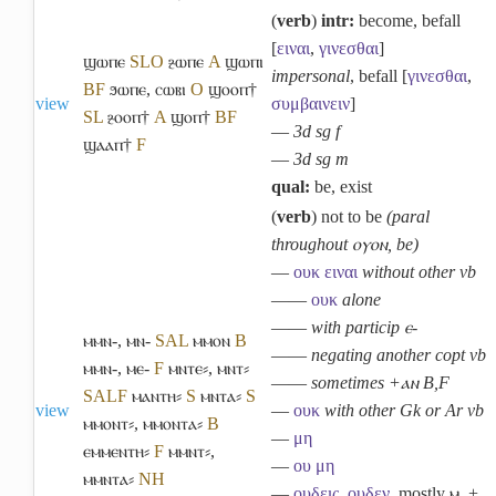
(
verb
)
intr:
become, befall
[
ειναι
,
γινεσθαι
]
ϣⲱⲡⲉ
S
L
O
ⳉⲱⲡⲉ
A
ϣⲱⲡⲓ
impersonal
, befall [
γινεσθαι
,
B
F
ϧⲱⲡⲉ
,
ⲥⲱⲃⲓ
O
ϣⲟⲟⲡ†
view
συμβαινειν
]
S
L
ⳉⲟⲟⲡ†
A
ϣⲟⲡ†
B
F
―
3d sg f
ϣⲁⲁⲡ†
F
―
3d sg m
qual:
be, exist
(
verb
) not to be
(paral
throughout ⲟⲩⲟⲛ, be)
―
ουκ
ειναι
without other vb
――
ουκ
alone
――
with particip ⲉ-
ⲙⲙⲛ-
,
ⲙⲛ-
S
A
L
ⲙⲙⲟⲛ
B
――
negating another copt vb
ⲙⲙⲛ-
,
ⲙⲉ-
F
ⲙⲛⲧⲉ⸗
,
ⲙⲛⲧ⸗
――
sometimes +ⲁⲛ B,F
S
A
L
F
ⲙⲁⲛⲧⲏ⸗
S
ⲙⲛⲧⲁ⸗
S
view
―
ουκ
with other Gk or Ar vb
ⲙⲙⲟⲛⲧ⸗
,
ⲙⲙⲟⲛⲧⲁ⸗
B
―
μη
ⲉⲙⲙⲉⲛⲧⲏ⸗
F
ⲙⲙⲛⲧ⸗
,
―
ου
μη
ⲙⲙⲛⲧⲁ⸗
NH
―
ουδεις
,
ουδεν
, mostly ⲙ. +