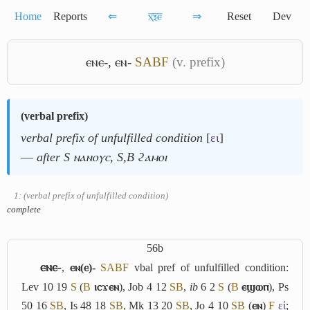
Home
Reports
⇐
ⲭ̅ⲝ̅ⲉ̅
⇒
Reset
Dev
ⲉⲛⲉ-
,
ⲉⲛ-
S
A
B
F
(v. prefix)
(
verbal prefix
)
verbal prefix of unfulfilled condition
[
ει
]
―
after S ⲛⲁⲛⲟⲩⲥ, S,B ϩⲁⲙⲟⲓ
1: (verbal prefix of unfulfilled condition)
complete
56b
ⲉⲛⲉ-
,
ⲉⲛ(ⲉ)-
S
A
B
F
vbal pref of unfulfilled condition:
Lev 10 19
S
(
B
ⲓⲥϫⲉⲛ
), Job 4 12
S
B
,
ib
6 2
S
(
B
ⲉϣⲱⲡ
), Ps
50 16
S
B
, Is 48 18
S
B
, Mk 13 20
S
B
, Jo 4 10
S
B
(
ⲉⲛ
)
F
εἰ
;