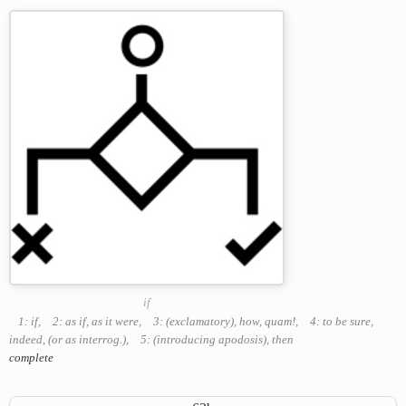
if
1: if
,
2: as if, as it were
,
3: (exclamatory), how, quam!
,
4: to be sure,
indeed, (or as interrog.)
,
5: (introducing apodosis), then
complete