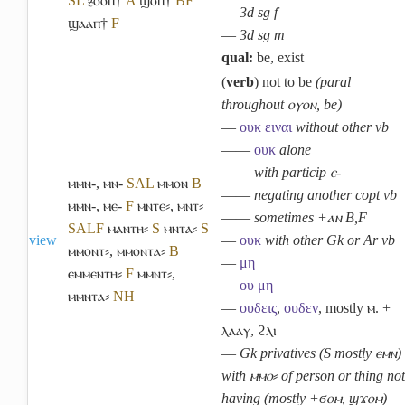
S
L
ⳉⲟⲟⲡ†
A
ϣⲟⲡ†
B
F
―
3d sg f
ϣⲁⲁⲡ†
F
―
3d sg m
qual:
be, exist
(
verb
) not to be
(paral
throughout ⲟⲩⲟⲛ, be)
―
ουκ
ειναι
without other vb
――
ουκ
alone
――
with particip ⲉ-
ⲙⲙⲛ-
,
ⲙⲛ-
S
A
L
ⲙⲙⲟⲛ
B
――
negating another copt vb
ⲙⲙⲛ-
,
ⲙⲉ-
F
ⲙⲛⲧⲉ⸗
,
ⲙⲛⲧ⸗
――
sometimes +ⲁⲛ B,F
S
A
L
F
ⲙⲁⲛⲧⲏ⸗
S
ⲙⲛⲧⲁ⸗
S
view
―
ουκ
with other Gk or Ar vb
ⲙⲙⲟⲛⲧ⸗
,
ⲙⲙⲟⲛⲧⲁ⸗
B
―
μη
ⲉⲙⲙⲉⲛⲧⲏ⸗
F
ⲙⲙⲛⲧ⸗
,
―
ου
μη
ⲙⲙⲛⲧⲁ⸗
NH
―
ουδεις
,
ουδεν
, mostly ⲙ. +
ⲗⲁⲁⲩ, ϩⲗⲓ
―
Gk privatives (S mostly ⲉⲙⲛ)
with ⲙⲙⲟ⸗ of person or thing not
having (mostly +ϭⲟⲙ, ϣϫⲟⲙ)