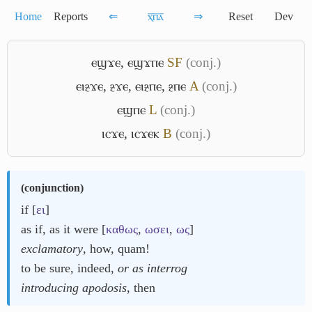
Home
Reports
⇐
ⲭ̅ⲡ̅ⲁ̅
⇒
Reset
Dev
ⲉϣϫⲉ
,
ⲉϣϫⲡⲉ
S
F
(conj.)
ⲉⲓⳉϫⲉ
,
ⳉϫⲉ
,
ⲉⲓⳉⲡⲉ
,
ⳉⲡⲉ
A
(conj.)
ⲉϣⲡⲉ
L
(conj.)
ⲓⲥϫⲉ
,
ⲓⲥϫⲉⲕ
B
(conj.)
(
conjunction
)
if [
ει
]
as if, as it were [
καθως
,
ωσει
,
ως
]
exclamatory
, how, quam!
to be sure, indeed,
or as interrog
introducing apodosis
, then