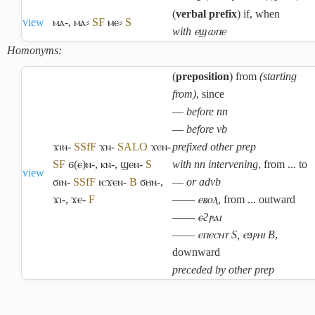
(
verbal prefix
) if, when
view
ⲙⲁ-
,
ⲙⲁ⸗
S
F
ⲙⲉ⸗
S
with ⲉϣⲱⲡⲉ
Homonyms:
(
preposition
) from
(starting
from)
, since
―
before nn
―
before vb
ϫⲓⲛ-
S
Sf
F
ϫⲛ-
S
A
L
O
ϫⲉⲛ-
prefixed other prep
S
F
ϭ(ⲉ)ⲛ-
,
ⲕⲛ-
,
ϣⲉⲛ-
S
with nn intervening
, from ... to
view
ϭⲓⲛ-
S
Sf
F
ⲓⲥϫⲉⲛ-
B
ϭⲏⲛ-
,
―
or advb
ϫⲓ-
,
ϫⲉ-
F
――
ⲉⲃⲟⲗ
, from ... outward
――
ⲉϩⲣⲁⲓ
――
ⲉⲡⲉⲥⲏⲧ S, ⲉϧⲣⲏⲓ B
,
downward
preceded by other prep