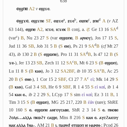
63b
ⲉϣⲡⲉ
A2
v
ⲉϣϫⲉ
.
a
b
c
d
ⲉϣϫⲉ
,
ⲉϣϫⲡⲉ
S
F
,
ⲉⲓⳉϫⲉ
,
ⳉϫⲉ
,
ⲉⲓⳉⲡⲉ
,
ⳉⲡⲉ
A
(
v
AZ
d
63 144),
ⲉϣⲡⲉ
A2
,
ⲓⲥϫⲉ
,
ⲓⲥϫⲉⲕ
B
conj,
a.
if
: Ge 13 16
S
A
c
(var
)
B
, Nu 23 27
S
(var
ⲉϣⲱⲡⲉ
,
B
ⲁⲣⲏⲟⲩ
), Jos 17 15
S
,
d
Jud 11 36
S
B
, Job 31 5
B
(
S
ⲉⲓⲉ
), Ps 21 9
S
A
B
(
cf
Mt 27
d
43),
ib
130 2
B
(
S
ⲉϣⲱⲡⲉ
), Pro 11 31
S
A
B
, Is 47 12
B
(
S
c
ϫⲉ-
), Jer 13 23
S
B
, Zech 11 12
S
A
B
, Mt 6 23
S
(
B
ⲉϣⲱⲡ
),
c
Lu 11 8
S
(
B
ⲕⲁⲛ
), Jo 3 12
S
A2
B
F
,
ib
10 35
S
A
B
, Ac 25
c
20
B
(
S
ⲉⲛⲉ-
), 1 Cor 15 2
S
B
F
, Cl 27 7
A
εἰ
; Mk 14 29
S
(
B
ⲕⲁⲛ
), Gal 3 4
S
B
, He 6 9
S
B
F
, R 1 4 55
S
εἰ καί
,
ib
1 4
54
ⲕⲁⲛ ⲉ.
,
ib
2 2 29
S
, LCyp 17
S
sim
εἰ καί
; Ez 3 11
B
, 1
Tim 3 15
S
(
B
ⲉϣⲱⲡ
), MG 25 217, 220
B
ἐάν
(rare); ShRE
10 160
S
ⲉ. ⲉϣⲱⲡⲉ ⲁⲛⲅⲟⲩⲥⲁⲃⲉ
, ShR 2 3 14
S
ⲉ. ⲡⲛⲟⲃⲉ
ϩⲟⲗϭ…ⲁⲗⲗⲁ ⲡⲕⲱϩⲧ ⲥⲁϣⲉ
, Miss 8 216
S
ⲕⲁⲛ ⲉ. ⲁⲩⲥϩⲁⲓⲥⲟⲩ
ⲛⲁⲕ ⲁⲗⲗⲁ ϯⲛⲁ-
, AM 21
B
ⲓ. ⲡⲁⲓⲣⲏϯ ⲉⲧϣⲟⲡ ⲓⲉ ⲙⲁⲣⲉⲛ-
; Pcod 26