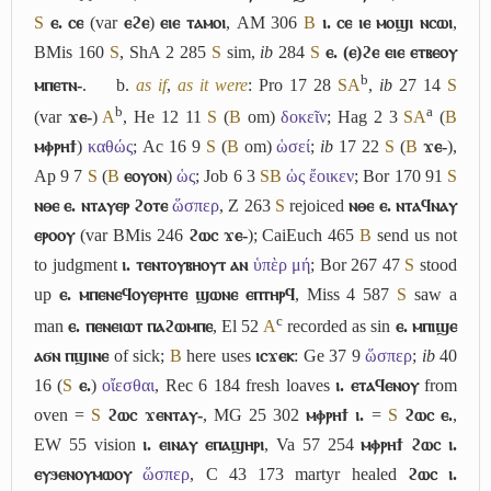
S
ⲉ. ⲥⲉ
(var
ⲉϩⲉ
)
ⲉⲓⲉ ⲧⲁⲙⲟⲓ
, AM 306
B
ⲓ. ⲥⲉ ⲓⲉ ⲙⲟϣⲓ ⲛⲥⲱⲓ
,
BMis 160
S
, ShA 2 285
S
sim,
ib
284
S
ⲉ. (ⲉ)ϩⲉ ⲉⲓⲉ ⲉⲧⲃⲉⲟⲩ
b
ⲙⲡⲉⲧⲛ-
.
b.
as if
,
as it were
: Pro 17 28
S
A
,
ib
27 14
S
b
a
(var
ϫⲉ-
)
A
, He 12 11
S
(
B
om)
δοκεῖν
; Hag 2 3
S
A
(
B
ⲙⲫⲣⲏϯ
)
καθώς
; Ac 16 9
S
(
B
om)
ὡσεί
;
ib
17 22
S
(
B
ϫⲉ-
),
Ap 9 7
S
(
B
ⲉⲟⲩⲟⲛ
)
ὡς
; Job 6 3
S
B
ὡς ἔοικεν
; Bor 170 91
S
ⲛⲑⲉ ⲉ. ⲛⲧⲁⲩⲉⲣ ϩⲟⲧⲉ
ὥσπερ
, Z 263
S
rejoiced
ⲛⲑⲉ ⲉ. ⲛⲧⲁϥⲛⲁⲩ
ⲉⲣⲟⲟⲩ
(var BMis 246
ϩⲱⲥ ϫⲉ-
); CaiEuch 465
B
send us not
to judgment
ⲓ. ⲧⲉⲛⲧⲟⲩⲃⲏⲟⲩⲧ ⲁⲛ
ὑπὲρ μή
; Bor 267 47
S
stood
up
ⲉ. ⲙⲡⲉⲛⲉϥⲟⲩⲉⲣⲏⲧⲉ ϣⲱⲛⲉ ⲉⲡⲧⲏⲣϥ
, Miss 4 587
S
saw a
c
man
ⲉ. ⲡⲉⲛⲉⲓⲱⲧ ⲡⲁϩⲱⲙⲡⲉ
, El 52
A
recorded as sin
ⲉ. ⲙⲡⲓϣⲉ
ⲁϭⲛ ⲡϣⲓⲛⲉ
of sick;
B
here uses
ⲓⲥϫⲉⲕ
: Ge 37 9
ὥσπερ
;
ib
40
16 (
S
ⲉ.
)
οἴεσθαι
, Rec 6 184 fresh loaves
ⲓ. ⲉⲧⲁϥⲉⲛⲟⲩ
from
oven =
S
ϩⲱⲥ ϫⲉⲛⲧⲁⲩ-
, MG 25 302
ⲙⲫⲣⲏϯ ⲓ.
=
S
ϩⲱⲥ ⲉ.
,
EW 55 vision
ⲓ. ⲉⲓⲛⲁⲩ ⲉⲡⲁϣⲏⲣⲓ
, Va 57 254
ⲙⲫⲣⲏϯ ϩⲱⲥ ⲓ.
ⲉⲩϧⲉⲛⲟⲩⲙⲱⲟⲩ
ὥσπερ
, C 43 173 martyr healed
ϩⲱⲥ ⲓ.