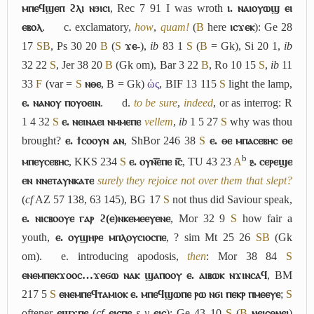
ⲙⲡⲉϥϣⲉⲡ ϩⲗⲓ ⲛϧⲓⲥⲓ
, Rec 7 91 I was wroth
ⲓ. ⲛⲁⲓⲟⲩⲱϣ ⲉⲓ
ⲉⲃⲟⲗ
.
c.
exclamatory,
how
,
quam!
(
B
here
ⲓⲥϫⲉⲕ
): Ge 28
17
S
B
, Ps 30 20
B
(
S
ϫⲉ-
),
ib
83 1
S
(
B
= Gk), Si 20 1,
ib
32 22
S
, Jer 38 20
B
(Gk om), Bar 3 22
B
, Ro 10 15
S
,
ib
11
33
F
(var =
S
ⲛⲑⲉ
, B = Gk)
ὡς
, BIF 13 115
S
light the lamp,
ⲉ. ⲛⲁⲛⲟⲩ ⲡⲟⲩⲟⲉⲓⲛ
.
d.
to be sure
,
indeed
, or as interrog: R
1 4 32
S
ⲉ. ⲛⲉⲓⲛⲁⲉⲓ ⲛⲙⲙⲉⲡⲉ
vellem
,
ib
1 5 27
S
why was thou
brought?
ⲉ. ϯⲥⲟⲟⲩⲛ ⲁⲛ
, ShBor 246 38
S
ⲉ. ⲑⲉ ⲙⲡⲁⲥⲉⲃⲏⲥ ⲑⲉ
b
ⲙⲡⲉⲩⲥⲉⲃⲏⲥ
, KKS 234
S
ⲉ. ⲟⲩⲛ︤ⲉ︥ⲡⲉ ⲓ︤ⲥ︥
, TU 43 23
A
ⳉ. ⲥⲉⲣⲉϣⲉ
ⲉⲛ ⲛⲛⲉⲧⲁⲩⲛⲕⲁⲧⲉ
surely they rejoice not over them that slept?
(
cf
AZ 57 138, 63 145), BG 17
S
not thus did Saviour speak,
ⲉ. ⲛⲓⲥⲃⲟⲟⲩⲉ ⲅⲁⲣ ϩ(ⲉ)ⲛⲕⲉⲙⲉⲉⲩⲉⲛⲉ
, Mor 32 9
S
how fair a
youth,
ⲉ. ⲟⲩϣⲏⲣⲉ ⲙⲡⲗⲟⲩⲥⲓⲟⲥⲡⲉ
, ? sim Mt 25 26
S
B
(Gk
om).
e.
introducing apodosis,
then
: Mor 38 84
S
ⲉⲛⲉⲙⲡⲉⲕϫⲟⲟⲥ…ϫⲉϭⲱ ⲛⲁⲕ ϣⲁⲡⲟⲟⲩ ⲉ. ⲁⲓⲃⲱⲕ ⲛϫⲓⲛⲥⲁϥ
, BM
217 5
S
ⲉⲛⲉⲙⲡⲉϥⲧⲁⲙⲓⲟⲕ ⲉ. ⲙⲡⲉϥϣⲱⲡⲉ ⲣⲱ ⲛϭⲓ ⲡⲉⲕⲣ ⲡⲙⲉⲉⲩⲉ
;
S
oftener
ⲉϣϫⲡⲉ
(
cf
ⲉⲓⲥⲡⲉ
s v
ⲉⲓⲥ
): Ge 43 10
S
(
B
ⲛⲉⲓⲥⲑⲛⲉⲓ
)