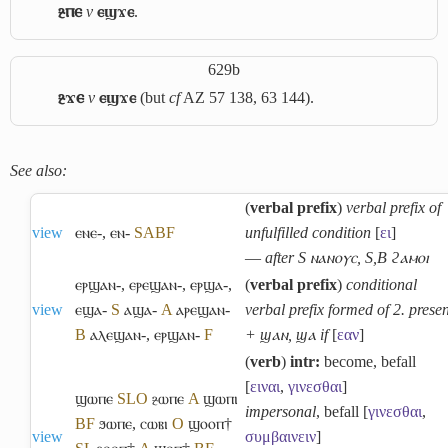
ⳉⲡⲉ
v
ⲉϣϫⲉ
.
629b
ⳉϫⲉ
v
ⲉϣϫⲉ
(but
cf
AZ 57 138, 63 144).
See also:
(
verbal prefix
)
verbal prefix of
view
ⲉⲛⲉ-
,
ⲉⲛ-
S
A
B
F
unfulfilled condition
[
ει
]
―
after S ⲛⲁⲛⲟⲩⲥ, S,B ϩⲁⲙⲟⲓ
ⲉⲣϣⲁⲛ-
,
ⲉⲣⲉϣⲁⲛ-
,
ⲉⲣϣⲁ-
,
(
verbal prefix
)
conditional
view
ⲉϣⲁ-
S
ⲁϣⲁ-
A
ⲁⲣⲉϣⲁⲛ-
verbal prefix formed of 2. presen
B
ⲁⲗⲉϣⲁⲛ-
,
ⲉⲣϣⲁⲛ-
F
+ ϣⲁⲛ, ϣⲁ if
[
εαν
]
(
verb
)
intr:
become, befall
[
ειναι
,
γινεσθαι
]
ϣⲱⲡⲉ
S
L
O
ⳉⲱⲡⲉ
A
ϣⲱⲡⲓ
impersonal
, befall [
γινεσθαι
,
B
F
ϧⲱⲡⲉ
,
ⲥⲱⲃⲓ
O
ϣⲟⲟⲡ†
view
συμβαινειν
]