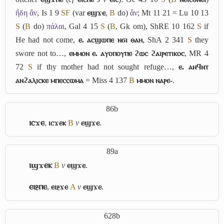
ἤδη ἄν
, Is 1 9
S
F
(var
ⲉϣϫⲉ
,
B
do)
ἄν
; Mt 11 21 = Lu 10 13
S
(
B
do)
πάλαι
, Gal 4 15
S
(
B
, Gk om), ShRE 10 162
S
if
He had not come,
ⲉ. ⲁⲥϣⲱⲡⲉ ⲛϭⲓ ⲑⲁⲏ
, ShA 2 341
S
they
swore not to…,
ⲉⲙⲙⲟⲛ ⲉ. ⲁⲩⲟⲡⲟⲩⲡⲉ ϩⲱⲥ ϩⲁⲓⲣⲉⲧⲓⲕⲟⲥ
, MR 4
72
S
if thy mother had not sought refuge…,
ⲉ. ⲁⲛϥⲛⲧ
ⲁⲛϩⲁⲗⲓⲥⲕⲉ ⲙⲡⲉⲥⲥⲱⲙⲁ
= Miss 4 137
B
ⲙⲙⲟⲛ ⲛⲁⲣⲉ-
.
86b
ⲓⲥϫⲉ
,
ⲓⲥϫⲉⲕ
B
v
ⲉϣϫⲉ
.
89a
ⲓϣϫⲉⲕ
B
v
ⲉϣϫⲉ
.
ⲉⲓⳉⲡⲉ
,
ⲉⲓⳉϫⲉ
A
v
ⲉϣϫⲉ
.
628b