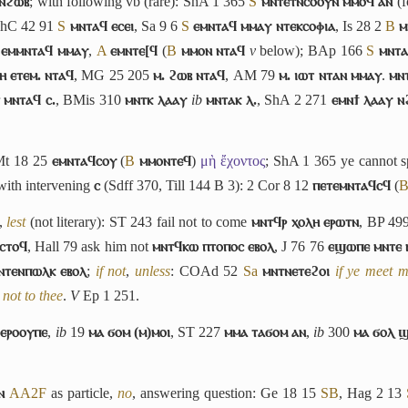
 ⲛϩⲱⲃ
; with following vb (rare): ShA 1 365
S
ⲙⲛⲧⲉⲧⲛⲥⲟⲟⲩⲛ ⲙⲙⲟϥ ⲁⲛ
(f
ShC 42 91
S
ⲙⲛⲧⲁϥ ⲉⲥⲉⲓ
, Sa 9 6
S
ⲉⲙⲛⲧⲁϥ ⲙⲙⲁⲩ ⲛⲧⲉⲕⲥⲟⲫⲓⲁ
, Is 28 2
B
ⲙ
ⲉⲙⲙⲛⲧⲁϥ ⲙⲙⲁⲩ
,
A
ⲉⲙⲛⲧⲉ[ϥ
(
B
ⲙⲙⲟⲛ ⲛⲧⲁϥ
v
below); BAp 166
S
ⲙⲛⲧⲁ
ⲏ ⲉⲧⲉⲙ. ⲛⲧⲁϥ
, MG 25 205
ⲙ. ϩⲱⲃ ⲛⲧⲁϥ
, AM 79
ⲙ. ⲓⲱⲧ ⲛⲧⲁⲛ ⲙⲙⲁⲩ
.
ⲙⲛ
r
ⲙⲛⲧⲁϥ ⲥ.
, BMis 310
ⲙⲛⲧⲕ ⲗⲁⲁⲩ
ib
ⲙⲛⲧⲁⲕ ⲗ.
, ShA 2 271
ⲉⲙⲛϯ ⲗⲁⲁⲩ ⲛ
Mt 18 25
ⲉⲙⲛⲧⲁϥⲥⲟⲩ
(
B
ⲙⲙⲟⲛⲧⲉϥ
)
μὴ ἔχοντος
; ShA 1 365 ye cannot s
 with intervening
ⲥ
(Sdff 370, Till 144 B 3): 2 Cor 8 12
ⲡⲉⲧⲉⲙⲛⲧⲁϥⲥϥ
(
,
lest
(not literary): ST 243 fail not to come
ⲙⲛⲧϥⲣ ⲭⲟⲗⲏ ⲉⲣⲱⲧⲛ
, BP 49
ⲥⲧⲟϥ
, Hall 79 ask him not
ⲙⲛⲧϥⲕⲱ ⲡⲧⲟⲡⲟⲥ ⲉⲃⲟⲗ
, J 76 76
ⲉϣⲱⲡⲉ ⲙⲛⲧⲉ 
ⲛⲧⲉⲛⲡⲱⲗⲕ ⲉⲃⲟⲗ
;
if not
,
unless
: COAd 52
Sa
ⲙⲛⲧⲛⲉⲧⲉϩⲟⲓ
if ye meet m
 not to thee
.
V
Ep 1 251.
 ⲉⲣⲟⲟⲩⲡⲉ
,
ib
19
ⲙⲁ ϭⲟⲙ (ⲙ)ⲙⲟⲓ
, ST 227
ⲙⲙⲁ ⲧⲁϭⲟⲙ ⲁⲛ
,
ib
300
ⲙⲁ ϭⲟⲗ 
ⲛ
A
A2
F
as particle,
no
, answering question: Ge 18 15
S
B
, Hag 2 13