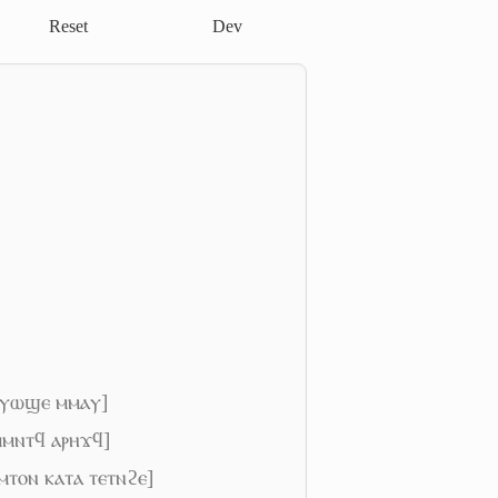
Reset
Dev
ⲛⲟⲩⲱϣⲉ ⲙⲙⲁⲩ]
 ⲙⲙⲛⲧϥ ⲁⲣⲏϫϥ]
ⲩⲙⲧⲟⲛ ⲕⲁⲧⲁ ⲧⲉⲧⲛϩⲉ]