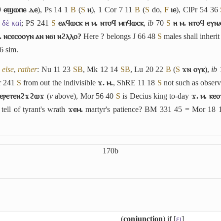
9
ⲉϣⲱⲡⲉ ⲇⲉ
), Ps 14 1
B
(
S
ⲏ
), 1 Cor 7 11
B
(
S
do,
F
ⲓⲉ
), ClPr 54 36
̓ δὲ καί
; PS 241
S
ⲉⲁϥⲱⲥⲕ ⲏ ⲙ. ⲛⲧⲟϥ ⲙⲡϥⲱⲥⲕ
,
ib
70
S
ⲏ ⲙ. ⲛⲧⲟϥ ⲉⲩⲛ
. ⲛⲥⲉⲥⲟⲟⲩⲛ ⲁⲛ ⲛϭⲓ ⲛϩⲗⲗⲟ?
Here ? belongs J 66 48
S
males shall inheri
6
sim.
 else
,
rather
: Nu 11 23
S
B
, Mk 12 14
S
B
, Lu 20 22
B
(
S
ϫⲛ ⲟⲩⲕ
),
ib
r 241
S
from out the indivisible
ϫ. ⲙ.
, ShRE 11 18
S
not such as obser
 ⲉⲣⲉⲧⲉⲛϩϫϩⲱϫ
(
v
above), Mor 56 40
S
is Decius king to-day
ϫ. ⲙ. ⲕⲉ
 tell of tyrant's wrath
ϫⲉⲙ.
martyr's patience? BM 331 45 = Mor 18
170b
(
conjunction
) if [
ει
]