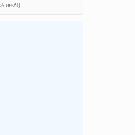
ⲟⲗ ⲙⲙⲟϥ]