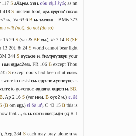
 117
S
ⲁϥⲁⲣⲛⲁ ϫⲉⲙ.
οὐκ εἰμὶ ἐγώ
; as nn
 1 418
S
unclean food,
ⲁⲣⲁ ⲡⲣⲓⲣⲡⲉ? ⲡⲉϫⲁⲓ
ves?
ⲙ.
, Va 63 6
B
ⲙ. ⲧⲁⲥⲱⲛⲓ
= BMis 373
thou wilt (not), do not (do so)
.
or 15 29
S
(var &
B
F
ⲉⲙ.
),
ib
7 14
B
(
S
F
 13 20),
ib
24
S
world cannot bear light
 BM 344
S
ⲑⲩⲥⲓⲁⲍⲉ ⲙ. ϯⲛⲁⲧⲣⲉⲩⲡⲱⲣⲕ
your
ⲓ ⲙⲁⲛ ⲛϣⲁⲥϩⲉⲉⲓ
, FR 106
B
except Thou
 235
S
except doors had been shut
ⲉⲛⲉⲙ.
 swore to desist
ⲉⲙ. ⲉϣϫⲡⲉ ⲁⲩⲟⲡⲟⲩⲡⲉ
as
ⲁϫⲓⲧⲕ
to governor;
ⲉϣⲱⲡⲉ
,
ⲉϣⲱⲡ ⲙ.
S
B
,
B
, Ap 2 16
S
(var
ⲙⲙⲛ
,
B
ⲟⲩⲟϩ ⲙ.
)
εἰ δὲ
S
(
B
om
ⲉϣ.
)
εἰ δὲ μή
, C 43 15
B
this is
now that…,
ⲉ. ⲙ. ⲥⲱⲧⲙ ⲉⲛⲉⲅⲣⲁⲫⲏ
(
cf
R 1
.
), Aeg 284
S
each may pray alone
ⲏ ⲙ.