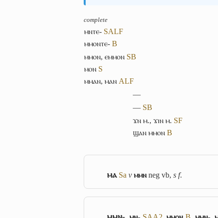
complete
ⲙⲛⲧⲉ-
S
A
L
F
ⲙⲙⲟⲛⲧⲉ-
B
ⲙⲙⲟⲛ
,
ⲉⲙⲙⲟⲛ
S
B
ⲙⲟⲛ
S
ⲙⲙⲁⲛ
,
ⲙⲁⲛ
A
L
F
―
―
S
B
ϫⲛ ⲙ.
,
ϫⲓⲛ ⲙ.
S
F
ϣⲁⲛ ⲙⲙⲟⲛ
B
ⲙⲁ
Sa
v
ⲙⲙⲛ
neg vb,
s f
.
ⲙⲙⲛ-
,
ⲙⲛ-
S
A
A2
,
ⲙⲙⲟⲛ
B
,
ⲙⲙⲛ-
,
ⲙ