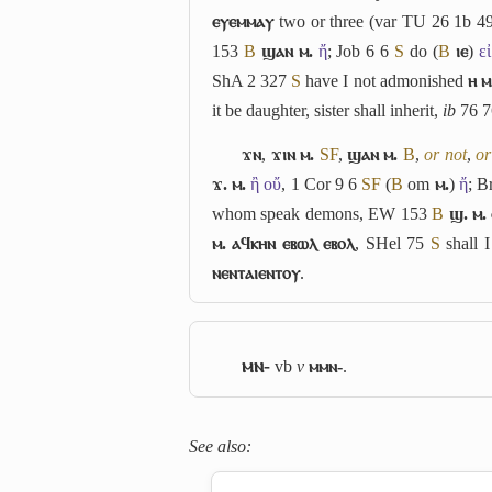
ⲉⲩⲉⲙⲙⲁⲩ
two or three (var TU 26 1b 4
153
B
ϣⲁⲛ ⲙ.
ἤ
; Job 6 6
S
do (
B
ⲓⲉ
)
ει
ShA 2 327
S
have I not admonished
ⲏ ⲙ
it be daughter, sister shall inherit,
ib
76 7
ϫⲛ
,
ϫⲓⲛ ⲙ.
S
F
,
ϣⲁⲛ ⲙ.
B
,
or not
,
or
ϫ. ⲙ.
ἢ οὔ
, 1 Cor 9 6
S
F
(
B
om
ⲙ.
)
ἤ
; B
whom speak demons, EW 153
B
ϣ. ⲙ.
ⲙ. ⲁϥⲕⲏⲛ ⲉⲃⲱⲗ ⲉⲃⲟⲗ
, SHel 75
S
shall I
ⲛⲉⲛⲧⲁⲓⲉⲛⲧⲟⲩ
.
ⲙⲛ-
vb
v
ⲙⲙⲛ-
.
See also: