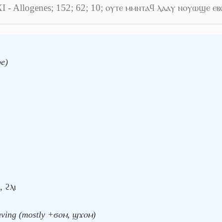
XI - Allogenes; 152; 62; 10; ⲟⲩⲧⲉ ⲙⲙⲛⲧⲁϥ ⲗⲁⲁⲩ ⲛⲟⲩⲱϣⲉ ⲉⲃ
be)
, ϩⲗⲓ
having (mostly +ϭⲟⲙ, ϣϫⲟⲙ)