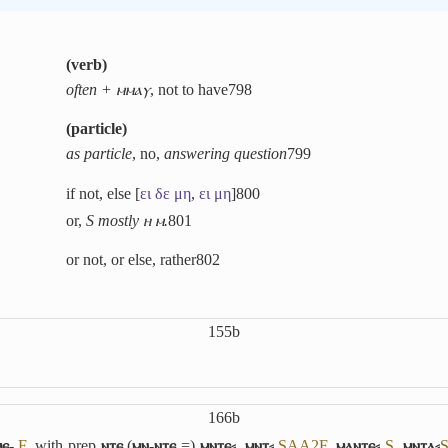
(
verb
)
often + ⲙⲙⲁⲩ
, not to have
798
(
particle
)
as particle
, no,
answering question
799
if not, else [
ει
δε
μη
,
ει
μη
]
800
or,
S mostly ⲏ ⲙ.
801
or not, or else, rather
802
155b
166b
ⲉ-
F
, with prep
ⲛⲧⲉ
(
ⲙⲛ-ⲛⲧⲉ
=)
ⲙⲛⲧⲉ⸗
,
ⲙⲛⲧ⸗
S
A
A2
F
,
ⲙⲁⲛⲧⲉ⸗
S
,
ⲙⲛⲧⲁ⸗