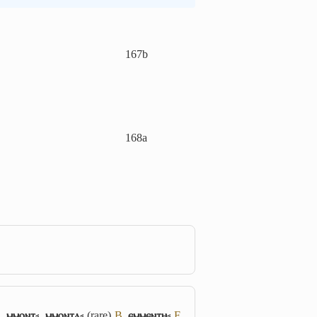
167b
168a
S
,
ⲙⲙⲟⲛⲧ⸗
,
ⲙⲙⲟⲛⲧⲁ⸗
(rare)
B
,
ⲉⲙⲙⲉⲛⲧⲏ⸗
F