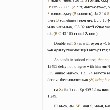
S
ⲙⲁⲛⲧⲏⲓ ⲣⲱⲙⲉ
, J 56 11
S
ⲙⲁⲛⲧⲏⲕ ⲗⲁⲁⲩ
B
: Pro 22 27
S
(
A
diff)
ⲉⲙⲛⲧⲁⲕ ⲉⲧⲁⲁⲩ
, 
S
ⲉⲙⲛⲧⲁⲛ ⲗⲁⲁⲩ
(
B
ⲙⲙⲟⲛⲧⲉⲛ
), Ja 2 14
S
these
B
sometimes
ⲙⲙⲟⲛ ⲛⲧⲉ
: Lu 8 18
ⲫ
ⲙⲛⲧⲛ
var
ⲙⲛⲧⲁⲛ
, CA 92
ⲙⲛⲧϥ ⲥϩⲓⲙⲉ
va
ⲛϩ.
(
B
C 43 105
ⲙⲙⲟⲛϯ ϩ. ⲛⲉⲙ-
).
Double suff
S
(as with
ⲟⲩⲟⲛ
q v
): 
ⲕⲁⲛ ⲉⲩⲛⲧⲁⲩ ⲡⲕⲟⲥⲙⲟⲥ ⲧⲏⲣϥ ⲙⲛⲧⲁⲩϥ ⲅⲁⲣ
;
As condit in subord clause,
that not
12495 delay not to agree with him
ⲙⲛⲧϥ
335
ⲙⲏⲡⲱⲥ ⲙⲛⲧⲛϭⲛ
, Hall 74
ⲙⲏⲡⲟⲧⲉ ⲙ
deceive thee
ⲙⲛⲧⲁⲃⲓⲧⲥ ⲛⲁⲕ
(&) bring her
ⲙⲁ
Sa
for ?
ⲙⲛ-
: Ep 459 12
ⲙⲁ ⲛⲟⲃⲉ
1 249.
III
ⲙⲙⲟⲛ
,
ⲉⲙ.
S
B
,
ⲙⲟⲛ
S
,
ⲙⲙⲁⲛ
,
ⲙⲁ