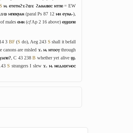
S
ⲙ. ⲉⲧⲉⲧⲛϩϫϩⲱϫ ϩⲁⲑⲁⲓⲃⲉⲥ ⲛⲧⲡⲉ
= EW
ⲁϫⲱ ⲙⲡⲉⲕⲣⲁⲛ
(paral Ps 87 12
ⲙⲏ ⲉⲩⲛⲁ-
),
t of males
ⲉⲙⲛ
(
cf
Ap 2 16 above)
ⲉϣⲱⲡⲉ
14 3
B
F
(
S
do), Aeg 243
S
shall it befall
ve canons are misled
ϫ. ⲙ. ⲛⲧⲟⲟⲩ
through
ⲟⲩⲁⲡⲉ?
, C 43 238
B
whether yet alive
ϣ.
 143
S
strangers I slew
ϫ. ⲙ. ⲛⲉⲇⲓⲱⲅⲙⲟⲥ