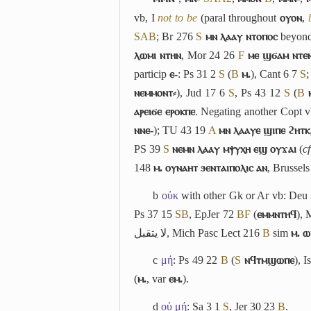
vb,
I
not to be
(paral throughout
ⲟⲩⲟⲛ
,
S
A
B
; Br 276
S
ⲙⲛ ⲗⲁⲁⲩ ⲛⲧⲟⲡⲟⲥ
beyond
ⲗⲱⲙⲓ ⲛⲧⲏⲛ
, Mor 24 26
F
ⲙⲉ ϣϭⲁⲙ ⲛⲧⲉⲛ
particip
ⲉ-
: Ps 31 2
S
(
B
ⲙ.
), Cant 6 7
S
ⲛⲉⲙⲙⲟⲛⲧ⸗
), Jud 17 6
S
, Ps 43 12
S
(
B
ⲁⲣⲉⲓϭⲉ ⲉⲣⲟⲕⲡⲉ
. Negating another Copt 
ⲛⲛⲉ-
); TU 43 19
A
ⲙⲛ ⲗⲁⲁⲩⲉ ϣⲓⲡⲉ ϩⲏⲧⲕ
PS 39
S
ⲛⲉⲙⲛ ⲗⲁⲁⲩ ⲙⲯⲩⲭⲏ ⲉϣ ⲟⲩϫⲁⲓ
(
cf
148
ⲙ. ⲟⲩⲛⲁⲏⲧ ϧⲉⲛⲧⲁⲓⲡⲟⲗⲓⲥ ⲁⲛ
, Brussel
b
οὐκ
with other Gk or Ar vb: Deu
Ps 37 15
S
B
, EpJer 72
B
F
(
ⲉⲙⲙⲛⲧⲏϥ
), 
لا يتقبل
, Mich Pasc Lect 216
B
sim
ⲙ. 
c
μή
: Ps 49 22
B
(
S
ⲛϥⲧⲙϣⲱⲡⲉ
), 
(
ⲙ.
, var
ⲉⲙ.
).
d
οὐ μή
: Sa 3 1
S
, Jer 30 23
B
.