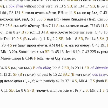
be
),
a
οὐκ εἶναι
without other verb: Ps 13 5
S
B
,
ib
134 17
S
B
, Is 59 
 this, PS 131
S
ⲉⲧⲉⲙⲛ ⲟⲩⲟⲉⲓⲛ ⲛϩⲏⲧⲥ
, BHom 11
S
ⲙⲛ ⲑⲉ ⲛⲣ ϩⲁⲗ
, C 43
ⲓⲕⲟⲗⲁⲥⲓⲥ ⲃⲱⲗ ⲉⲃⲁⲗ
, ST 335
S
ⲙⲁⲛ
(
sic
)
ⲣⲱⲙⲉ ϩⲛⲡⲇⲉⲓⲙⲉ
(
ϯⲙⲉ
), Cai 8
; PS 25
S
ⲉⲙⲛ ⲛⲓϥⲉ ⲛϩⲏⲧⲟⲩ
, Hos 7 11
A
ⲉⲙⲛ ⲙⲛⲧⲥⲁⲃⲉ ⲙⲙⲁⲥ
, TU 43 11
A
ⲙ.
), Dan 8 27
B
(
S
ⲙ.
); El 34
A
ⲛⲉⲙⲛ ⲗⲁⲟⲩⲉ
before my eyes, C 43 1
vb: Deu 10 9
S
(
B
ⲙ.
alone), 1 Kg 2 2
S
B
, Job 1 8
S
B
, Pro 14 5
S
A
(
, PS 4
S
ⲙⲛ ⲗⲁⲁⲩ ϣⲟⲟⲡ ⲙⲫⲟⲩⲛ
, AM 84
B
ⲙ. ⲏⲡⲓ ⲧⲟⲓ ⲉⲣⲱⲟⲩ
, C 43 191
Mk 13 20). Sometimes +
ⲁⲛ
B
F
: Is 45 18, Jer 16 19; C 43 225
ⲙ. ⲣⲱⲙⲓ
s Musée Cinqu E 6346
F
letter
ⲙⲉ(ⲛ) ⲗⲁⲩ ϩⲓϫⲱⲓ ⲉⲛ
.
 34 6
S
(
ⲙⲛ
, var
ⲙⲙⲛ
)
B
οὐκ οἶδα
; Job 6 7
S
B
, Is 29 11
S
B
οὐ δύνασθ
Mt 13 21
S
F
(
B
ⲙⲙⲟⲛⲧ⸗
); of past Jo 15 22
S
A2
(
B
ⲛⲉⲙⲙⲟⲛⲧ⸗
)
οὐκ ἔχειν
ⲱϣ ⲛⲕⲁⲑⲟⲗⲓⲕⲟⲛ
لا يقراء
; with particip
ⲉ-
: Ps 37 14
S
, Mk 4 17
S
(both
B
Is 6 11
S
B
, Lu 8 6
S
(
B
ⲙⲙⲟⲛⲧ⸗
); with particip
ⲉ-
: Ps 7 2
S
, Mk 8 1
S
(