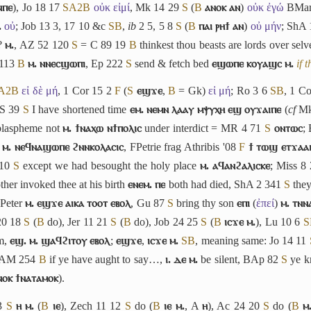
ⲛⲡⲉ
), Jo 18 17
S
A2
B
οὐκ εἰμί
, Mk 14 29
S
(
B
ⲁⲛⲟⲕ ⲁⲛ
)
οὐκ ἐγώ
BMar
.
οὐ
; Job 13 3, 17 10 &c
S
B
,
ib
2 5, 5 8
S
(
B
ⲡⲁⲓ ⲣⲏϯ ⲁⲛ
)
οὐ μήν
; ShA
?
ⲙ.
, AZ 52 120
S
= C 89 19
B
thinkest thou beasts are lords over sel
 113
B
ⲙ. ⲛⲛⲉⲥϣⲱⲡⲓ
, Ep 222
S
send & fetch bed
ⲉϣⲱⲡⲉ ⲕⲟⲩⲁϣⲥ ⲙ.
if 
A2
B
εἰ δὲ μή
, 1 Cor 15 2
F
(
S
ⲉϣϫⲉ
,
B
= Gk)
εἰ μή
; Ro 3 6
S
B
, 1 C
PS 39
S
I have shortened time
ⲉⲙ. ⲛⲉⲙⲛ ⲗⲁⲁⲩ ⲙⲯⲩⲭⲏ ⲉϣ ⲟⲩϫⲁⲓⲡⲉ
(
cf
Mk
laspheme not
ⲙ. ϯⲛⲁⲭⲱ ⲛϯⲡⲟⲗⲓⲥ
under interdict = MR 4 71
S
ⲟⲛⲧⲱⲥ
;
d
ⲙ. ⲛⲉϥⲛⲁϣⲱⲡⲉ ϩⲛⲛⲕⲟⲗⲁⲥⲓⲥ
, FPetrie frag Athribis '08
F
ϯ ⲧⲱϣ ⲉⲧϫⲁⲁ
 10
S
except we had besought the holy place
ⲙ. ⲁϥⲁⲛϩⲁⲗⲓⲥⲕⲉ
; Miss 8
her invoked thee at his birth
ⲉⲛⲉⲙ. ⲡⲉ
both had died, ShA 2 341
S
they
 Peter
ⲙ. ⲉϣϫⲉ ⲁⲓⲕⲁ ⲧⲟⲟⲧ ⲉⲃⲟⲗ
, Gu 87
S
bring thy son
ⲉⲡⲓ
(
ἐπεί
)
ⲙ. ⲧⲛⲛ
20 18
S
(
B
do), Jer 11 21
S
(
B
do), Job 24 25
S
(
B
ⲓⲥϫⲉ ⲙ.
), Lu 10 6
S
em,
ⲉϣ. ⲙ. ϣⲁϥϩⲓⲧⲟⲩ ⲉⲃⲟⲗ
;
ⲉϣϫⲉ
,
ⲓⲥϫⲉ ⲙ.
S
B
, meaning same: Jo 14 11
 AM 254
B
if ye have aught to say…,
ⲓ. ⲇⲉ ⲙ.
be silent, BAp 82
S
ye k
ⲛⲟⲕ ϯⲛⲁⲧⲁⲙⲟⲕ
).
33
S
ⲏ ⲙ.
(
B
ⲓⲉ
), Zech 11 12
S
do (
B
ⲓⲉ ⲙ.
, A
ⲏ
), Ac 24 20
S
do (
B
ⲙ