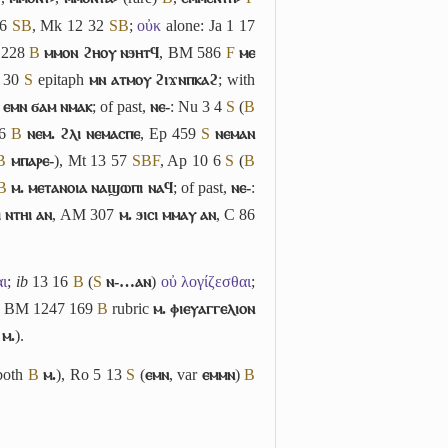
16
S
B
, Mk 12 32
S
B
;
οὐκ
alone: Ja 1 17
 228
B
ⲙⲙⲟⲛ ϩⲏⲟⲩ ⲛϧⲏⲧϥ
, BM 586
F
ⲙⲉ
6 30
S
epitaph
ⲙⲛ ⲁⲧⲙⲟⲩ ϩⲓϫⲛⲡⲕⲁϩ
; with
ⲉⲙⲛ ϭⲁⲙ ⲛⲙⲁⲕ
; of past,
ⲛⲉ-
: Nu 3 4
S
(
B
86
B
ⲛⲉⲙ. ϩⲗⲓ ⲛⲉⲙⲁⲥⲡⲉ
, Ep 459
S
ⲛⲉⲙⲁⲛ
B
ⲙⲡⲁⲣⲉ-
), Mt 13 57
S
B
F
, Ap 10 6
S
(
B
B
ⲙ. ⲙⲉⲧⲁⲛⲟⲓⲁ ⲛⲁϣⲱⲡⲓ ⲛⲁϥ
; of past,
ⲛⲉ-
:
 ⲛⲧⲏⲓ ⲁⲛ
, AM 307
ⲙ. ϧⲓⲥⲓ ⲙⲙⲁⲩ ⲁⲛ
, C 86
αι
;
ib
13 16
B
(
S
ⲛ-…ⲁⲛ
)
οὐ λογίζεσθαι
;
; BM 1247 169
B
rubric
ⲙ. ⲫⲓⲉⲩⲁⲅⲅⲉⲗⲓⲟⲛ
ⲙ.
).
both
B
ⲙ.
), Ro 5 13
S
(
ⲉⲙⲛ
, var
ⲉⲙⲙⲛ
)
B