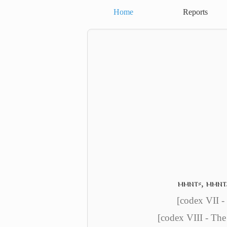
Home
Reports
ⲙⲙⲛⲧ⸗
,
ⲙⲙⲛⲧ
[codex VII -
[codex VIII - The