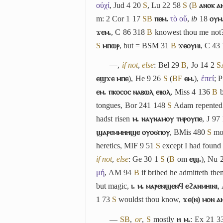
οὐχί
, Jud 4 20
S
, Lu 22 58
S
(
B
ⲁⲛⲟⲕ ⲁ
m: 2 Cor 1 17
S
B
ⲡⲉⲙ.
τὸ οὔ
,
ib
18
ⲟⲩⲙ
ϫⲉⲙ.
, C 86 318
B
knowest thou me not
S
ⲙⲡⲱⲣ
, but = BSM 31
B
ϫⲉⲟⲩⲏⲓ
, C 43
―,
if not
,
else
: Bel 29
B
, Jo 14 2
S
ⲉϣϫⲉ ⲙⲡⲉ
), He 9 26
S
(
B
F
ⲉⲙ.
),
ἐπεί
; 
ⲉⲙ. ⲡⲕⲟⲥⲟⲥ ⲛⲁⲃⲱⲗ ⲉⲃⲟⲗ
, Miss 4 136
B
b
tongues, Bor 241 148
S
Adam repente
hadst risen
ⲙ. ⲛⲁⲩⲛⲁⲙⲟⲩ ⲧⲏⲣⲟⲩⲡⲉ
, J 97
ϣⲁⲣⲉⲙⲙⲏⲏϣⲉ ⲟⲩⲟϭⲡⲟⲩ
, BMis 480
S
mot
heretics, MIF 9 51
S
except I had found
if not
,
else
: Ge 30 1
S
(
B
om
ⲉϣ.
), Nu 
μή
, AM 94
B
if bribed he admitteth th
but magic,
ⲓ. ⲙ. ⲙⲁⲣⲉⲛϣⲉⲛϥ ⲉϩⲁⲛⲙⲏⲓⲛⲓ
,
1 73
S
wouldst thou know,
ϫⲉ(ⲛ) ⲙⲟⲛ ⲁ
―
S
B
,
or
,
S
mostly
ⲏ ⲙ.
: Ex 21 