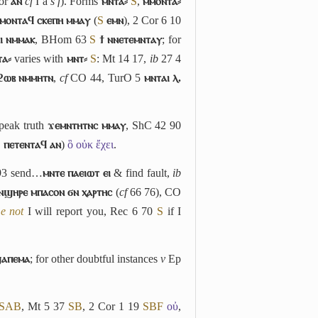
or
ⲁⲛ
cf
I
a
s f
). Forms
ⲙⲛⲧⲁ⸗
S
,
ⲙⲙⲟⲛⲧⲁ⸗
ⲙⲟⲛⲧⲁϥ ⲥⲕⲉⲡⲏ ⲙⲙⲁⲩ
(
S
ⲉⲙⲛ
), 2 Cor 6 10
ⲓ ⲛⲙⲙⲁⲕ
, BHom 63
S
ϯ ⲛⲛⲉⲧⲉⲙⲛⲧⲁⲩ
; for
ⲧⲁ⸗
varies with
ⲙⲛⲧ⸗
S
: Mt 14 17,
ib
27 4
ϩⲱⲃ ⲛⲙⲙⲏⲧⲛ
,
cf
CO 44, TurO 5
ⲙⲛⲧⲁⲓ ⲗ.
peak truth
ϫⲉⲙⲛⲧⲏⲧⲛⲥ ⲙⲙⲁⲩ
, ShC 42 90
B
ⲡⲉⲧⲉⲛⲧⲁϥ ⲁⲛ
)
ὃ οὐκ ἔχει
.
93 send…
ⲙⲛⲧⲉ ⲡⲁⲉⲓⲱⲧ ⲉⲓ
& find fault,
ib
ⲛϣⲏⲣⲉ ⲙⲡⲁⲥⲟⲛ ϭⲛ ⲭⲁⲣⲧⲏⲥ
(
cf
66 76), CO
e not
I will report you, Rec 6 70
S
if I
ϣⲁⲡⲉⲙⲁ
; for other doubtful instances
v
Ep
S
A
B
, Mt 5 37
S
B
, 2 Cor 1 19
S
B
F
οὐ
,