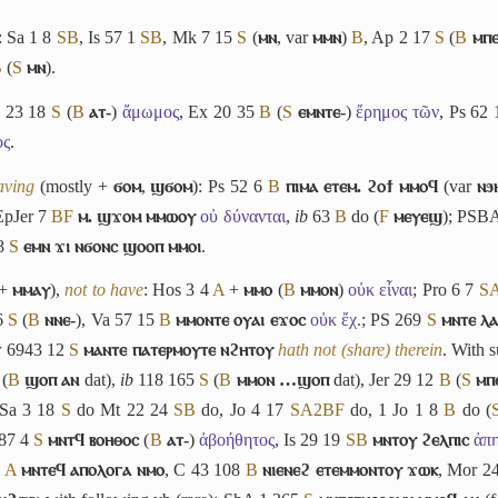
: Sa 1 8
S
B
, Is 57 1
S
B
, Mk 7 15
S
(
ⲙⲛ
, var
ⲙⲙⲛ
)
B
, Ap 2 17
S
(
B
ⲙⲡⲉ
B
(
S
ⲙⲛ
).
v 23 18
S
(
B
ⲁⲧ-
)
ἄμωμος
, Ex 20 35
B
(
S
ⲉⲙⲛⲧⲉ-
)
ἔρημος τῶν
, Ps 62
ος
.
aving
(mostly +
ϭⲟⲙ
,
ϣϭⲟⲙ
): Ps 52 6
B
ⲡⲓⲙⲁ ⲉⲧⲉⲙ. ϩⲟϯ ⲙⲙⲟϥ
(var
ⲛϧ
EpJer 7
B
F
ⲙ. ϣϫⲟⲙ ⲙⲙⲱⲟⲩ
οὐ δύνανται
,
ib
63
B
do (
F
ⲙⲉⲩⲉϣ
); PSB
38
S
ⲉⲙⲛ ϫⲓ ⲛϭⲟⲛⲥ ϣⲟⲟⲡ ⲙⲙⲟⲓ
.
 +
ⲙⲙⲁⲩ
),
not to have
: Hos 3 4
A
+
ⲙⲙⲟ
(
B
ⲙⲙⲟⲛ
)
οὐκ εἶναι
; Pro 6 7
S
 6
S
(
B
ⲛⲛⲉ-
), Va 57 15
B
ⲙⲙⲟⲛⲧⲉ ⲟⲩⲁⲓ ⲉϫⲟⲥ
οὐκ ἔχ.
; PS 269
S
ⲙⲛⲧⲉ ⲗⲁ
 6943 12
S
ⲙⲁⲛⲧⲉ ⲡⲁⲧⲉⲣⲙⲟⲩⲧⲉ ⲛϩⲏⲧⲟⲩ
hath not (share) therein
. With 
(
B
ϣⲟⲡ ⲁⲛ
dat),
ib
118 165
S
(
B
ⲙⲙⲟⲛ …ϣⲟⲡ
dat), Jer 29 12
B
(
S
ⲙⲡ
 Sa 3 18
S
do Mt 22 24
S
B
do, Jo 4 17
S
A2
B
F
do, 1 Jo 1 8
B
do (
 87 4
S
ⲙⲛⲧϥ ⲃⲟⲏⲑⲟⲥ
(
B
ⲁⲧ-
)
ἀβοήθητος
, Is 29 19
S
B
ⲙⲛⲧⲟⲩ ϩⲉⲗⲡⲓⲥ
ἀπ
8
A
ⲙⲛⲧⲉϥ ⲁⲡⲟⲗⲟⲅⲁ ⲛⲙⲟ
, C 43 108
B
ⲛⲓⲉⲛⲉϩ ⲉⲧⲉⲙⲙⲟⲛⲧⲟⲩ ϫⲱⲕ
, Mor 2