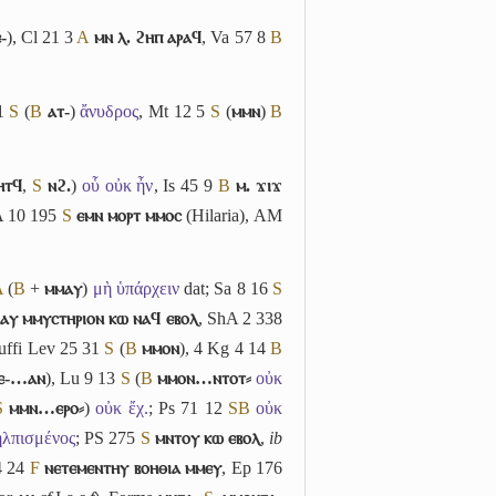
-
), Cl 21 3
A
ⲙⲛ ⲗ. ϩⲏⲡ ⲁⲣⲁϥ
, Va 57 8
B
 1
S
(
B
ⲁⲧ-
)
ἄνυδρος
, Mt 12 5
S
(
ⲙⲙⲛ
)
B
ⲏⲧϥ
,
S
ⲛϩ.
)
οὗ οὐκ ἦν
, Is 45 9
B
ⲙ. ϫⲓϫ
A 10 195
S
ⲉⲙⲛ ⲙⲟⲣⲧ ⲙⲙⲟⲥ
(Hilaria), AM
A
(
B
+
ⲙⲙⲁⲩ
)
μὴ ὑπάρχειν
dat; Sa 8 16
S
ⲁⲩ ⲙⲙⲩⲥⲧⲏⲣⲓⲟⲛ ⲕⲱ ⲛⲁϥ ⲉⲃⲟⲗ
, ShA 2 338
suffi Lev 25 31
S
(
B
ⲙⲙⲟⲛ
), 4 Kg 4 14
B
ⲉ-…ⲁⲛ
), Lu 9 13
S
(
B
ⲙⲙⲟⲛ…ⲛⲧⲟⲧ⸗
οὐκ
S
ⲙⲙⲛ…ⲉⲣⲟ⸗
)
οὐκ ἔχ.
; Ps 71 12
S
B
οὐκ
ηλπισμένος
; PS 275
S
ⲙⲛⲧⲟⲩ ⲕⲱ ⲉⲃⲟⲗ
,
ib
4 24
F
ⲛⲉⲧⲉⲙⲉⲛⲧⲏⲩ ⲃⲟⲏⲑⲓⲁ ⲙⲙⲉⲩ
, Ep 176