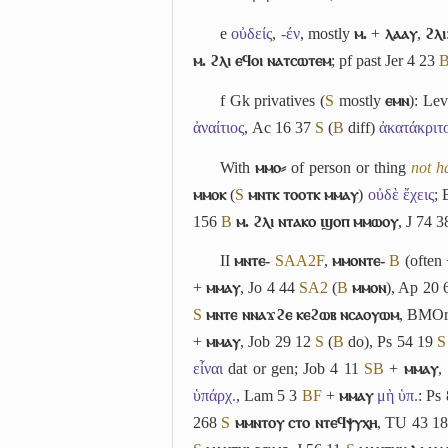
e
οὐδείς
,
-έν
, mostly
ⲙ.
+
ⲗⲁⲁⲩ
,
ϩⲗⲓ
ⲙ. ϩⲗⲓ ⲉϥⲟⲓ ⲛⲁⲧⲥⲱⲧⲉⲙ
; pf past Jer 4 23
f
Gk privatives (
S
mostly
ⲉⲙⲛ
): Le
ἀναίτιος
, Ac 16 37
S
(
B
diff)
ἀκατάκριτ
With
ⲙⲙⲟ⸗
of person or thing
not h
ⲙⲙⲟⲕ
(
S
ⲙⲛⲧⲕ ⲧⲟⲟⲧⲕ ⲙⲙⲁⲩ
)
οὐδὲ ἔχεις
; 
156
B
ⲙ. ϩⲗⲓ ⲛⲧⲁⲕⲟ ϣⲟⲡ ⲙⲙⲱⲟⲩ
, J 74 
II
ⲙⲛⲧⲉ-
S
A
A2
F
,
ⲙⲙⲟⲛⲧⲉ-
B
(often
+
ⲙⲙⲁⲩ
, Jo 4 44
S
A2
(
B
ⲙⲙⲟⲛ
), Ap 20
S
ⲙⲛⲧⲉ ⲛⲛⲁϫϩⲉ ⲕⲉϩⲱⲃ ⲛⲥⲁⲟⲩⲱⲙ
, BMOr
+
ⲙⲙⲁⲩ
, Job 29 12
S
(
B
do), Ps 54 19
S
εἶναι
dat or gen; Job 4 11
S
B
+
ⲙⲙⲁⲩ
,
ὑπάρχ.
, Lam 5 3
B
F
+
ⲙⲙⲁⲩ
μὴ ὑπ.
: Ps
268
S
ⲙⲙⲛⲧⲟⲩ ⲥⲧⲟ ⲛⲧⲉϥⲯⲩⲭⲏ
, TU 43 1