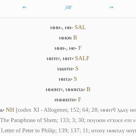
⇐
͵ⲁ̅ⲝ̅ⲅ̅
⇒
ⲙⲙⲛ-
,
ⲙⲛ-
S
A
L
ⲙⲙⲟⲛ
B
ⲙⲙⲛ-
,
ⲙⲉ-
F
ⲙⲛⲧⲉ⸗
,
ⲙⲛⲧ⸗
S
A
L
F
ⲙⲁⲛⲧⲏ⸗
S
ⲙⲛⲧⲁ⸗
S
ⲙⲙⲟⲛⲧ⸗
,
ⲙⲙⲟⲛⲧⲁ⸗
B
ⲉⲙⲙⲉⲛⲧⲏ⸗
F
ⲁ⸗
NH
[codex XI - Allogenes; 152; 64; 28; ⲙⲙⲛⲧϥ ⲗⲁⲁⲩ 
 The Paraphrase of Shem; 133; 3; 30; ⲡⲟⲩⲟⲉⲓⲛ ⲉⲧϫⲟⲥⲉ ⲉⲧⲉ
 Letter of Peter to Philip; 139; 137; 11; ⲛⲧⲟⲟⲩ ⲙⲙⲛⲧⲁⲩ ⲛⲟ