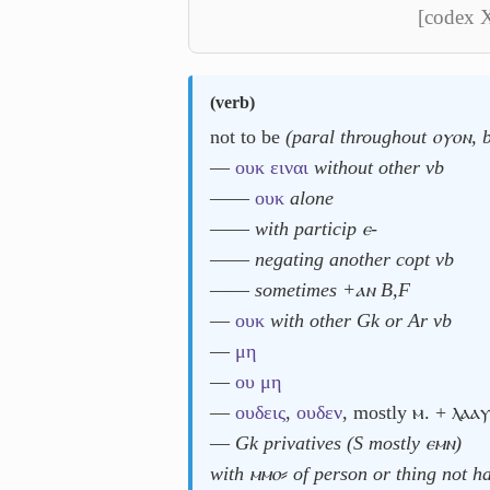
[codex 
(
verb
)
not to be
(paral throughout ⲟⲩⲟⲛ, 
―
ουκ
ειναι
without other vb
――
ουκ
alone
――
with particip ⲉ-
――
negating another copt vb
――
sometimes +ⲁⲛ B,F
―
ουκ
with other Gk or Ar vb
―
μη
―
ου
μη
―
ουδεις
,
ουδεν
, mostly ⲙ. + ⲗⲁⲁⲩ
―
Gk privatives (S mostly ⲉⲙⲛ)
with ⲙⲙⲟ⸗ of person or thing not 