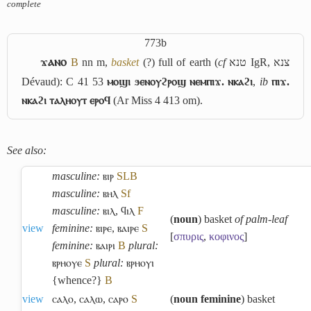
complete
773b
ϫⲁⲛⲟ
B
nn m,
basket
(?) full of earth (
cf
טנא
IgR,
צנא
Dévaud): C 41 53
ⲙⲟϣⲓ ϧⲉⲛⲟⲩϩⲣⲟϣ ⲛⲉⲙⲡⲓϫ. ⲛⲕⲁϩⲓ
,
ib
ⲡⲓϫ.
ⲛⲕⲁϩⲓ ⲧⲁⲗⲏⲟⲩⲧ ⲉⲣⲟϥ
(Ar Miss 4 413 om).
See also:
masculine:
ⲃⲓⲣ
S
L
B
masculine:
ⲃⲏⲗ
Sf
masculine:
ⲃⲓⲗ
,
ϥⲓⲗ
F
(
noun
) basket
of palm-leaf
view
feminine:
ⲃⲓⲣⲉ
,
ⲃⲁⲓⲣⲉ
S
[
σπυρις
,
κοφινος
]
feminine:
ⲃⲁⲓⲣⲓ
B
plural:
ⲃⲣⲏⲟⲩⲉ
S
plural:
ⲃⲣⲏⲟⲩⲓ
{whence?}
B
view
ⲥⲁⲗⲟ
,
ⲥⲁⲗⲱ
,
ⲥⲁⲣⲟ
S
(
noun feminine
) basket