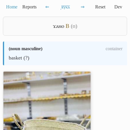
Home
Reports
⇐
͵ⲃ̅ⲩ̅ⲕ̅ⲁ̅
⇒
Reset
Dev
ϫⲁⲛⲟ
B
(ⲡ)
(
noun masculine
)
container
basket (?)