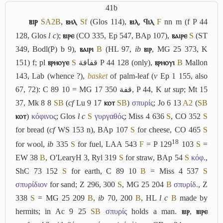
41b
ⲃⲓⲣ
S
A2
B
,
ⲃⲏⲗ
Sf
(Glos 114),
ⲃⲓⲗ
,
ϥⲓⲗ
F
nn m (f P 44
128, Glos
l c
);
ⲃⲓⲣⲉ
(CO 335, Ep 547, BAp 107),
ⲃⲁⲓⲣⲉ
S
(ST
349, Bodl(P) b 9),
ⲃⲁⲓⲣⲓ
B
(HL 97,
ib
ⲃⲓⲣ
, MG 25 373, K
151) f; pl
ⲃⲣⲏⲟⲩⲉ
S
قفافة
P 44 128 (only),
ⲃⲣⲏⲟⲩⲓ
B
Mallon
143, Lab (whence ?),
basket
of palm-leaf (
v
Ep 1 155, also
67, 72): C 89 10 = MG 17 350
قفة
, P 44, K
ut sup
; Mt 15
37, Mk 8 8
S
B
(
cf
Lu 9 17
ⲕⲟⲧ
S
B
)
σπυρίς
; Jo 6 13
A2
(
S
B
ⲕⲟⲧ
)
κόφινος
; Glos
l c
S
γυργαθός
; Miss 4 636
S
, CO 352
S
for bread (
cf
WS 153 n), BAp 107
S
for cheese, CO 465
S
18
for wool,
ib
335
S
for fuel, LAA 543
F
= P 129
103
S
=
EW 38
B
, O'LearyH 3, Ryl 319
S
for straw, BAp 54
S
κόφ.
,
ShC 73 152
S
for earth, C 89 10
B
= Miss 4 537
S
σπυρίδιον
for sand; Z 296, 300
S
, MG 25 204
B
σπυρίδ.
, Z
338
S
= MG 25 209
B
,
ib
70, 200
B
, HL
l c
B
made by
hermits; in Ac 9 25
S
B
σπυρίς
holds a man.
ⲃⲓⲣ
,
ⲃⲓⲣⲉ