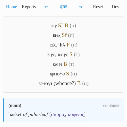
Home
Reports
⇐
ⲫ̅ⲡ̅ⲉ̅
⇒
Reset
Dev
ⲃⲓⲣ
S
L
B
(ⲡ)
ⲃⲏⲗ
Sf
(ⲡ)
ⲃⲓⲗ
,
ϥⲓⲗ
F
(ⲡ)
ⲃⲓⲣⲉ
,
ⲃⲁⲓⲣⲉ
S
(ⲧ)
ⲃⲁⲓⲣⲓ
B
(ⲧ)
ⲃⲣⲏⲟⲩⲉ
S
(ⲛ)
ⲃⲣⲏⲟⲩⲓ (whence?)
B
(ⲛ)
(
noun
)
container
basket
of palm-leaf
[
σπυρις
,
κοφινος
]