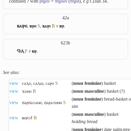
confused ? with
βήριν
=
πήριον
(
πήρἀ
),
e g
CDan 34.
42a
ⲃⲁⲓⲣⲉ
,
ⲃⲓⲣⲉ
S
,
ⲃⲁⲓⲣⲓ
B
v
ⲃⲓⲣ
.
623b
ϥⲓⲗ
F
v
ⲃⲓⲣ
.
See also:
view
ⲥⲁⲗⲟ
,
ⲥⲁⲗⲱ
,
ⲥⲁⲣⲟ
S
(
noun feminine
) basket
view
ϫⲁⲛⲟ
B
(
noun masculine
) basket (?)
(
noun feminine
) bread-basket
o
view
ϭⲁⲣϭⲁⲧⲁⲛⲉ
,
ϭⲁⲣⲁⲧⲏⲛⲏ
S
sim
(
noun masculine
) basket
view
ⲃⲉⲣⲥⲓϯ
B
holding bread
(
noun feminine
) date palm-tree