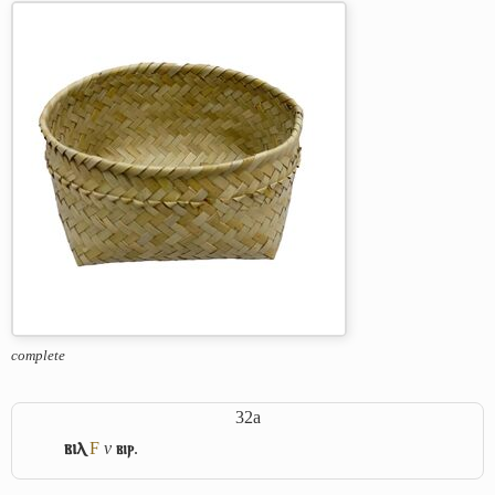
complete
32a
ⲃⲓⲗ
F
v
ⲃⲓⲣ
.