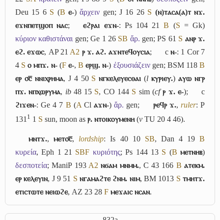
Deu 15 6
S
(
B
ⲉ-
)
ἄρχειν
gen; J 16 26
S
(ⲛ)ⲧⲁⲥⲁ(ⲁ)ⲧ ⲛϫ.
ⲉϫⲛⲡⲉⲧϣⲟⲡ ⲛⲁⲥ
;
ⲉϩⲣⲁⲓ ⲉϫⲛ-
: Ps 104 21
B
(
S
= Gk)
κύριον καθιστάναι
gen; Ge 1 26
S
B
ἄρ.
gen; PS 61
S
ⲁⲛⲣ ϫ.
ⲉϩ. ⲉϫⲱⲥ
, AP 21
A2
ⲣ ϫ. ⲁϩ. ⲁϫⲛⲧⲉϥⲟⲩⲥⲓⲁ
;
c
ⲛ-
: 1 Cor 7
4
S
ⲟ ⲙⲡϫ. ⲛ-
(
F
ⲉ-
,
B
ⲉⲣϣ. ⲛ-
)
ἐξουσιάζειν
gen; BSM 118
B
ⲉⲣ ⳪̅ ⲛⲛⲓⲭⲣⲏⲙⲁ
, J 4 50
S
ⲛⲅⲕⲉⲗⲉⲩⲉⲥⲑⲁⲓ
(
l
ⲕⲩⲣⲓⲉⲩ.
)
ⲁⲩⲱ ⲛⲅⲣ
ⲡϫ. ⲛⲡⲭⲱⲣⲩⲙⲁ
,
ib
48 15
S
, CO 144
S
sim (
cf
ⲣ ϫ. ⲉ-
);
c
ϩⲓϫⲉⲛ-
: Ge 4 7
B
(
A
Cl
ⲁϫⲛ-
)
ἄρ.
gen;
ⲣⲉϥⲣ ϫ.
,
ruler
: P
1
131
1
S
sun, moon as
ⲣ. ⲛⲧⲟⲓⲕⲟⲩⲙⲉⲛⲏ
(
v
TU 20 4 46).
ⲙⲛⲧϫ.
,
ⲙⲉⲧ⳪̅
,
lordship
: Is 40 10
S
B
, Dan 4 19
B
κυρεία
, Eph 1 21
S
B
F
κυριότης
; Ps 144 13
S
(
B
ⲙⲉⲧⲛⲏⲃ
)
δεσποτεία
; ManiP 193
A2
ⲛϭⲁⲙ ⲙⲛⲙⲙ.
, C 43 166
B
ⲁⲧⲉⲕⲙ.
ⲉⲣ ⲕⲉⲗⲉⲩⲓⲛ
, J 9 51
S
ⲛⲅⲁⲙⲁϩⲧⲉ ϩⲛⲙ. ⲛⲓⲙ
, BM 1013
S
ⲧⲙⲏⲧϫ.
ⲉⲧⲓⲥⲧⲱⲧⲉ ⲛⲉⲓⲱϩⲉ
, AZ 23 28
F
ⲙⲉϫⲁⲓⲥ ⲛⲥⲁⲛ
.
832a