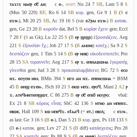
ⲧⲁϫⲓϫ ⲛⲁⲉⲣ ⳪̅ ⲁⲛ
;
c
ⲉ-
,
over
: Nu 24 7
S
B
, Lam 5 8
S
(Mus 50 229)
B
F
, Ro 6 14
S
B
κυρ.
gen, Ge 9 1
B
(
S
ⲥ
ⲉϫⲛ-
), Mt 20 25
S
B
, Ac 19 16
S
(var
ⲉϩⲣⲁⲓ ⲉϫⲛ-
)
B
κατακ.
gen, Ge 23 20
B
κυροῦν
dat, Bel 5
B
κυρίαν ἔχειν
gen; Eccl
7 20
F
(
S
as Gk), Lu 22 25
S
(
B
ⲉⲣ ϣⲓϣⲓ
)
ἐξουσιάζειν
, Aeg
221
S
ἐξουσίαν ἔχ.
; Job 27 17
S
(
B
ⲁⲙⲟⲛⲓ
)
κατέχ.
; Sa 9 2
S
δεσπόζειν
gen, 1 Tim 5 14
S
(
B
ⲉⲣ ⲛⲏⲃ
)
οἰκοδεσποτεῖν
; Pro
28 15
S
A
τυραννεῖν
; Aeg 217
S
ⲉⲣ ϫ. ⲉⲡⲉⲓⲁⲝⲓⲱⲙⲁ
ἐγκρατὴς
γίνεσθαι
gen; Jud 3 28
S
προκαταλαμβάνειν
; BG 72
S
ⲉⲥⲟ
ⲛϫ. ⲉⲟⲩⲟⲛ ⲛⲓⲙ
, BMis 394
S
ⲛⲅⲟ ⲁⲛ ⲛϫ. ⲉⲡⲉⲛⲥⲱⲙⲁ
= BSM
45
B
ⲑⲏϣ ⲉϫⲉⲛ-
, JSch 10 21
S
ⲉⲕⲱ ⲙⲡϫ. ⲉⲣⲟϥ
, Mani 2
A2
ⲣ
ϫ. ⲁⲧⲉϥⲙⲛⲧⲓⲉⲡϣⲱⲧ
, C 86 275
B
ⲉⲣ ⳪̅ ⲉⲡⲓⲟ̅ ⲛⲟⲩⲣⲟ
;
vbal:
Ex 21 8
S
B
κύριος εἶναι
; ShC 42 136
S
ⲛⲧⲛⲟ ⲁⲛ ⲙⲡⲉⲛϫ.
ⲉⲃⲱⲕ
, Hall 109
S
ⲕⲱ ⲙⲡⲉϥϫ. ⲉϯⲁⲁϥ
(=
ⲉⲧ.
)
ⲉⲃⲟⲗ
;
c
ⲉϫⲛ-
,
as last: Ge 3 16
S
(
B
ⲉ-
), Dan 5 21
B
κυρ.
gen, Ps 118 133
S
(
B
ⲉ-
)
κατακ.
gen; Lev 27 21
S
(
B
diff)
κατάσχεσις
; Pro 28
22
S
A
κρατεῖν
gen; Ps 88 9
S
(
B
ⲟⲓ ⲛⲛⲏⲃ
)
δεσπόζειν
gen,