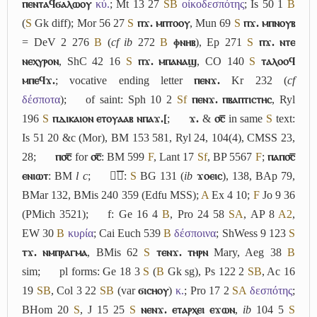
ⲡⲉⲛⲧⲁϥϭⲁⲗⲱⲟⲩ
κύ.
; Mt 13 27
S
B
οἰκοδεσπότης
; Is 50 1
B
(
S
Gk diff); Mor 56 27
S
ⲡϫ. ⲙⲡⲧⲟⲟⲩ
, Mun 69
S
ⲡϫ. ⲙⲡⲛⲟⲩⲃ
= DeV 2 276
B
(
cf
ib
272
B
ⲫⲛⲏⲃ
), Ep 271
S
ⲡϫ. ⲛⲧⲉ
ⲛⲉⲭⲩⲣⲟⲛ
, ShC 42 16
S
ⲡϫ. ⲙⲡⲁⲛⲁϣ
, CO 140
S
ⲧⲁⲗⲟⲟϥ
ⲙⲡⲉϥϫ.
; vocative ending letter
ⲡⲉⲛϫ.
Kr 232 (
cf
δέσποτα
);
of saint: Sph 10 2
Sf
ⲡⲉⲛϫ. ⲡⲃⲁⲡⲧⲓⲥⲧⲏⲥ
, Ryl
196
S
ⲡⲇⲓⲕⲁⲓⲟⲛ ⲉⲧⲟⲩⲁⲁⲃ ⲛⲡⲁϫ.[
;
ϫ.
&
⳪̅
in same
S
text:
Is 51 20 &c (Mor), BM 153 581, Ryl 24, 104(4), CMSS 23,
28;
ⲡ⳪̅
for
⳪̅
: BM 599
F
, Lant 17
Sf
, BP 5567
F
;
ⲡⲁⲡ⳪̅
ⲉⲛⲓⲱⲧ
: BM
l c
;
ϫ︤ⲥ︥
:
S
BG 131 (
ib
ϫⲟⲉⲓⲥ
), 138, BAp 79,
BMar 132, BMis 240 359 (Edfu MSS);
A
Ex 4 10;
F
Jo 9 36
(PMich 3521);
f: Ge 16 4
B
, Pro 24 58
S
A
, AP 8
A2
,
EW 30
B
κυρία
; Cai Euch 539
B
δέσποινα
; ShWess 9 123
S
ⲧϫ. ⲛⲙⲡⲣⲁⲅⲙⲁ
, BMis 62
S
ⲧⲉⲛϫ. ⲧⲏⲣⲛ
Mary, Aeg 38
B
sim;
pl forms: Ge 18 3
S
(
B
Gk sg), Ps 122 2
S
B
, Ac 16
19
S
B
, Col 3 22
S
B
(var
ϭⲓⲥⲏⲟⲩ
)
κ.
; Pro 17 2
S
A
δεσπότης
;
BHom 20
S
, J 15 25
S
ⲛⲉⲛϫ. ⲉⲧⲁⲣⲭⲉⲓ ⲉϫⲱⲛ
,
ib
104 5
S