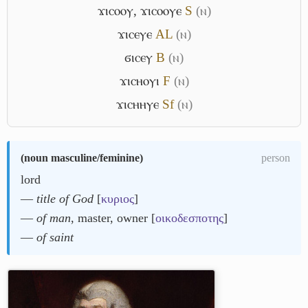
ϫⲓⲥⲟⲟⲩ
,
ϫⲓⲥⲟⲟⲩⲉ
S
(ⲛ)
ϫⲓⲥⲉⲩⲉ
A
L
(ⲛ)
ϭⲓⲥⲉⲩ
B
(ⲛ)
ϫⲓⲥⲏⲟⲩⲓ
F
(ⲛ)
ϫⲓⲥⲏⲏⲩⲉ
Sf
(ⲛ)
(
noun masculine/feminine
)
person
lord
―
title of God
[
κυριος
]
―
of man
, master, owner [
οικοδεσποτης
]
―
of saint