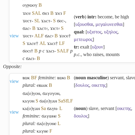
ⲟⲩⲣⲱⲟⲩ
B
ϫⲓⲥⲉ
S
A
L
ϭⲓⲥⲓ
B
ϫⲓⲥⲓ
F
(
verb
)
intr:
become, be high
ϫⲉⲥⲧ-
S
L
ϫⲁⲥⲧ-
S
ϭⲉⲥ-
,
[
υξουσθαι
,
μεγαλυνεσθαι
]
ϭⲁⲥ-
B
ϫⲁⲥⲧ⸗
,
ϫⲓⲥⲧ⸗
S
qual:
[
υξιστος
,
υξηλος
,
view
ϫⲉⲥⲧ⸗
A
L
F
ϭⲁⲥ⸗
B
ϫⲟⲥⲉ†
μετεωρος
]
S
ϫⲁⲥⲉ†
A
L
ϫⲁⲥⲓ†
L
F
tr:
exalt [
υξουν
]
ϭⲟⲥⲓ†
B
p c
ϫⲁⲥⲓ-
S
A
L
F
p
p.c.
, who raises, mounts
c
ϭⲁⲥⲓ-
B
Opposite:
ⲃⲱⲕ
B
F
feminine:
ⲃⲱⲕⲓ
B
(
noun masculine
) servant, slav
view
plural:
ⲉⲃⲓⲁⲓⲕ
B
[
δουλος
,
οικετης
]
ϭⲁ(ⲟ)ⲩⲟⲛ
,
ϭⲁⲩⲟⲩⲟⲛ
,
ⲕⲁⲩⲟⲛ
S
ϭⲁ(ⲟ)ⲩⲁⲛ
Sa
Sf
L
F
ⲕⲁ(ⲟ)ⲩⲁⲛ
Sa
ϭⲁⲩⲛ-
L
(
noun
) slave, servant [
οικετης
,
view
feminine:
ϭⲁⲩⲱⲛⲉ
S
δουλος
]
plural:
ϭⲁ(ⲟ)ⲩⲟⲛⲉ
L
plural:
ⲕⲁⲩⲛⲉ
F