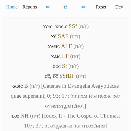
Home
Reports
⇐
ⲓ̅ⲍ̅
⇒
Reset
Dev
ϫⲟⲓⲥ
,
ϫⲟⲉⲓⲥ
S
Sf
(ⲡ/ⲧ)
ϫ̅ⲥ̅
S
A
F
(ⲡ/ⲧ)
ϫⲁⲉⲓⲥ
A
L
F
(ⲡ/ⲧ)
ϫⲁⲓⲥ
L
F
(ⲡ/ⲧ)
ϭⲟⲥ
Sf
(ⲡ/ⲧ)
⳪̅
,
ⲟ̅ⲥ̅
S
Sf
B
F
(ⲡ/ⲧ)
ϭⲱⲓⲥ
B
(ⲡ/ⲧ)
[Catenae in Evangelia Aegyptiacae
quae supersunt; 0; 93; 17; ⲛ̀ⲛⲓⲛ̀ⲭⲁⲓ ⲛ̀ⲧⲉ ⲡϭⲱⲓⲥ ϧⲉⲛ
ⲟⲩⲙⲉⲧⲁⲧϣⲉⲡϩⲙⲟⲧ]
ϫⲉⲥ
NH
(ⲡ/ⲧ)
[codex II - The Gospel of Thomas;
107; 37; 6; ⲉϥϣⲁⲉⲓⲙⲉ ⲛϭⲓ ⲡϫⲉⲥϩⲛⲏⲉⲓ]