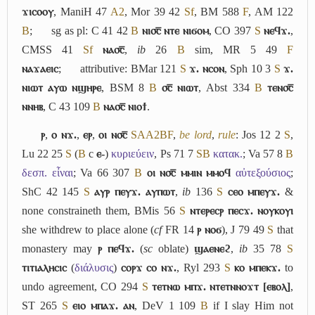
ϫⲓⲥⲟⲟⲩ
, ManiH 47
A2
, Mor 39 42
Sf
, BM 588
F
, AM 122
B
;
sg as pl: C 41 42
B
ⲛⲓ⳪̅ ⲛⲧⲉ ⲛⲓϭⲟⲙ
, CO 397
S
ⲛⲉϥϫ.
,
CMSS 41
Sf
ⲛⲁ⳪̅
,
ib
26
B
sim, MR 5 49
F
ⲛⲁϫⲁⲉⲓⲥ
;
attributive: BMar 121
S
ϫ. ⲛⲥⲟⲛ
, Sph 10 3
S
ϫ.
ⲛⲓⲱⲧ ⲁⲩⲱ ⲛϣⲏⲣⲉ
, BSM 8
B
⳪̅ ⲛⲓⲱⲧ
, Abst 334
B
ⲧⲉⲛ⳪̅
ⲛⲛⲏⲃ
, C 43 109
B
ⲛⲁ⳪̅ ⲛⲓⲟϯ
.
ⲣ
,
ⲟ ⲛϫ.
,
ⲉⲣ
,
ⲟⲓ ⲛ⳪̅
S
A
A2
B
F
,
be lord
,
rule
: Jos 12 2
S
,
Lu 22 25
S
(
B
c
ⲉ-
)
κυριεύειν
, Ps 71 7
S
B
κατακ.
; Va 57 8
B
δεσπ. εἶναι
; Va 66 307
B
ⲟⲓ ⲛ⳪̅ ⲙⲙⲓⲛ ⲙⲙⲟϥ
αὐτεξούσιος
;
ShC 42 145
S
ⲁⲩⲣ ⲡⲉⲩϫ. ⲁⲩⲡⲱⲧ
,
ib
136
S
ⲥⲉⲟ ⲙⲡⲉⲩϫ.
&
none constraineth them, BMis 56
S
ⲛⲧⲉⲣⲉⲥⲣ ⲡⲉⲥϫ. ⲛⲟⲩⲕⲟⲩⲓ
she withdrew to place alone (
cf
FR 14
ⲣ ⲛⲟϭ
), J 79 49
S
that
monastery may
ⲣ ⲡⲉϥϫ.
(
sc
oblate)
ϣⲁⲉⲛⲉϩ
,
ib
35 78
S
ⲧⲓⲧⲓⲁⲗⲏⲥⲓⲥ
(
διάλυσις
)
ⲥⲟⲣϫ ⲥⲟ ⲛϫ.
, Ryl 293
S
ⲕⲟ ⲙⲡⲉⲕϫ.
to
undo agreement, CO 294
S
ⲧⲉⲧⲛⲱ ⲙⲡϫ. ⲛⲧⲉⲧⲛⲛⲟϫⲧ [ⲉⲃⲟⲗ]
,
ST 265
S
ⲉⲓⲟ ⲙⲡⲁϫ. ⲁⲛ
, DeV 1 109
B
if I slay Him not