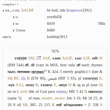
complete++
ⲣ ⲛϫ.
,
ⲟ ⲛϫ.
S
A
L
B
F
be lord, rule [
κυριευειν
]
3912
c
ⲉ-
over
8458
c
ⲛ-
8459
788a
c
ϩⲓϫⲉⲛ-
8460
ⲙⲛⲧϫ.
lordship
3913
787b
ϫⲟ(ⲉ)ⲓⲥ
S
Sf
,
ϫ︤ⲥ︥
S
A
F
,
ϫⲁⲉⲓⲥ
A
A2
F
,
ϫⲁⲓⲥ
A2
F
,
ϭⲟ︤ⲥ︥
Sf
(BM 544)
⳪̅
,
ⲟ︤ⲥ︥
(vary in MSS, here only
⳪̅
used; rhymes
[1]
ⲡⲁⲟⲥ
,
ⲡⲉⲧⲟⲛⲟⲥ
ⲡⲉⲧⲉⲛⲟⲥ
K 424–5 merely graphic)
S
(late &
Sf
)
B
F
,
τζς
B
(EW 86),
شيس
(BIF 5 93), pl
ϫⲓⲥⲟⲟⲩ(ⲉ)
S
,
-ⲉⲩⲉ
A
A2
,
ϭⲓⲥⲉⲩ
B
,
ϫⲓⲥⲏⲟⲩⲓ
F
,
-ⲏⲏⲩⲉ
Sf
& sg as pl (rare
S
)
nn m f,
lord
: title of God
pass
κύριος
; MR 5 42
B
ⲡⲉⲕϭⲓⲟⲩⲥ
(same ?);
of man,
master
,
owner
: Job 3 19, Mt 18 25,
ib
20 8 all
S
B
, MG 25 215
B
ⲡ⳪̅ ⲛϯⲡⲁⲣⲁⲑⲏⲕⲏ
= Z 338
S