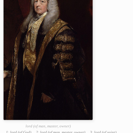
lord (of man, master, owner)
1: lord (of God)
,
2: lord (of man, master, owner)
,
3: lord (of saint)