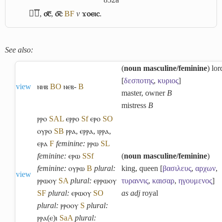
ϭ︤ⲥ︥
,
⳪︦
,
ⲟ︤ⲥ︥
B
F
v
ϫⲟⲉⲓⲥ
.
See also:
(
noun masculine/feminine
) lor
[
δεσποτης
,
κυριος
]
view
ⲛⲏⲃ
B
O
ⲛⲉⲃ-
B
master, owner
B
mistress
B
ⲣⲣⲟ
S
A
L
ⲉⲣⲣⲟ
Sf
ⲉⲣⲟ
S
O
ⲟⲩⲣⲟ
S
B
ⲣⲣⲁ
,
ⲉⲣⲣⲁ
,
ⲓⲣⲣⲁ
,
ⲉⲣⲁ
F
feminine:
ⲣⲣⲱ
S
L
feminine:
ⲉⲣⲱ
S
Sf
(
noun masculine/feminine
)
feminine:
ⲟⲩⲣⲱ
B
plural:
king, queen [
βασιλευς
,
αρχων
,
view
ⲣⲣⲱⲟⲩ
S
A
plural:
ⲉⲣⲣⲱⲟⲩ
τυραννις
,
καισαρ
,
ηγουμενος
]
S
F
plural:
ⲉⲣⲱⲟⲩ
S
O
as adj
royal
plural:
ⲣⲣⲟⲟⲩ
S
plural:
ⲣⲣⲁ(ⲉ)ⲓ
Sa
A
plural: