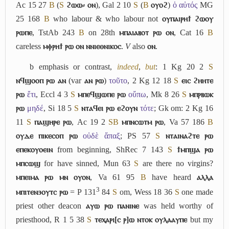
Ac 15 27
B
(
S
ϩⲱⲱ⸗ ⲟⲛ
), Gal 2 10
S
(
B
ⲟⲩⲟϩ
)
ὁ αὐτός
MG
25 168
B
who labour & who labour not
ⲟⲩⲡⲁⲓⲣⲏϯ ϩⲱⲟⲩ
ⲣⲱⲡⲉ
, TstAb 243
B
on 28th
ⲙⲡⲁⲓⲁⲃⲟⲧ ⲣⲱ ⲟⲛ
, Cat 16
B
careless
ⲙⲫⲣⲏϯ ⲣⲱ ⲟⲛ ⲛⲛⲓⲉⲑⲛⲓⲕⲟⲥ
.
V
also
ⲟⲛ
.
b
emphasis or contrast,
indeed
,
but
: 1 Kg 20 2
S
ⲛϥϣⲟⲟⲡ ⲣⲱ ⲁⲛ
(var
ⲁⲛ ⲣⲱ
)
τοῦτο
, 2 Kg 12 18
S
ⲉⲓⲥ ϩⲏⲏⲧⲉ
ⲣⲱ
ἔτι
, Eccl 4 3
S
ⲙⲡⲉϥϣⲱⲡⲉ ⲣⲱ
οὔπω
, Mk 8 26
S
ⲙⲡⲣⲃⲱⲕ
ⲣⲱ
μηδέ
, Si 18 5
S
ⲛⲧⲁϥⲉⲓ ⲣⲱ ⲉϩⲟⲩⲛ
τότε
; Gk om: 2 Kg 16
11
S
ⲡⲁϣⲏⲣⲉ ⲣⲱ
, Ac 19 2
S
B
ⲙⲡⲛⲥⲱⲧⲙ ⲣⲱ
, Va 57 186
B
ⲟⲩⲇⲉ ⲡⲓⲕⲉⲥⲟⲡ ⲣⲱ
οὐδὲ ἅπαξ
; PS 57
S
ⲛⲧⲁⲓⲛⲁϩⲧⲉ ⲣⲱ
ⲉⲡⲉⲕⲟⲩⲟⲉⲓⲛ
from beginning, ShRec 7 143
S
ϯⲙⲡϣⲁ ⲣⲱ
ⲙⲡⲥⲱϣ
for have sinned, Mun 63
S
are there no virgins?
ⲙⲡⲉⲓⲙⲁ ⲣⲱ ⲙⲛ ⲟⲩⲟⲛ
, Va 61 95
B
have heard
ⲁⲗⲗⲁ
3
ⲙⲡⲓⲧⲉⲛϧⲟⲩⲧⲥ ⲣⲱ
= P 131
84
S
om, Wess 18 36
S
one made
priest other deacon
ⲁⲩⲱ ⲣⲱ ⲡⲁⲛⲓⲛⲉ
was held worthy of
priesthood, R 1 5 38
S
ⲧⲉⲭⲁⲣⲓ[ⲥ ⲣ]ⲱ ⲛⲧⲟⲕ ⲟⲩⲗⲁⲁⲩⲡⲉ
but my