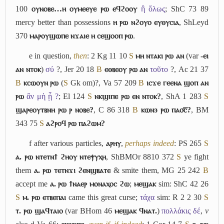
100
ⲟⲩⲛⲟⲃⲉ…ⲏ ⲟⲩⲙⲉⲉⲩⲉ ⲣⲱ ⲉϥϩⲟⲟⲩ
ἢ ὅλως
; ShC 73 89
mercy better than possessions
ⲏ ⲣⲱ ⲛϩⲟⲩⲟ ⲉⲩⲑⲩⲥⲓⲁ
, ShLeyd
370
ⲙⲁⲣⲟⲩϣⲱⲡⲉ ⲛϫⲁⲓⲉ ⲏ ⲥⲉϣⲟⲟⲡ ⲣⲱ
.
e
in question,
then
: 2 Kg 11 10
S
ⲙⲏ ⲛⲧⲁⲕⲓ ⲣⲱ ⲁⲛ
(var
-ⲉⲓ
ⲁⲛ ⲛⲧⲟⲕ
)
σύ
?, Jer 20 18
B
ⲉⲑⲃⲉⲟⲩ ⲣⲱ ⲁⲛ
τοῦτο
?, Ac 21 37
B
ⲕⲥⲱⲟⲩⲛ ⲣⲱ
(
S
Gk om)?, Va 57 209
B
ⲓⲥϫⲉ ⲅⲉⲉⲛⲁ ϣⲟⲡ ⲁⲛ
ⲣⲱ
ἂν μὴ ᾖ ?
; El 124
S
ⲛⲕϣⲓⲡⲉ ⲣⲱ ⲉⲛ ⲛⲧⲟⲕ?
, ShA 1 283
S
ϣⲁⲣⲉⲟⲩⲧⲃⲛⲏ ⲣⲱ ⲣ ⲛⲟⲃⲉ?
, C 86 318
B
ⲕⲱⲛϧ ⲣⲱ ⲡⲁ⳪̅?
, BM
343 75
S
ⲁϩⲣⲟϥ ⲣⲱ ⲡⲁϩⲱⲙ?
f
after various particles,
ⲁⲣⲏⲩ
,
perhaps indeed
: PS 265
S
ⲁ. ⲣⲱ ⲛⲧⲉⲧⲛϯ ϩⲏⲟⲩ ⲛⲧⲉⲯⲩⲭⲏ
, ShBMOr 8810 372
S
ye fight
them
ⲁ. ⲣⲱ ⲧⲉⲧⲛϫⲓ ϩⲉⲛϣⲃⲁⲧⲉ
& smite them, MG 25 242
B
accept me
ⲁ. ⲣⲱ ϯⲛⲁⲉⲣ ⲙⲟⲛⲁⲭⲟⲥ ϩⲱ
;
ⲙⲉϣⲁⲕ
sim: ShC 42 26
S
ⲙ. ⲣⲱ ⲉⲧⲃⲉⲡⲁⲓ
came this great curse;
τάχα
sim: R 2 2 30
S
ⲧ. ⲣⲱ ϣⲁϥⲧⲁⲓⲟ
(var BHom 46
ⲙⲉϣⲁⲕ ϥⲛⲁⲧ.
)
πολλάκις δέ
,
v