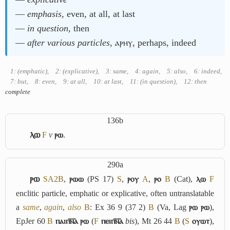
―
emphasis
, even, at all, at last
―
in question
, then
―
after various particles
, ⲁⲣⲏⲩ, perhaps, indeed
1: (emphatic)
,
2: (explicative)
,
3: same
,
4: again
,
5: also
,
6: indeed
,
7: but
,
8: even
,
9: at all
,
10: at last
,
11: (in question)
,
12: then
complete
136b
ⲗⲱ
F
v
ⲣⲱ
.
290a
ⲣⲱ
S
A2
B
,
ⲣⲱⲱ
(PS 17)
S
,
ⲣⲟⲩ
A
,
ⲣⲟ
B
(Cat),
ⲗⲱ
F
enclitic particle, emphatic or explicative, often untranslatable
a
same
,
again
,
also
B
: Ex 36 9 (37 2)
B
(Va, Lag
ⲣⲱ ⲣⲱ
),
EpJer 60
B
ⲡⲁⲓⲡ︤ⲛ︦ⲁ︥ ⲣⲱ
(
F
ⲡⲉⲓⲡ︤ⲛ︦ⲁ︥
bis
), Mt 26 44
B
(
S
ⲟⲩⲱⲧ
),