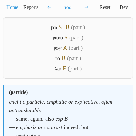
Home
Reports
⇐
ⲧ̅ⲟ̅ⲑ̅
⇒
Reset
Dev
ⲣⲱ
S
L
B
(part.)
ⲣⲱⲱ
S
(part.)
ⲣⲟⲩ
A
(part.)
ⲣⲟ
B
(part.)
ⲗⲱ
F
(part.)
(
particle
)
enclitic particle, emphatic or explicative, often
untranslatable
― same, again, also
esp B
―
emphasis or contrast
indeed, but
―
explicative