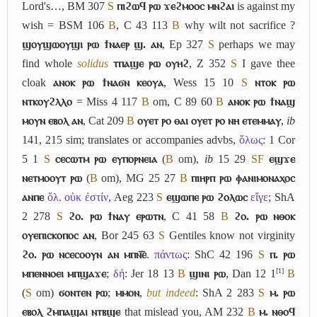
Lord's…, BM 307
S
ⲡⲓϩⲱϥ ⲣⲱ ϫⲉϩⲙⲟⲟⲥ ⲙⲛϩⲁⲓ
is against my
wish = BSM 106
B
, C 43 113
B
why wilt not sacrifice ?
ϣⲟⲩϣⲱⲟⲩϣⲓ ⲣⲱ ϯⲛⲁⲉⲣ ϣ. ⲁⲛ
, Ep 327
S
perhaps we may
find whole
solidus
ⲧⲡⲁϣⲉ ⲣⲱ ⲟⲩⲏϩ
, Z 352
S
I gave thee
cloak
ⲁⲛⲟⲕ ⲣⲱ ϯⲛⲁϭⲛ ⲕⲉⲟⲩⲁ
, Wess 15 10
S
ⲛⲧⲟⲕ ⲣⲱ
ⲛⲧⲕⲟⲩϩⲗⲗⲟ
= Miss 4 117
B
om, C 89 60
B
ⲁⲛⲟⲕ ⲣⲱ ϯⲛⲁϣ
ⲙⲟⲩⲛ ⲉⲃⲟⲗ ⲁⲛ
, Cat 209
B
ⲟⲩⲉⲧ ⲣⲟ ⲑⲁⲓ ⲟⲩⲉⲧ ⲣⲟ ⲛⲏ ⲉⲧⲉⲙⲙⲁⲩ
,
ib
141, 215 sim; translates or accompanies advbs,
ὅλως
: 1 Cor
5 1
S
ⲥⲉⲥⲱⲧⲙ ⲣⲱ ⲉⲩⲡⲟⲣⲛⲉⲓⲁ
(
B
om),
ib
15 29
S
F
ⲉϣϫⲉ
ⲛⲉⲧⲙⲟⲟⲩⲧ ⲣⲱ
(
B
om), MG 25 27
B
ⲡⲓⲏⲣⲡ ⲣⲱ ⲫⲁⲛⲓⲙⲟⲛⲁⲭⲟⲥ
ⲁⲛⲡⲉ
ὅλ. οὐκ ἐστίν
, Aeg 223
S
ⲉϣⲱⲡⲉ ⲣⲱ ϩⲟⲗⲱⲥ
εἴγε
; ShA
2 278
S
ϩⲟ. ⲣⲱ ϯⲛⲁⲩ ⲉⲣⲱⲧⲛ
, C 41 58
B
ϩⲟ. ⲣⲱ ⲛⲑⲟⲕ
ⲟⲩⲉⲡⲓⲥⲕⲟⲡⲟⲥ ⲁⲛ
, Bor 245 63
S
Gentiles know not virginity
ϩⲟ. ⲣⲱ ⲛⲥⲉⲥⲟⲟⲩⲛ ⲁⲛ ⲙⲡⲛ︤ⲉ︥
.
πάντως
: ShC 42 196
S
ⲡ. ⲣⲱ
[1]
ⲙⲡⲉⲛⲛⲟⲉⲓ ⲙⲡϣⲁϫⲉ
;
δή
: Jer 18 13
B
ϣⲓⲛⲓ ⲣⲱ
,
Dan 12 1
B
(
S
om)
ϭⲟⲛⲧⲉⲛ ⲣⲱ
;
ⲙⲙⲟⲛ
,
but indeed
: ShA 2 283
S
ⲙ. ⲣⲱ
ⲉⲃⲟⲗ ϩⲙⲡⲁϣⲁⲓ ⲛⲧⲃϣⲉ
that mislead you, AM 232
B
ⲙ. ⲛⲑⲟϥ