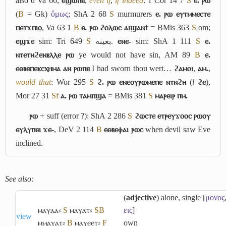
also
d
Va 66;
ⲉϣⲱⲡⲉ
,
even if
,
if indeed
: 1 Cor 14 7
S
ⲉ. ⲣⲱ
(
B
= Gk)
ὅμως
; ShA 2 68
S
murmurers
ⲉ. ⲣⲱ ⲉⲩⲧⲙⲙⲉⲥⲧⲉ
ⲡⲉⲧϫⲡⲓⲟ
, Va 63 1
B
ⲉ. ⲣⲱ ϩⲟⲗⲱⲥ ⲁⲓϣⲁⲛϯ
= BMis 363
S
om;
ⲉϣϫⲉ
sim: Tri 649
S
بعينه
.
ⲉⲛⲉ-
sim: ShA 1 111
S
ⲉ.
ⲛⲧⲉⲧⲛϩⲉⲛⲃⲗⲗⲉ ⲣⲱ
ye would not have sin, AM 89
B
ⲉ.
ⲉⲑⲃⲉⲡⲉⲕⲥⲭⲏⲙⲁ ⲁⲛ ⲣⲱⲡⲉ
I had sworn thou wert…
ϩⲁⲙⲟⲓ
,
ⲁⲙ.
,
would that
: Wor 295
S
ϩ. ⲣⲱ ⲉⲛⲉⲟⲩⲣⲱⲙⲉⲡⲉ ⲛⲧⲛϩⲏ
(
l
ϩⲉ
),
Mor 27 31
Sf
ⲁ. ⲣⲱ ⲧⲁⲙⲡϣⲁ
= BMis 381
S
ⲙⲁⲣⲉⲓⲣ ⲡⲙ.
ⲣⲱ
+ suff (error ?): ShA 2 286
S
ϩⲱⲥⲧⲉ ⲉⲧⲣⲉⲩϫⲟⲟⲥ ⲣⲱⲟⲩ
ⲉⲩⲗⲩⲡⲉⲓ ϫⲉ-
, DeV 2 114
B
ⲉⲑⲃⲉⲫⲁⲓ ⲣⲱⲥ
when devil saw Eve
inclined.
See also:
(
adjective
) alone, single [
μονος
ⲙⲁⲩⲁⲁ⸗
S
ⲙⲁⲩⲁⲧ⸗
S
B
εις
]
view
ⲙⲙⲁⲩⲁⲧ⸗
B
ⲙⲁⲩⲉⲉⲧ⸗
F
own