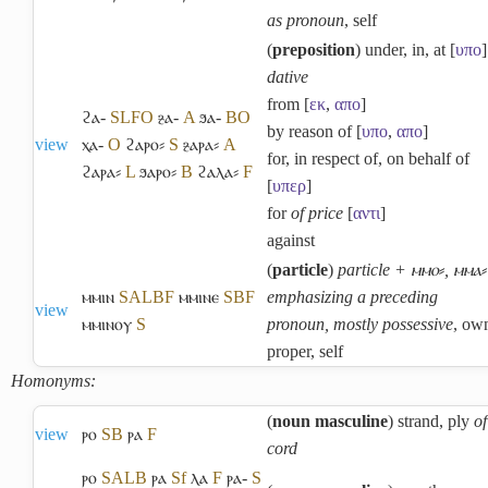
as pronoun
, self
(
preposition
) under, in, at [
υπο
]
dative
from [
εκ
,
απο
]
ϩⲁ-
S
L
F
O
ⳉⲁ-
A
ϧⲁ-
B
O
by reason of [
υπο
,
απο
]
view
ⲭⲁ-
O
ϩⲁⲣⲟ⸗
S
ⳉⲁⲣⲁ⸗
A
for, in respect of, on behalf of
ϩⲁⲣⲁ⸗
L
ϧⲁⲣⲟ⸗
B
ϩⲁⲗⲁ⸗
F
[
υπερ
]
for
of price
[
αντι
]
against
(
particle
)
particle + ⲙⲙⲟ⸗, ⲙⲙⲁ⸗
ⲙⲙⲓⲛ
S
A
L
B
F
ⲙⲙⲓⲛⲉ
S
B
F
emphasizing a preceding
view
ⲙⲙⲓⲛⲟⲩ
S
pronoun, mostly possessive
, ow
proper, self
Homonyms:
(
noun masculine
) strand, ply
of
view
ⲣⲟ
S
B
ⲣⲁ
F
cord
ⲣⲟ
S
A
L
B
ⲣⲁ
Sf
ⲗⲁ
F
ⲣⲁ-
S