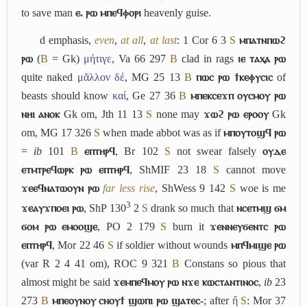
to save man
ⲉ. ⲣⲱ ⲙⲡⲉϥⲫⲟⲣⲓ
heavenly guise.
d
emphasis,
even
,
at all
,
at last
: 1 Cor 6 3
S
ⲙⲡⲁⲧⲛⲡⲱϩ
ⲣⲱ
(
B
= Gk)
μήτιγε
, Va 66 297
B
clad in rags
ⲓⲉ ⲧⲁⲭⲁ ⲣⲱ
quite naked
μᾶλλον δέ
, MG 25 13
B
ⲡⲱⲥ ⲣⲱ ϯⲕⲉⲫⲩⲥⲓⲥ
of
beasts should know
καί
, Ge 27 36
B
ⲙⲡⲉⲕⲥⲉϫⲡ ⲟⲩⲥⲙⲟⲩ ⲣⲱ
ⲛⲏⲓ ⲁⲛⲟⲕ
Gk om, Jth 11 13
S
none may
ϫⲱϩ ⲣⲱ ⲉⲣⲟⲟⲩ
Gk
om, MG 17 326
S
when made abbot was as if
ⲙⲡⲟⲩⲧⲟϣϥ ⲣⲱ
=
ib
101
B
ⲉⲡⲧⲏⲣϥ
, Br 102
S
not swear falsely
ⲟⲩⲇⲉ
ⲉⲧⲙⲧⲣⲉϥⲱⲣⲕ ⲣⲱ ⲉⲡⲧⲏⲣϥ
, ShMIF 23 18
S
cannot move
ϫⲉⲉϥⲛⲁⲧⲱⲟⲩⲛ ⲣⲱ
far less rise
, ShWess 9 142
S
woe is me
3
ϫⲉⲁⲩϫⲡⲟⲉⲓ ⲣⲱ
, ShP 130
2
S
drank so much that
ⲛⲥⲉⲧⲙϣ ϭⲙ
ϭⲟⲙ ⲣⲱ ⲉⲙⲟⲟϣⲉ
, PO 2 179
S
burn it
ϫⲉⲛⲛⲉⲩϭⲉⲛⲧⲥ ⲣⲱ
ⲉⲡⲧⲏⲣϥ
, Mor 22 46
S
if soldier without wounds
ⲙⲡϥⲙⲓϣⲉ ⲣⲱ
(var R 2 4 41 om), ROC 9 321
B
Constans so pious that
almost might be said
ϫⲉⲙⲡⲉϥⲙⲟⲩ ⲣⲱ ⲛϫⲉ ⲕⲱⲥⲧⲁⲛⲧⲓⲛⲟⲥ
,
ib
23
273
B
ⲙⲡⲉⲟⲩⲛⲟⲩ ⲥⲛⲟⲩϯ ϣⲱⲡⲓ ⲣⲱ ϣⲁⲧⲉⲥ-
; after
ἤ
S
: Mor 37