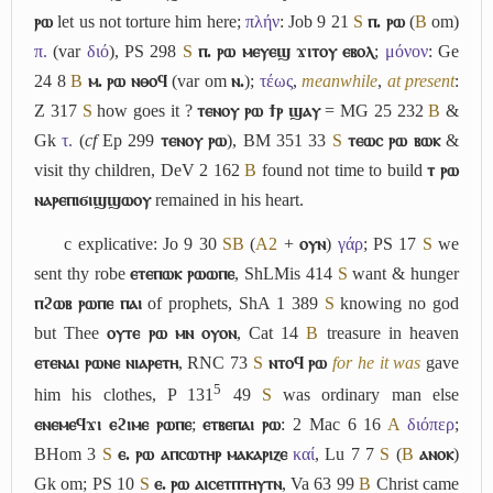
ⲣⲱ
let us not torture him here;
πλήν
: Job 9 21
S
ⲡ. ⲣⲱ
(
B
om)
π.
(var
διό
), PS 298
S
ⲡ. ⲣⲱ ⲙⲉⲩⲉϣ ϫⲓⲧⲟⲩ ⲉⲃⲟⲗ
;
μόνον
: Ge
24 8
B
ⲙ. ⲣⲱ ⲛⲑⲟϥ
(var om
ⲛ.
);
τέως
,
meanwhile
,
at present
:
Z 317
S
how goes it ?
ⲧⲉⲛⲟⲩ ⲣⲱ ϯⲣ ϣⲁⲩ
= MG 25 232
B
&
Gk
τ.
(
cf
Ep 299
ⲧⲉⲛⲟⲩ ⲣⲱ
), BM 351 33
S
ⲧⲉⲱⲥ ⲣⲱ ⲃⲱⲕ
&
visit thy children, DeV 2 162
B
found not time to build
ⲧ ⲣⲱ
ⲛⲁⲣⲉⲡⲓϭⲓϣϣⲱⲟⲩ
remained in his heart.
c
explicative: Jo 9 30
S
B
(
A2
+
ⲟⲩⲛ
)
γάρ
; PS 17
S
we
sent thy robe
ⲉⲧⲉⲡⲱⲕ ⲣⲱⲱⲡⲉ
, ShLMis 414
S
want & hunger
ⲡϩⲱⲃ ⲣⲱⲡⲉ ⲡⲁⲓ
of prophets, ShA 1 389
S
knowing no god
but Thee
ⲟⲩⲧⲉ ⲣⲱ ⲙⲛ ⲟⲩⲟⲛ
, Cat 14
B
treasure in heaven
ⲉⲧⲉⲛⲁⲓ ⲣⲱⲛⲉ ⲛⲓⲁⲣⲉⲧⲏ
, RNC 73
S
ⲛⲧⲟϥ ⲣⲱ
for he it was
gave
5
him his clothes, P 131
49
S
was ordinary man else
ⲉⲛⲉⲙⲉϥϫⲓ ⲉϩⲓⲙⲉ ⲣⲱⲡⲉ
;
ⲉⲧⲃⲉⲡⲁⲓ ⲣⲱ
: 2 Mac 6 16
A
διόπερ
;
BHom 3
S
ⲉ. ⲣⲱ ⲁⲡⲥⲱⲧⲏⲣ ⲙⲁⲕⲁⲣⲓⲍⲉ
καί
, Lu 7 7
S
(
B
ⲁⲛⲟⲕ
)
Gk om; PS 10
S
ⲉ. ⲣⲱ ⲁⲓⲥⲉⲧⲡⲧⲏⲩⲧⲛ
, Va 63 99
B
Christ came