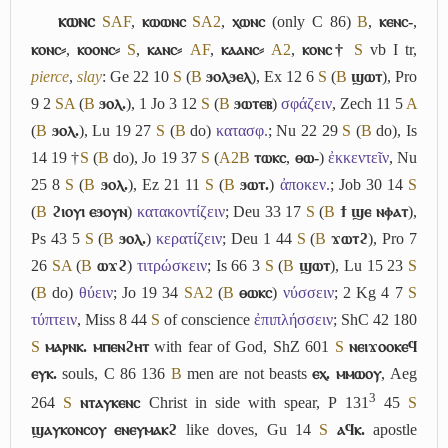
ⲕⲱⲛⲥ
S
A
F
,
ⲕⲱⲱⲛⲥ
S
A2
,
ⲭⲱⲛⲥ
(only C 86)
B
,
ⲕⲉⲛⲥ-
,
ⲕⲟⲛⲥ⸗
,
ⲕⲟⲟⲛⲥ⸗
S
,
ⲕⲁⲛⲥ⸗
A
F
,
ⲕⲁⲁⲛⲥ⸗
A2
,
ⲕⲟⲛⲥ†
S
vb
I
tr,
pierce
,
slay
: Ge 22 10
S
(
B
ϧⲟⲗϧⲉⲗ
), Ex 12 6
S
(
B
ϣⲱⲧ
), Pro
9 2
S
A
(
B
ϧⲟⲗ.
), 1 Jo 3 12
S
(
B
ϧⲱⲧⲉⲃ
)
σφάζειν
, Zech 11 5
A
(
B
ϧⲟⲗ.
), Lu 19 27
S
(
B
do)
κατασφ.
; Nu 22 29
S
(
B
do), Is
14 19 †
S
(
B
do), Jo 19 37
S
(
A2
B
ⲧⲱⲕⲥ
,
ⲑⲱ-
)
ἐκκεντεῖν
, Nu
25 8
S
(
B
ϧⲟⲗ.
), Ez 21 11
S
(
B
ϧⲱⲧ.
)
ἀποκεν.
; Job 30 14
S
(
B
ϩⲓⲟⲩⲓ ⲉϧⲟⲩⲛ
)
κατακοντίζειν
; Deu 33 17
S
(
B
ϯ ϣⲉ ⲛⲫⲁⲧ
),
Ps 43 5
S
(
B
ϧⲟⲗ.
)
κερατίζειν
; Deu 1 44
S
(
B
ϫⲱⲧϩ
), Pro 7
26
S
A
(
B
ⲱϫϩ
)
τιτρώσκειν
; Is 66 3
S
(
B
ϣⲱⲧ
), Lu 15 23
S
(
B
do)
θύειν
; Jo 19 34
S
A2
(
B
ⲑⲱⲕⲥ
)
νύσσειν
; 2 Kg 4 7
S
τύπτειν
, Miss 8 44
S
of conscience
ἐπιπλήσσειν
; ShC 42 180
S
ⲙⲁⲣⲛⲕ. ⲙⲡⲉⲛϩⲏⲧ
with fear of God, ShZ 601
S
ⲛⲉⲓϫⲟⲟⲕⲉϥ
ⲉⲩⲕ.
souls, C 86 136
B
men are not beasts
ⲉⲭ. ⲙⲙⲱⲟⲩ
, Aeg
3
264
S
ⲛⲧⲁⲩⲕⲉⲛⲥ
Christ in side with spear, P 131
45
S
ϣⲁⲩⲕⲟⲛⲥⲟⲩ ⲉⲛⲉⲩⲙⲁⲕϩ
like doves, Gu 14
S
ⲁϥⲕ.
apostle