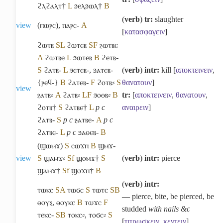
ϩⲗϩⲁⲗⲧ†
L
ϧⲉⲗϧⲱⲗ†
B
(
verb
)
tr:
slaughter
view
(ⲡⲱⲣⲥ)
,
ⲡⲁⲣⲥ-
A
[
κατασφαγειν
]
ϩⲱⲧⲃ
S
L
ϩⲱⲧⲉⲃ
S
F
ⳉⲱⲧⲃⲉ
A
ϩⲱⲧⲃⲉ
L
ϧⲱⲧⲉⲃ
B
ϩⲉⲧⲃ-
S
ϩⲁⲧⲃ-
L
ϧⲉⲧⲉⲃ-
,
ϧⲁⲧⲉⲃ-
(
verb
)
intr:
kill [
αποκτεινειν
,
{ⲣⲉϥ-}
B
ϩⲁⲧⲉⲃ-
F
ϩⲟⲧⲃ⸗
S
θανατουν
]
view
ⳉⲁⲧⲃ⸗
A
ϩⲁⲧⲃ⸗
L
F
ϧⲟⲑⲃ⸗
B
tr:
[
αποκτεινειν
,
θανατουν
,
ϩⲟⲧⲃ†
S
ϩⲁⲧⲃⲉ†
L
p c
αναιρειν
]
ϩⲁⲧⲃ-
S
p c
ⳉⲁⲧⲃⲉ-
A
p c
ϩⲁⲧⲃⲉ-
L
p c
ϧⲁⲑⲉⲃ-
B
(ϣⲱⲙϫ)
S
ⲥⲱϫⲡ
B
ϣⲙϫ-
view
S
ϣⲁⲙϫ⸗
Sf
ϣⲟⲙϫ†
S
(
verb
)
intr:
pierce
ϣⲁⲙϫ†
Sf
ϣⲟϫⲡ†
B
(
verb
)
intr:
ⲧⲱⲕⲥ
S
A
ⲧⲱϭⲥ
S
ⲧⲱⲧⲥ
S
B
― pierce, bite, be pierced, be
ⲑⲟⲩⲝ
,
ⲑⲟⲩⲕⲥ
B
ⲧⲱϫⲥ
F
studded
with nails &c
ⲧⲉⲕⲥ-
S
B
ⲧⲟⲕⲥ⸗
,
ⲧⲟϭⲥ⸗
S
[
τιτρωσκειν
,
κεντειν
]