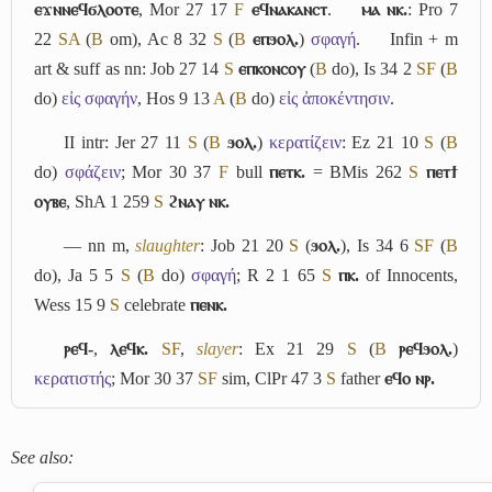
ⲉϫⲛⲛⲉϥϭⲗⲟⲟⲧⲉ
, Mor 27 17
F
ⲉϥⲛⲁⲕⲁⲛⲥⲧ
.
ⲙⲁ ⲛⲕ.
: Pro 7
22
S
A
(
B
om), Ac 8 32
S
(
B
ⲉⲡϧⲟⲗ.
)
σφαγή
.
Infin + m
art & suff as nn: Job 27 14
S
ⲉⲡⲕⲟⲛⲥⲟⲩ
(
B
do), Is 34 2
S
F
(
B
do)
εἰς σφαγήν
, Hos 9 13
A
(
B
do)
εἰς ἀποκέντησιν
.
II
intr: Jer 27 11
S
(
B
ϧⲟⲗ.
)
κερατίζειν
: Ez 21 10
S
(
B
do)
σφάζειν
; Mor 30 37
F
bull
ⲡⲉⲧⲕ.
= BMis 262
S
ⲡⲉⲧϯ
ⲟⲩⲃⲉ
, ShA 1 259
S
ϩⲛⲁⲩ ⲛⲕ.
― nn m,
slaughter
: Job 21 20
S
(
ϧⲟⲗ.
), Is 34 6
S
F
(
B
do), Ja 5 5
S
(
B
do)
σφαγή
; R 2 1 65
S
ⲡⲕ.
of Innocents,
Wess 15 9
S
celebrate
ⲡⲉⲛⲕ.
ⲣⲉϥ-
,
ⲗⲉϥⲕ.
S
F
,
slayer
: Ex 21 29
S
(
B
ⲣⲉϥϧⲟⲗ.
)
κερατιστής
; Mor 30 37
S
F
sim, ClPr 47 3
S
father
ⲉϥⲟ ⲛⲣ.
See also: