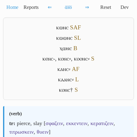
Home
Reports
⇐
ⲱ̅ⲓ̅ⲑ̅
⇒
Reset
Dev
ⲕⲱⲛⲥ
S
A
F
ⲕⲱⲱⲛⲥ
S
L
ⲭⲱⲛⲥ
B
ⲕⲉⲛⲥ-
,
ⲕⲟⲛⲥ⸗
,
ⲕⲟⲟⲛⲥ⸗
S
ⲕⲁⲛⲥ⸗
A
F
ⲕⲁⲁⲛⲥ⸗
L
ⲕⲟⲛⲥ†
S
(
verb
)
tr:
pierce, slay [
σφαζειν
,
εκκεντειν
,
κερατιζειν
,
τιτρωσκειν
,
θυειν
]