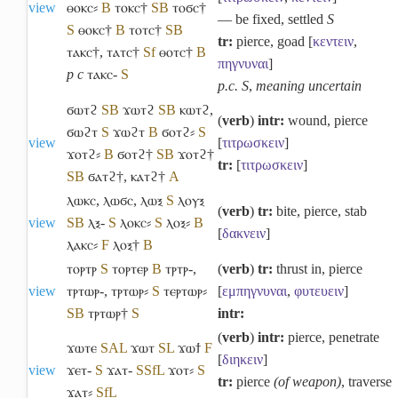
view
ⲑⲟⲕⲥ⸗
B
ⲧⲟⲕⲥ†
S
B
ⲧⲟϭⲥ†
― be fixed, settled
S
S
ⲑⲟⲕⲥ†
B
ⲧⲟⲧⲥ†
S
B
tr:
pierce, goad [
κεντειν
,
ⲧⲁⲕⲥ†
,
ⲧⲁⲧⲥ†
Sf
ⲑⲟⲧⲥ†
B
πηγνυναι
]
p c
ⲧⲁⲕⲥ-
S
p.c. S
,
meaning uncertain
ϭⲱⲧϩ
S
B
ϫⲱⲧϩ
S
B
ⲕⲱⲧϩ
,
(
verb
)
intr:
wound, pierce
ϭⲱϩⲧ
S
ϫⲱϩⲧ
B
ϭⲟⲧϩ⸗
S
view
[
τιτρωσκειν
]
ϫⲟⲧϩ⸗
B
ϭⲟⲧϩ†
S
B
ϫⲟⲧϩ†
tr:
[
τιτρωσκειν
]
S
B
ϭⲁⲧϩ†
,
ⲕⲁⲧϩ†
A
ⲗⲱⲕⲥ
,
ⲗⲱϭⲥ
,
ⲗⲱⲝ
S
ⲗⲟⲩⲝ
(
verb
)
tr:
bite, pierce, stab
view
S
B
ⲗⲝ-
S
ⲗⲟⲕⲥ⸗
S
ⲗⲟⲝ⸗
B
[
δακνειν
]
ⲗⲁⲕⲥ⸗
F
ⲗⲟⲝ†
B
ⲧⲟⲣⲧⲣ
S
ⲧⲟⲣⲧⲉⲣ
B
ⲧⲣⲧⲣ-
,
(
verb
)
tr:
thrust in, pierce
view
ⲧⲣⲧⲱⲣ-
,
ⲧⲣⲧⲱⲣ⸗
S
ⲧⲉⲣⲧⲱⲣ⸗
[
εμπηγνυναι
,
φυτευειν
]
S
B
ⲧⲣⲧⲱⲣ†
S
intr:
(
verb
)
intr:
pierce, penetrate
ϫⲱⲧⲉ
S
A
L
ϫⲱⲧ
S
L
ϫⲱϯ
F
[
διηκειν
]
view
ϫⲉⲧ-
S
ϫⲁⲧ-
S
Sf
L
ϫⲟⲧ⸗
S
tr:
pierce
(of weapon)
, traverse
ϫⲁⲧ⸗
Sf
L