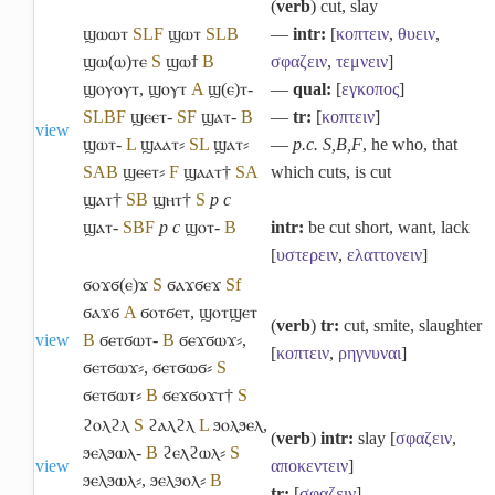
(
verb
) cut, slay
ϣⲱⲱⲧ
S
L
F
ϣⲱⲧ
S
L
B
―
intr:
[
κοπτειν
,
θυειν
,
ϣⲱ(ⲱ)ⲧⲉ
S
ϣⲱϯ
B
σφαζειν
,
τεμνειν
]
ϣⲟⲩⲟⲩⲧ
,
ϣⲟⲩⲧ
A
ϣ(ⲉ)ⲧ-
―
qual:
[
εγκοπος
]
S
L
B
F
ϣⲉⲉⲧ-
S
F
ϣⲁⲧ-
B
―
tr:
[
κοπτειν
]
view
ϣⲱⲧ-
L
ϣⲁⲁⲧ⸗
S
L
ϣⲁⲧ⸗
―
p.c. S,B,F
, he who, that
S
A
B
ϣⲉⲉⲧ⸗
F
ϣⲁⲁⲧ†
S
A
which cuts, is cut
ϣⲁⲧ†
S
B
ϣⲏⲧ†
S
p c
ϣⲁⲧ-
S
B
F
p c
ϣⲟⲧ-
B
intr:
be cut short, want, lack
[
υστερειν
,
ελαττονειν
]
ϭⲟϫϭ(ⲉ)ϫ
S
ϭⲁϫϭⲉϫ
Sf
ϭⲁϫϭ
A
ϭⲟⲧϭⲉⲧ
,
ϣⲟⲧϣⲉⲧ
(
verb
)
tr:
cut, smite, slaughter
view
B
ϭⲉⲧϭⲱⲧ-
B
ϭⲉϫϭⲱϫ⸗
,
[
κοπτειν
,
ρηγνυναι
]
ϭⲉⲧϭⲱϫ⸗
,
ϭⲉⲧϭⲱϭ⸗
S
ϭⲉⲧϭⲱⲧ⸗
B
ϭⲉϫϭⲟϫⲧ†
S
ϩⲟⲗϩⲗ
S
ϩⲁⲗϩⲗ
L
ϧⲟⲗϧⲉⲗ
,
(
verb
)
intr:
slay [
σφαζειν
,
ϧⲉⲗϧⲱⲗ-
B
ϩⲉⲗϩⲱⲗ⸗
S
view
αποκεντειν
]
ϧⲉⲗϧⲱⲗ⸗
,
ϧⲉⲗϧⲟⲗ⸗
B
tr:
[
σφαζειν
]