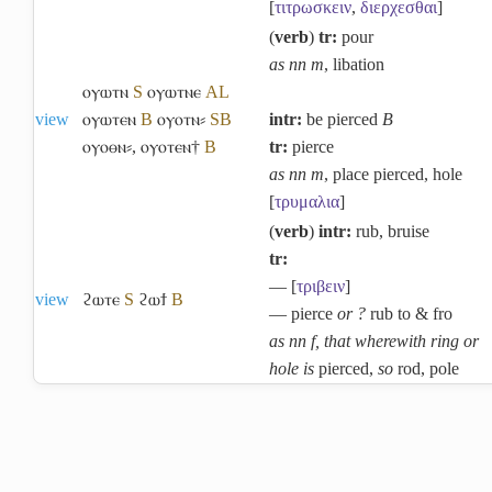
[
τιτρωσκειν
,
διερχεσθαι
]
(
verb
)
tr:
pour
as nn m
, libation
ⲟⲩⲱⲧⲛ
S
ⲟⲩⲱⲧⲛⲉ
A
L
view
ⲟⲩⲱⲧⲉⲛ
B
ⲟⲩⲟⲧⲛ⸗
S
B
intr:
be pierced
B
ⲟⲩⲟⲑⲛ⸗
,
ⲟⲩⲟⲧⲉⲛ†
B
tr:
pierce
as nn m
, place pierced, hole
[
τρυμαλια
]
(
verb
)
intr:
rub, bruise
tr:
― [
τριβειν
]
view
ϩⲱⲧⲉ
S
ϩⲱϯ
B
― pierce
or ?
rub to & fro
as nn f, that wherewith ring or
hole is
pierced,
so
rod, pole