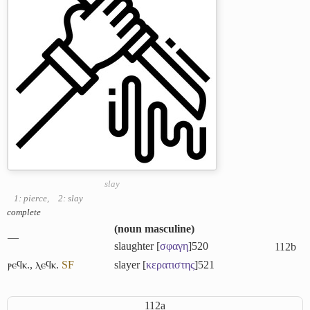
slay
1: pierce
,
2: slay
complete
(
noun masculine
)
―
slaughter [
σφαγη
]
520
112b
ⲣⲉϥⲕ.
,
ⲗⲉϥⲕ.
S
F
slayer [
κερατιστης
]
521
112a