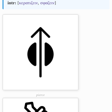
intr:
[
κερατιζειν
,
σφαζειν
]
pierce