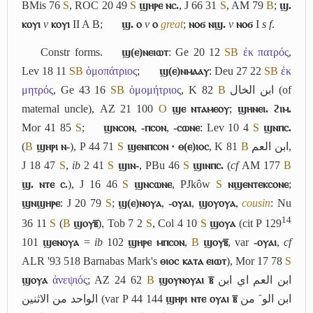
BMis 76
S
, ROC 20 49
S
ϣⲏⲣⲉ ⲛⲥ.
, J 66 31
S
, AM 79
B
;
ϣ.
ⲕⲟⲩⲓ
v
ⲕⲟⲩⲓ
II
A
B
;
ϣ. ⲟ
v
ⲟ
great
;
ⲛⲟϭ ⲛϣ.
v
ⲛⲟϭ
I
s f
.
Constr forms.
ϣ(ⲉ)ⲛⲉⲓⲱⲧ
: Ge 20 12
S
B
ἐκ πατρός
,
Lev 18 11
S
B
ὁμοπάτριος
;
ϣ(ⲉ)ⲛⲙⲁⲁⲩ
: Deu 27 22
S
B
ἐκ
μητρός
, Ge 43 16
S
B
ὁμομήτριος
, K 82
B
ابن الخال
(of
maternal uncle), AZ 21 100
O
ϣⲉ ⲛⲧⲁⲙⲉⲟⲩ
;
ϣⲏⲛⲉⲓ. ϩⲓⲙ.
Mor 41 85
S
;
ϣⲛⲥⲟⲛ
,
-ⲡⲥⲟⲛ
,
-ⲥⲱⲛⲉ
: Lev 10 4
S
ϣⲛⲡⲥ.
(
B
ϣⲏⲣⲓ ⲛ-
), P 44 71
S
ϣⲉⲛⲡⲥⲟⲛ · ⲑ(ⲉ)ⲓⲟⲥ
, K 81
B
ابن العم
,
J 18 47
S
,
ib
2 41
S
ϣⲓⲛ-
, PBu 46
S
ϣⲓⲛⲡⲥ.
(
cf
AM 177
B
ϣ. ⲛⲧⲉ ⲥ.
), J 16 46
S
ϣⲛⲥⲱⲛⲉ
, PJkôw
S
ⲛϣⲉⲛⲧⲉⲕⲥⲟⲛⲉ
;
ϣⲛϣⲏⲣⲉ
: J 20 79
S
;
ϣ(ⲉ)ⲛⲟⲩⲁ
,
-ⲟⲩⲁⲓ
,
ϣⲟⲩⲟⲩⲁ
,
cousin
: Nu
14
36 11
S
(
B
ϣⲟⲩⲃ̅
), Tob 7 2
S
, Col 4 10
S
ϣⲟⲩⲁ
(cit P 129
101
ϣⲉⲛⲟⲩⲁ
=
ib
102
ϣⲏⲣⲉ ⲙⲡⲥⲟⲛ
,
B
ϣⲟⲩⲃ̅
, var
-ⲟⲩⲁⲓ
,
cf
ALR '93 518 Barnabas Mark's
ⲑⲓⲟⲥ ⲕⲁⲧⲁ ⲉⲓⲱⲧ
), Mor 17 78
S
ϣⲟⲩⲁ
ἀνεψιός
; AZ 24 62
B
ϣⲟⲩⲛⲟⲩⲁⲓ ⲃ̅
ابن العم اي ابن
الواحد من الاثنين
(var P 44 144
ϣⲏⲣⲓ ⲛⲧⲉ ⲟⲩⲁⲓ ⲃ̅
ابن ﺍﻟﻮﹶ من