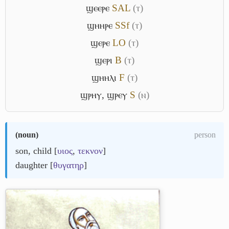
ϣⲉⲉⲣⲉ
S
A
L
(ⲧ)
ϣⲏⲏⲣⲉ
S
Sf
(ⲧ)
ϣⲉⲣⲉ
L
O
(ⲧ)
ϣⲉⲣⲓ
B
(ⲧ)
ϣⲏⲏⲗⲓ
F
(ⲧ)
ϣⲣⲏⲩ
,
ϣⲣⲉⲩ
S
(ⲛ)
(
noun
)
person
son, child [
υιος
,
τεκνον
]
daughter [
θυγατηρ
]