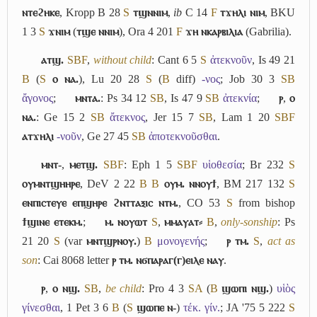
ⲛⲧⲉϩⲏⲕⲉ
, Kropp B 28
S
ⲧϣⲛⲛⲓⲙ
,
ib
C 14
F
ⲧϫⲏⲗⲓ ⲛⲓⲙ
, BKU
1 3
S
ϫⲛⲓⲙ
(
ⲧϣⲉ ⲛⲛⲓⲙ
), Ora 4 201
F
ϫⲏ ⲛⲕⲁⲣⲃⲓⲗⲓⲁ
(Gabrilia).
ⲁⲧϣ.
S
B
F
,
without child
: Cant 6 5
S
ἀτεκνοῦν
, Is 49 21
B
(
S
ⲟ ⲛⲁ.
), Lu 20 28
S
(
B
diff)
-νος
; Job 30 3
S
B
ἄγονος
;
ⲙⲛⲧⲁ.
: Ps 34 12
S
B
, Is 47 9
S
B
ἀτεκνία
;
ⲣ
,
ⲟ
ⲛⲁ.
: Ge 15 2
S
B
ἄτεκνος
, Jer 15 7
S
B
, Lam 1 20
S
B
F
ⲁⲧϫⲏⲗⲓ
-νοῦν
, Ge 27 45
S
B
ἀποτεκνοῦσθαι
.
ⲙⲛⲧ-
,
ⲙⲉⲧϣ.
S
B
F
: Eph 1 5
S
B
F
υἱοθεσία
; Br 232
S
ⲟⲩⲙⲛⲧϣⲏⲏⲣⲉ
, DeV 2 22
B
B
ⲟⲩⲙ. ⲛⲛⲟⲩϯ
, BM 217 132
S
ⲉⲛⲡⲓⲥⲧⲉⲩⲉ ⲉⲡϣⲏⲣⲉ ϩⲛⲧⲧⲁⲝⲓⲥ ⲛⲧⲙ.
, CO 53
S
from bishop
ϯϣⲓⲛⲉ ⲉⲧⲉⲕⲙ.
;
ⲙ. ⲛⲟⲩⲱⲧ
S
,
ⲙⲙⲁⲩⲁⲧ⸗
B
,
only-sonship
: Ps
21 20
S
(var
ⲙⲛⲧϣⲣⲛⲟⲩ.
)
B
μονογενής
;
ⲣ ⲧⲙ.
S
,
act as
son
: Cai 8068 letter
ⲣ ⲧⲙ. ⲛϭⲡⲁⲣⲁⲅ(ⲅ)ⲉⲓⲗⲉ ⲛⲁⲩ
.
ⲣ
,
ⲟ ⲛϣ.
S
B
,
be child
: Pro 4 3
S
A
(
B
ϣⲱⲡⲓ ⲛϣ.
)
υἱὸς
γίνεσθαι
, 1 Pet 3 6
B
(
S
ϣⲱⲡⲉ ⲛ-
)
τέκ. γίν.
; JA '75 5 222
S