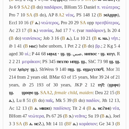
Jo 6 9
S
A2
(
B
do)
παιδάριον
, BHom 55 Daniel
π. νεώτερος
;
Pro 7 10
S
A
(
B
do), AP 8
A2
νέος
, PS 148 12 (
B
ϧⲉⲗϣⲓⲣⲓ
),
Eccl 10 16 (
F
ⲁ.
)
νεώτερος
, Pro 20 29
S
A
opp
πρεσβύτερος
,
Ac 23 17 (
B
ϧ.
)
νεανίας
, Jud 17 7
ν.
(var
παιδάριον
), Is 20 4
(
B
do)
νεανίσκος
; Job 3 16 (
B
ⲁ.
), Lu 10 21 (
B
ⲕ. ⲛⲁ.
)
νήπ.
;
ib
1 41 (
B
ⲙⲁⲥ
) babe unborn, 1 Pet 2 2 (
B
do)
βρ.
; 2 Kg 5 4
aged 30
υἱ.
; P 44 68
ⲙⲓⲣⲁⲝ · ϣ. ϣ.
صبي
,
ⲛⲏⲡⲓⲟⲥ · ϣ. ⲕⲟⲩⲓ
, R
2 2 21
μειράκιον
; PS 345
ⲡⲉϫⲡⲟ ⲙⲡϣ. ϣ.
, ShC 73 98
ϣ. ϣ.
(var
ⲗⲉⲗⲟⲩ ϣ.
), ShWess 9 140
ⲡϣ. ϣ. ⲉϣⲁⲩϫⲡⲟϥ
, Mor 31
214 from 2 years old. BMar 63 of 15 years, Mor 39 24 of 21
years,
ib
25 193 of 30 years, JKP 2 12
ⲡⲩ︤ⲥ︥
(
ϣⲏⲣⲉ
)
ϣ.
ϣⲉⲉⲣⲉ ϣ.
S
A
A2
,
female child
,
maiden
: Deu 22 15 (
B
ⲁ.
), Lu 8 51 (
B
do)
παῖς
, Mk 5 39 (
B
do)
παιδίον
, Jth 12 13,
Ac 12 13 (
B
ⲁ. ⲙⲃⲱⲕⲓ
)
παιδίσκη
; Tit 2 4 (
B
ⲁ. ⲛⲥϩⲓⲙⲓ
)
νέα
,
BHom 47
νεώτερα
, Ps 67 26 (
B
ϧ.
)
νεᾶνις
; Su 19 (
B
ⲁ.
), Joel
3 3
S
A
(
B
ⲁ. ⲛⲥϩ.
), Mt 14 11 (
B
F
ⲁ.
)
κοράσιον
; Ge 34 3 (
B