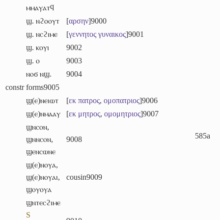
ⲙⲙⲁⲩⲁⲧϥ
ϣ. ⲛϩⲟⲟⲩⲧ
[
αρσην
]
9000
ϣ. ⲛⲥϩⲓⲙⲉ
[
γεννητος
γυναικος
]
9001
ϣ. ⲕⲟⲩⲓ
9002
ϣ. ⲟ
9003
ⲛⲟϭ ⲛϣ.
9004
constr forms
9005
ϣ(ⲉ)ⲛⲉⲓⲱⲧ
[
εκ
πατρος
,
ομοπατριος
]
9006
ϣ(ⲉ)ⲛⲙⲁⲁⲩ
[
εκ
μητρος
,
ομομητριος
]
9007
ϣⲛⲥⲟⲛ
,
585a
ϣⲛⲛⲥⲟⲛ
,
9008
ϣⲉⲛⲥⲱⲛⲉ
ϣ(ⲉ)ⲛⲟⲩⲁ
,
ϣ(ⲉ)ⲛⲟⲩⲁⲓ
,
cousin
9009
ϣⲟⲩⲟⲩⲁ
ϣⲛⲧⲉⲥϩⲓⲙⲉ
S