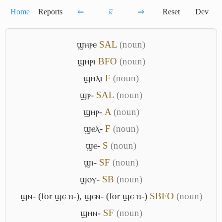
Home
Reports
⇐
ⲕ̅
⇒
Reset
Dev
ϣⲏⲣⲉ
S
A
L
(noun)
ϣⲏⲣⲓ
B
F
O
(noun)
ϣⲏⲗⲓ
F
(noun)
ϣⲣ-
S
A
L
(noun)
ϣⲏⲣ-
A
(noun)
ϣⲉⲗ-
F
(noun)
ϣⲉ-
S
(noun)
ϣⲓ-
S
F
(noun)
ϣⲟⲩ-
S
B
(noun)
ϣⲛ- (for ϣⲉ ⲛ-)
,
ϣⲉⲛ- (for ϣⲉ ⲛ-)
S
B
F
O
(noun)
ϣⲏⲛ-
S
F
(noun)