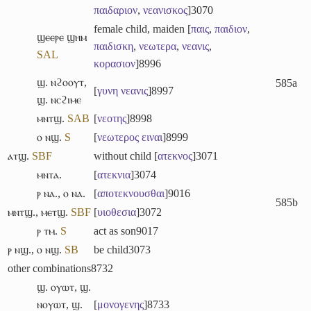
παιδαριον
,
νεανισκος
]
3070
female child, maiden [
παις
,
παιδιον
,
ϣⲉⲉⲣⲉ ϣⲏⲙ
παιδισκη
,
νεωτερα
,
νεανις
,
S
A
L
κορασιον
]
8996
ϣ. ⲛϩⲟⲟⲩⲧ
,
585a
[
γυνη
νεανις
]
8997
ϣ. ⲛⲥϩⲓⲙⲉ
ⲙⲛⲧϣ.
S
A
B
[
νεοτης
]
8998
ⲟ ⲛϣ.
S
[
νεωτερος
ειναι
]
8999
ⲁⲧϣ.
S
B
F
without child [
ατεκνος
]
3071
ⲙⲛⲧⲁ.
[
ατεκνια
]
3074
ⲣ ⲛⲁ.
,
ⲟ ⲛⲁ.
[
αποτεκνουσθαι
]
9016
585b
ⲙⲛⲧϣ.
,
ⲙⲉⲧϣ.
S
B
F
[
υιοθεσια
]
3072
ⲣ ⲧⲙ.
S
act as son
9017
ⲣ ⲛϣ.
,
ⲟ ⲛϣ.
S
B
be child
3073
other combinations
8732
ϣ. ⲟⲩⲱⲧ
,
ϣ.
ⲛⲟⲩⲱⲧ
,
ϣ.
[
μονογενης
]
8733