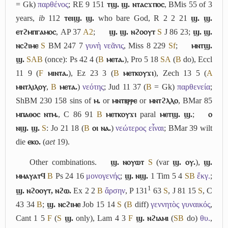
= Gk)
παρθένος
; RE 9 151
ⲧϣ. ϣ. ⲛⲧⲁⲥϫⲡⲟⲥ
, BMis 55 of 3
years,
ib
112
ⲧⲉⲓϣ. ϣ.
who bare God, R 2 2 21
ϣ. ϣ.
ⲉⲧϩⲙⲡⲅⲁⲙⲟⲥ
, AP 37
A2
;
ϣ. ϣ. ⲛϩⲟⲟⲩⲧ
S
J 86 23;
ϣ. ϣ.
ⲛⲥϩⲓⲙⲉ
S
BM 247 7
γυνὴ νεᾶνις
, Miss 8 229
Sf
;
ⲙⲛⲧϣ.
ϣ.
S
A
B
(once): Ps 42 4 (
B
ⲙⲉⲧⲁ.
), Pro 5 18
S
A
(
B
do), Eccl
11 9 (
F
ⲙⲓⲛⲧⲁ.
), Ez 23 3 (
B
ⲙⲉⲧⲕⲟⲩϫⲓ
), Zech 13 5 (
A
ⲙⲛⲧⲗⲓⲗⲟⲩ
,
B
ⲙⲉⲧⲁ.
)
νεότης
; Jud 11 37 (
B
= Gk)
παρθενεία
;
ShBM 230 158 sins of
ⲙ.
or
ⲙⲛⲧⲃⲣⲣⲉ
or
ⲙⲛⲧϩⲗⲗⲟ
, BMar 85
ⲙⲡⲁⲑⲟⲥ ⲛⲧⲙ.
, C 86 91
B
ⲙⲉⲧⲕⲟⲩϫⲓ
paral
ⲙⲉⲧϣ. ϣ.
;
ⲟ
ⲛϣ. ϣ.
S
: Jo 21 18 (
B
ⲟⲓ ⲛⲁ.
)
νεώτερος εἶναι
; BMar 39 wilt
die
ⲉⲕⲟ.
(
aet
19).
Other combinations.
ϣ. ⲛⲟⲩⲱⲧ
S
(var
ϣ. ⲟⲩ.
),
ϣ.
ⲙⲙⲁⲩⲁⲧϥ
B
Ps 24 16
μονογενής
;
ϣ. ⲛϣ.
1 Tim 5 4
S
B
ἔκγ.
;
1
ϣ. ⲛϩⲟⲟⲩⲧ, ⲛϩⲱ.
Ex 2 2
B
ἄρσην
, P 131
63
S
, J 81 15
S
, C
43 34
B
;
ϣ. ⲛⲥϩⲓⲙⲉ
Job 15 14
S
(
B
diff)
γεννητὸς γυναικός
,
Cant 1 5
F
(
S
ϣ.
only), Lam 4 3
F
ϣ. ⲛϩⲓⲁⲙⲓ
(
S
B
do)
θυ.
,