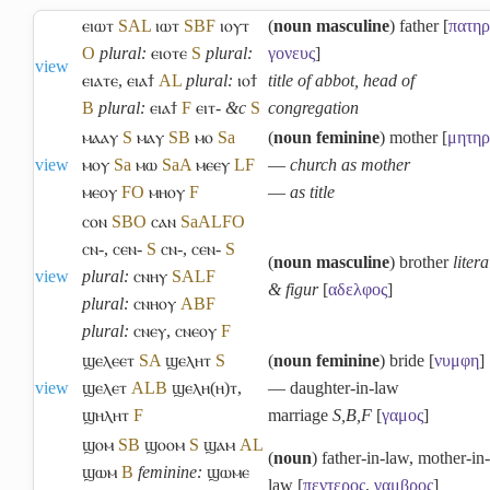
ⲉⲓⲱⲧ
S
A
L
ⲓⲱⲧ
S
B
F
ⲓⲟⲩⲧ
(
noun masculine
) father [
πατηρ
O
plural:
ⲉⲓⲟⲧⲉ
S
plural:
γονευς
]
view
ⲉⲓⲁⲧⲉ
,
ⲉⲓⲁϯ
A
L
plural:
ⲓⲟϯ
title of abbot, head of
B
plural:
ⲉⲓⲁϯ
F
ⲉⲓⲧ-
&c
S
congregation
ⲙⲁⲁⲩ
S
ⲙⲁⲩ
S
B
ⲙⲟ
Sa
(
noun feminine
) mother [
μητηρ
view
ⲙⲟⲩ
Sa
ⲙⲱ
Sa
A
ⲙⲉⲉⲩ
L
F
―
church as mother
ⲙⲉⲟⲩ
F
O
ⲙⲏⲟⲩ
F
―
as title
ⲥⲟⲛ
S
B
O
ⲥⲁⲛ
Sa
A
L
F
O
ⲥⲛ-
,
ⲥⲉⲛ-
S
ⲥⲛ-
,
ⲥⲉⲛ-
S
(
noun masculine
) brother
litera
view
plural:
ⲥⲛⲏⲩ
S
A
L
F
& figur
[
αδελφος
]
plural:
ⲥⲛⲏⲟⲩ
A
B
F
plural:
ⲥⲛⲉⲩ
,
ⲥⲛⲉⲟⲩ
F
ϣⲉⲗⲉⲉⲧ
S
A
ϣⲉⲗⲏⲧ
S
(
noun feminine
) bride [
νυμφη
]
view
ϣⲉⲗⲉⲧ
A
L
B
ϣⲉⲗⲏ(ⲏ)ⲧ
,
― daughter-in-law
ϣⲏⲗⲏⲧ
F
marriage
S,B,F
[
γαμος
]
ϣⲟⲙ
S
B
ϣⲟⲟⲙ
S
ϣⲁⲙ
A
L
(
noun
) father-in-law, mother-in-
ϣⲱⲙ
B
feminine:
ϣⲱⲙⲉ
law [
πεντερος
,
γαμβρος
]