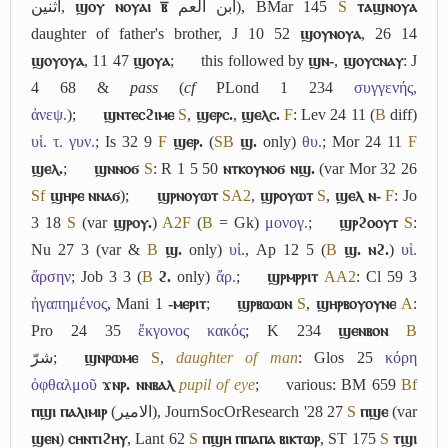
اثنين
,
ϣⲟⲩ ⲛⲟⲩⲁⲓ ⲃ̅
ابن العم
), BMar 145
S
ⲧⲁϣⲛⲟⲩⲁ
daughter of father's brother, J 10 52
ϣⲟⲩⲛⲟⲩⲁ
, 26 14
ϣⲟⲩⲟⲩⲁ
, 11 47
ϣⲟⲩⲁ
;
this followed by
ϣⲛ-
,
ϣⲟⲩⲥⲛⲁⲩ
: J
4 68 &
pass
(
cf
PLond 1 234
συγγενής,
ἀνεψ.
);
ϣⲛⲧⲉⲥϩⲓⲙⲉ
S
,
ϣⲉⲣⲥ.
,
ϣⲉⲗⲥ.
F
: Lev 24 11 (
B
diff)
υἱ. τ. γυν.
; Is 32 9
F
ϣⲉⲣ.
(
S
B
ϣ.
only)
θυ.
; Mor 24 11
F
ϣⲉⲗ.
;
ϣⲛⲛⲟϭ
S
: R 1 5 50
ⲛⲧⲕⲟⲩⲛⲟϭ ⲛϣ.
(var Mor 32 26
Sf
ϣⲏⲣⲉ ⲛⲛⲁϭ
);
ϣⲣⲛⲟⲩⲱⲧ
S
A2
,
ϣⲣⲟⲩⲱⲧ
S
,
ϣⲉⲗ ⲛ-
F
: Jo
3 18
S
(var
ϣⲣⲟⲩ.
)
A2
F
(
B
= Gk)
μονογ.
;
ϣⲣϩⲟⲟⲩⲧ
S
:
Nu 27 3 (var &
B
ϣ.
only)
υἱ.
, Ap 12 5 (
B
ϣ. ⲛϩ.
)
υἱ.
ἄρσην
; Job 3 3 (
B
ϩ.
only)
ἄρ.
;
ϣⲣⲙⲣⲣⲓⲧ
A
A2
: Cl 59 3
ἠγαπημένος
, Mani 1
-ⲙⲉⲣⲓⲧ
;
ϣⲣⲃⲱⲱⲛ
S
,
ϣⲏⲣⲃⲟⲩⲟⲩⲛⲉ
A
:
Pro 24 35
ἔκγονος κακός
; K 234
ϣⲉⲛⲃⲟⲛ
B
شرّ
;
ϣⲛⲣⲱⲙⲉ
S
,
daughter of man
: Glos 25
κόρη
ὀφθαλμοῦ
ϫⲛⲣ. ⲛⲛⲃⲁⲗ
pupil of eye
;
various: BM 659
Bf
ⲡϣⲓ ⲡⲁⲗⲓⲙⲓⲣ
(
الامير
), JournSocOrResearch '28 27
S
ⲡϣⲉ
(var
ϣⲉⲛ
)
ⲥⲏⲛⲧⲓϩⲏⲩ
, Lant 62
S
ⲡϣⲏ ⲡⲡⲁⲡⲁ ⲃⲓⲕⲧⲱⲣ
, ST 175
S
ⲧϣⲓ