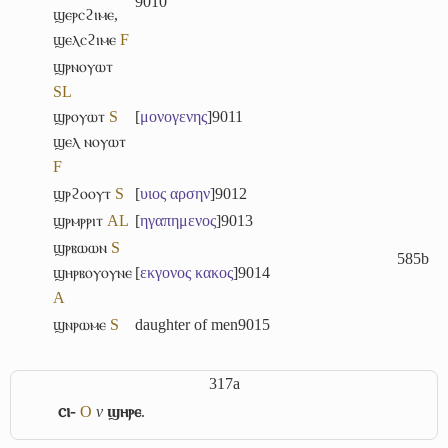
9010
ϣⲉⲣⲥϩⲓⲙⲉ
,
ϣⲉⲗⲥϩⲓⲙⲉ
F
ϣⲣⲛⲟⲩⲱⲧ
S
L
ϣⲣⲟⲩⲱⲧ
S
[
μονογενης
]
9011
ϣⲉⲗ ⲛⲟⲩⲱⲧ
F
ϣⲣϩⲟⲟⲩⲧ
S
[
υιος
αρσην
]
9012
ϣⲣⲙⲣⲣⲓⲧ
A
L
[
ηγαπημενος
]
9013
ϣⲣⲃⲱⲱⲛ
S
585b
ϣⲏⲣⲃⲟⲩⲟⲩⲛⲉ
[
εκγονος
κακος
]
9014
A
ϣⲛⲣⲱⲙⲉ
S
daughter of men
9015
317a
ⲥⲓ-
O
v
ϣⲏⲣⲉ
.