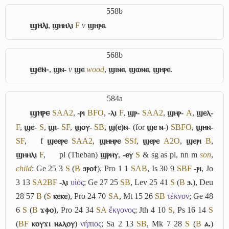
558b
ϣⲏⲗⲓ
,
ϣⲏⲏⲗⲓ
F
v
ϣⲏⲣⲉ
.
568b
ϣⲉⲛ-
,
ϣⲛ-
v
ϣⲉ
wood
,
ϣⲓⲛⲉ
,
ϣⲱⲛⲉ
,
ϣⲏⲣⲉ
.
584a
ϣⲏⲣⲉ
S
A
A2
,
-ⲣⲓ
B
F
O
,
-ⲗⲓ
F
,
ϣⲣ-
S
A
A2
,
ϣⲏⲣ-
A
,
ϣⲉⲗ-
F
,
ϣⲉ-
S
,
ϣⲓ-
S
F
,
ϣⲟⲩ-
S
B
,
ϣ(ⲉ)ⲛ-
(for
ϣⲉ ⲛ-
)
S
B
F
O
,
ϣⲏⲛ-
S
F
,
f
ϣⲉⲉⲣⲉ
S
A
A2
,
ϣⲏⲏⲣⲉ
S
Sf
,
ϣⲉⲣⲉ
A2
O
,
ϣⲉⲣⲓ
B
,
ϣⲏⲏⲗⲓ
F
,
pl (Theban)
ϣⲣⲏⲩ
,
-ⲉⲩ
S
& sg as pl, nn m
son
,
child
: Ge 25 3
S
(
B
ϧⲣⲟϯ
), Pro 1 1
S
A
B
, Is 30 9
S
B
F
-ⲣⲓ
, Jo
3 13
S
A2
B
F
-ⲗⲓ
υἱός
; Ge 27 25
S
B
, Lev 25 41
S
(
B
ϧ.
), Deu
28 57
B
(
S
ⲕⲉⲕⲉ
), Pro 24 70
S
A
, Mt 15 26
S
B
τέκνον
; Ge 48
6
S
(
B
ϫⲫⲟ
), Pro 24 34
S
A
ἔκγονος
; Jth 4 10
S
, Ps 16 14
S
(
B
F
ⲕⲟⲩϫⲓ ⲛⲁⲗⲟⲩ
)
νήπιος
; Sa 2 13
S
B
, Mk 7 28
S
(
B
ⲁ.
)