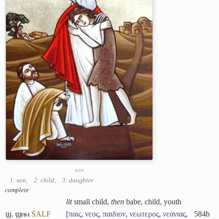
son
1: son
,
2: child
,
3: daughter
complete
lit
small child,
then
babe, child, youth
ϣ. ϣⲏⲙ
S
A
L
F
[
παις
,
νεος
,
παιδιον
,
νεωτερος
,
νεανιας
,
584b