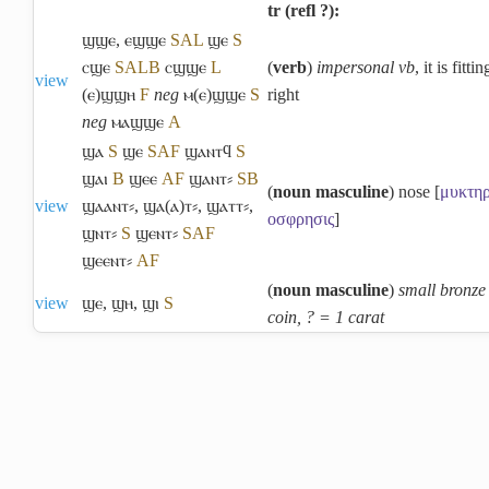
tr (refl ?):
ϣϣⲉ
,
ⲉϣϣⲉ
S
A
L
ϣⲉ
S
ⲥϣⲉ
S
A
L
B
ⲥϣϣⲉ
L
(
verb
)
impersonal vb
, it is fittin
view
(ⲉ)ϣϣⲏ
F
neg
ⲙ(ⲉ)ϣϣⲉ
S
right
neg
ⲙⲁϣϣⲉ
A
ϣⲁ
S
ϣⲉ
S
A
F
ϣⲁⲛⲧϥ
S
ϣⲁⲓ
B
ϣⲉⲉ
A
F
ϣⲁⲛⲧ⸗
S
B
(
noun masculine
) nose [
μυκτη
view
ϣⲁⲁⲛⲧ⸗
,
ϣⲁ(ⲁ)ⲧ⸗
,
ϣⲁⲧⲧ⸗
,
οσφρησις
]
ϣⲛⲧ⸗
S
ϣⲉⲛⲧ⸗
S
A
F
ϣⲉⲉⲛⲧ⸗
A
F
(
noun masculine
)
small bronze
view
ϣⲉ
,
ϣⲏ
,
ϣⲓ
S
coin, ? = 1 carat