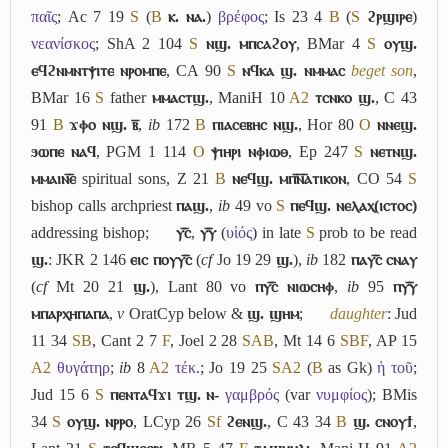
παῖς
; Ac 7 19
S
(
B
ⲕ. ⲛⲁ.
)
βρέφος
; Is 23 4
B
(
S
ϩⲣϣⲓⲣⲉ
)
νεανίσκος
; ShA 2 104
S
ⲛϣ. ⲙⲡⲥⲁϩⲟⲩ
, BMar 4
S
ⲟⲩϣ.
ⲉϥϩⲛⲙⲛⲧⲯⲓⲧⲉ ⲛⲣⲟⲙⲡⲉ
, CA 90
S
ⲛϥⲕⲁ ϣ. ⲛⲙⲙⲁⲥ
beget son
,
BMar 16
S
father
ⲙⲙⲁⲥⲧϣ.
, ManiH 10
A2
ⲧⲥⲛⲕⲟ ϣ.
, C 43
91
B
ϫⲫⲟ ⲛϣ. ⲃ̅
,
ib
172
B
ⲡⲓⲁⲥⲉⲃⲏⲥ ⲛϣ.
, Hor 80
O
ⲛⲛⲉϣ.
ϧⲱⲡⲉ ⲛⲁϥ
, PGM 1 114
O
ⲯⲓⲏⲣⲓ ⲛⲫⲓⲱⲑ
, Ep 247
S
ⲛⲉⲧⲛϣ.
ⲙⲙⲁⲓⲛ︤ⲉ︥
spiritual sons, Z 21
B
ⲛⲉϥϣ. ⲙⲡ︤ⲛ︦ⲁ︥ⲧⲓⲕⲟⲛ
, CO 54
S
bishop calls archpriest
ⲡⲁϣ.
,
ib
49 vo
S
ⲡⲉϥϣ. ⲛⲉⲗⲁⲭ(ⲓⲥⲧⲟⲥ)
addressing bishop;
ⲩ︤ⲥ︥
,
ⲩ︤ⲩ︥
(
υἱός
) in late
S
prob to be read
ϣ.
: JKR 2 146
ⲉⲓⲥ ⲡⲟⲩⲩ︤ⲥ︥
(
cf
Jo 19 29
ϣ.
),
ib
182
ⲡⲁⲩ︤ⲥ︥ ⲥⲛⲁⲩ
(
cf
Mt 20 21
ϣ.
), Lant 80 vo
ⲡⲩ︤ⲥ︥ ⲛⲓⲱⲥⲏⲫ
,
ib
95
ⲡⲩ︤ⲩ︥
ⲙⲡⲁⲣⲭⲏⲡⲁⲡⲁ
,
v
OratCyp below &
ϣ. ϣⲏⲙ
;
daughter
: Jud
11 34
S
B
, Cant 2 7
F
, Joel 2 28
S
A
B
, Mt 14 6
S
B
F
, AP 15
A2
θυγάτηρ
;
ib
8
A2
τέκ.
; Jo 19 25
S
A2
(
B
as Gk)
ἡ τοῦ
;
Jud 15 6
S
ⲡⲉⲛⲧⲁϥϫⲓ ⲧϣ. ⲛ-
γαμβρός
(var
νυμφίος
); BMis
34
S
ⲟⲩϣ. ⲛⲣⲣⲟ
, LCyp 26
Sf
ϩⲉⲛϣ.
, C 43 34
B
ϣ. ⲥⲛⲟⲩϯ
,