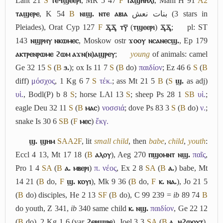
Lant 21
S
ⲧⲉϥϣⲉⲉⲣⲓ
, MR 5 47
F
ⲧⲁϣⲏⲏⲗⲓ
, Mani H 91
A2
ⲧⲁϣⲉⲣⲉ
, K 54
B
ⲛⲓϣ. ⲛⲧⲉ ⲁⲃⲓⲁ
بنات نعش
(3 stars in
Pleiades), Orat Cyp 127
F
ⲇ︦ͅⲇ︦ͅ ⲧⲩ︦
(
ⲧϣⲉⲉⲣⲓ
)
ⲇ︦ͅⲇ︦ͅ
;
pl: ST
143
ⲛϣⲣⲏⲩ ⲛⲕⲱⲙⲉⲥ
, Moskow ostr
ϫⲟⲟⲩ ⲛⲥⲁⲛⲉⲥϣ.
, Ep 179
ⲁⲕⲧⲣⲉⲛⲣⲱⲙⲉ ϩⲱⲙ ⲁϫⲛ(ⲛ)ⲁϣⲣⲉⲩ
;
young
of animals: camel
Ge 32 15
S
(
B
ϧ.
); ox Is 11 7
S
(
B
do)
παιδίον
; Ez 46 6
S
(
B
diff)
μόσχος
, 1 Kg 6 7
S
τέκ.
; ass Mt 21 5
B
(
S
ϣ.
as adj)
υἱ.
, Bodl(P) b 8
S
; horse LAl 13
S
; sheep Ps 28 1
S
B
υἱ.
;
eagle Deu 32 11
S
(
B
ⲙⲁⲥ
)
νοσσιά
; dove Ps 83 3
S
(
B
do)
ν.
;
snake Is 30 6
S
B
(
F
ⲙⲉⲥ
)
ἔκγ.
ϣ. ϣⲏⲙ
S
A
A2
F
, lit
small child
, then
babe
,
child
,
youth
:
Eccl 4 13, Mt 17 18 (
B
ⲁⲗⲟⲩ
), Aeg 270
ⲡϣⲟⲙⲛⲧ ⲛϣ.
παῖς
,
Pro 1 4
S
A
(
B
ⲁ. ⲙⲃⲉⲣⲓ
)
π. νέος
, Ex 2 8
S
A
(
B
ⲁ.
) babe, Mt
14 21 (
B
do,
F
ϣ. ⲕⲟⲩⲓ
), Mk 9 36 (
B
do,
F
ⲕ. ⲛⲁ.
), Jo 21 5
(
B
do) disciples, He 2 13
S
F
(
B
do), C 99 239 =
ib
89 74
B
do youth, Z 341,
ib
340 same child
ⲕ. ⲛϣ.
παιδίον
, Ge 22 12
(
B
do), 2 Kg 1 6 (var
ϩⲉⲣϣⲓⲣⲉ
), Joel 3 3
S
A
(
B
ⲁ. ⲛϩⲱⲟⲩⲧ
),