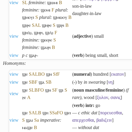
view
S
L
feminine:
ϣⲱⲙⲓ
B
son-in-law
feminine:
ϣⲟⲙⲓ
F
plural:
daughter-in-law
ϣⲙⲟⲩⲓ
S
plural:
ϣⲙⲱⲟⲩ
B
ϣⲓⲣⲉ
S
A
L
ϣⲏⲣⲉ
S
ϣⲓⲣⲓ
B
ϣⲏⲗⲓ
,
ϣⲏⲣⲓ
,
ϣⲓⲗⲓ
F
view
(
adjective
) small
feminine:
ϣⲉⲉⲣⲉ
S
feminine:
ϣⲁⲓⲣⲓ
B
view
p c
ϣⲁⲣ-
(
verb
) being small, short
Homonyms:
view
ϣⲉ
S
A
L
B
O
ϣⲏ
Sf
F
(
numeral
) hundred [
εκατον
]
view
ϣⲉ
S
B
F
ϣⲁ
S
B
(
-
) by
in swearing
[
νη
]
ϣⲉ
S
L
B
F
O
ϣⲏ
S
F
ϣⲓ
S
(
noun masculine/feminine
)
(f
view
ⳉⲉ
A
rare)
, wood [
ξυλον
,
σανις
]
(
verb
)
intr:
go
ϣⲉ
S
A
L
B
ϣⲏ
S
Sa
F
O
ϣⲉⲓ
―
c ethic dat
[
πορευεσθαι
,
view
S
ϣⲁⲓ
Sa
imperative:
απερχεσθαι
,
βαδιζειν
]
ⲙⲁϣⲉ
B
―
without dat