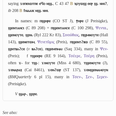
saying
ϫⲉⲡⲉⲓⲱⲧⲡⲉ ⲉϥⲟ ⲛϣ.
, C 43 47
B
ⲭⲟⲩⲱϣ ⲉⲉⲣ ϣ. ⲛⲏⲓ?
,
ib
208
B
ϯⲛⲁⲁⲓⲕ ⲛϣ. ⲛⲏⲓ
.
In names: m
ⲡϣⲏⲣⲉ
(CO ST J),
ⲯⲏⲣⲉ
(J Preisigke),
ϣⲉⲛⲧⲁⲏⲥⲓ
(C 89 208) =
ⲡϣⲉⲛⲧⲁⲏⲥⲉ
(C 100 298),
Ψεντα.
,
ϣⲉⲛⲟⲩⲧⲉ
,
ϣⲓⲛ.
(Ryl 222 Kr 83),
Σινούθιος
,
ⲡϣⲙⲛⲟⲩⲧⲉ
(Hall
143),
ϣⲉⲛⲉⲧⲱⲙ
,
Ψενετῦμις
(Preis),
ⲡϣⲉⲛⲧϩⲃⲱ
(C 89 55),
ϣⲛⲧⲃⲁϩⲥⲉ
(
v
ⲃⲁϩⲥⲉ
),
ⲡϣⲉⲙⲡⲙⲁⲓ
(Saq 334), many in
Ψεν-
(Preis);
f
ⲧϣⲉⲉⲣⲉ
(RE 9 164),
Τσέερε
,
Τσέρη
(Preis),
often
ϫ-
for
ⲧϣ-
:
ϫⲓⲛⲟⲩⲧⲉ
(Miss 4 680),
ⲧϣⲉⲛⲟⲩⲧⲉ
(J),
ϫⲉⲛⲁⲣⲁⲝ
(Cai 8461),
ϫⲉⲛϩⲱⲣ
(ST 137),
ϫⲉⲛϣⲉⲛⲁⲙⲟⲩⲛ
(
BMQuarterly
6 pl 15), many in
Τσεν-
,
Σεν-
,
Σερεν-
(Preisigke).
V
ϣⲁⲣ-
,
ϣⲓⲣⲉ
.
See also: